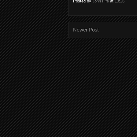
Posted by
John Fife
at
13:26
Newer Post