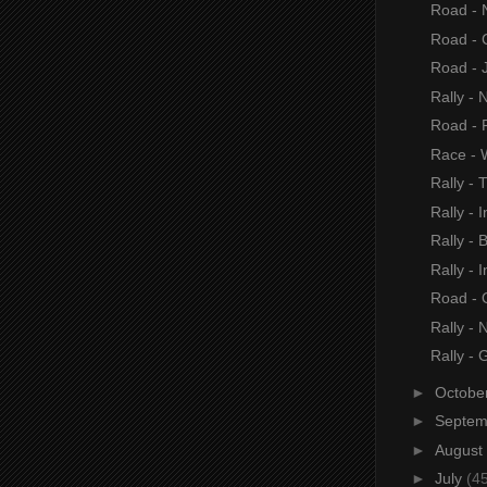
Road - 
Road - 
Road - 
Rally - 
Road -
Race - 
Rally - 
Rally - I
Rally - B
Rally - I
Road - 
Rally - 
Rally - 
►
Octobe
►
Septe
►
August
►
July
(4