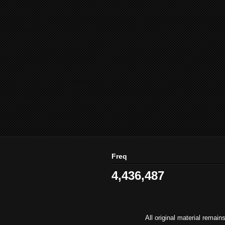
Freq
4,436,487
All original material remai