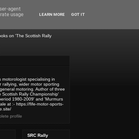
user-agent
erate usage
LEARN MORE
GOT IT
books on 'The Scottish Rally
 motorologist specialising in
 rallying, wider motor sporting
 general motoring. Author of three
 Scottish Rally Championship'
 period 1980-2009' and 'Murmurs
ale at :- https://fife-motor-sports-
.site/
ete profile
SRC Rally