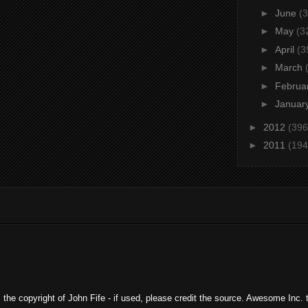
►
June
(3
►
May
(3
►
April
(3
►
March
►
Februa
►
Januar
►
2012
(396
►
2011
(194
ns the copyright of John Fife - if used, please credit the source. Awesome In