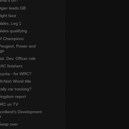
What's on?
Ogier leads GB
Night face
Wales, Leg 1
Wales qualifying
of Champions
Peugeot, Power and
ige
Nat. Dev. Officer role
RAC finishers
Toyota - for WRC?
cNish World title
Rally car tracking?
Kingdom report
 SRC on TV
 Scotland's Development
r
Swap over