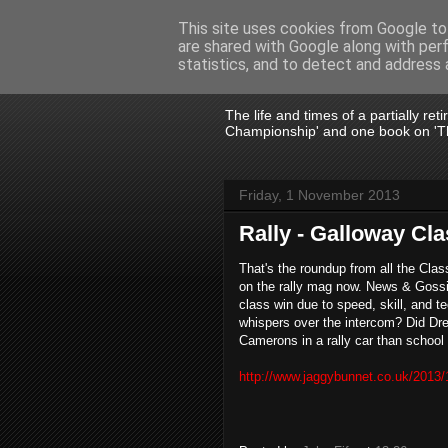
This site uses cookies from Google to 
are shared with Google along with per
John Fife
statistics, and to detect and address 
The life and times of a partially re
Championship' and one book on 'Th
Friday, 1 November 2013
Rally - Galloway Cl
That's the roundup from all the Cla
on the rally mag now. News & Gossip
class win due to speed, skill, and te
whispers over the intercom? Did Dre
Camerons in a rally car than school
http://www.jaggybunnet.co.uk/2013/1