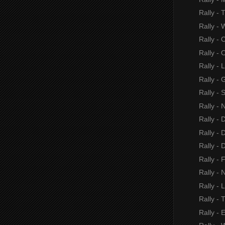
Rally -
Rally - 
Rally - 
Rally - O
Rally - 
Rally - 
Rally -
Rally - 
Rally -
Rally - 
Rally -
Rally - 
Rally - N
Rally - 
Rally - 
Rally - 