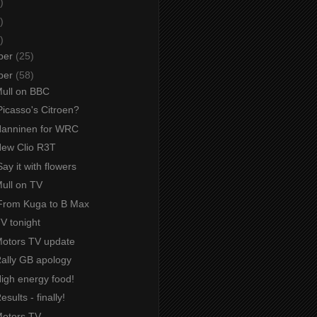
)
)
)
ber
(25)
ber
(58)
Mull on BBC
Picasso's Citroen?
 Hanninen for WRC
 New Clio R3T
ay it with flowers
Mull on TV
From Kuga to B Max
TV tonight
 Motors TV update
Rally GB apology
High energy food!
esults - finally!
Motors TV