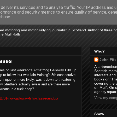
deliver its services and to analyze traffic. Your IP address and 
formance and security metrics to ensure quality of service, gen
abuse.
tired motoring and motor rallying journalist in Scotland. Author of three 
e Mull Rally'.
Who?
John Fife
asses
A tartanacious
sses on last weekend's Armstrong Galloway Hills up
Scottish motor
 to follow, but was Iain Haining's 8th consecutive
interests and
books on 'The
chnique, or more likely, was it down to threatening
covering the
w Struthers actually swear and are there more
on Mull': On s
 weans in a tuck shop?
agency.square
View my compl
1/01-nov-galloway-hills-class-roundup/
Show