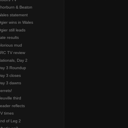
 Thorburn & Beaton
Wales statement
Ogier wins in Wales
gier still leads
Late results
Glorious mud
 SRC TV review
Nationals, Day 2
 Day 3 Roundup
Day 3 closes
 Day 3 dawns
Ferrets!
euville third
Leader reflects
TV times
End of Leg 2