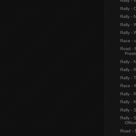
Rally - 
Rally - 
Rally - 
Rally - 
Rally - 
Race - 
Road - 
Prest
Rally - 
Rally - 
Rally - 
Race - M
Rally - 
Rally - 
Rally -
Rally -
Office
Road - 