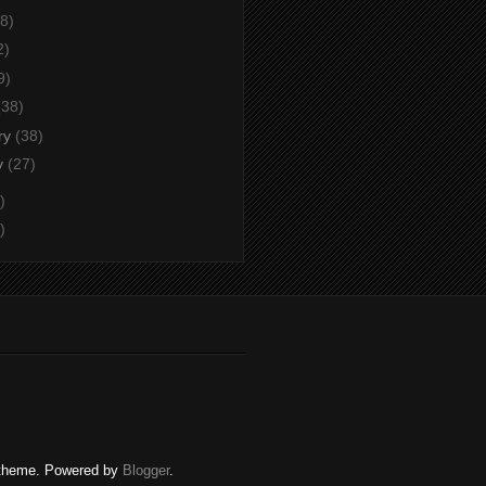
8)
2)
9)
(38)
ry
(38)
y
(27)
)
)
c. theme. Powered by
Blogger
.