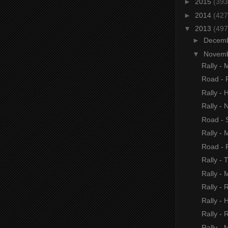
►
2015
(393
►
2014
(427
▼
2013
(497
►
Decem
▼
Novem
Rally - 
Road - 
Rally -
Rally -
Road - S
Rally - 
Road - 
Rally - 
Rally -
Rally - 
Rally - 
Rally - R
Rally - 