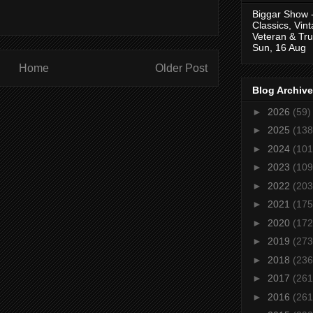
Biggar Show 
Classics, Vin
Veteran & Tru
Sun, 16 Aug
Home
Older Post
Blog Archive
►
2026
(59)
►
2025
(138
►
2024
(101
►
2023
(109
►
2022
(203
►
2021
(175
►
2020
(172
►
2019
(273
►
2018
(236
►
2017
(261
►
2016
(261