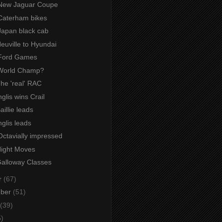
New Jaguar Coupe
Caterham bikes
Japan black cab
Neuville to Hyundai
 Ford Games
World Champ?
The 'real' RAC
nglis wins Crail
aillie leads
nglis leads
Octavially impressed
Night Moves
Galloway Classes
r
(67)
mber
(51)
(39)
5)