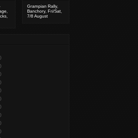
-
Grampian Rally,
tage,
Banchory, Fri/Sat,
cks,
7/8 August
)
)
)
)
)
)
)
)
)
)