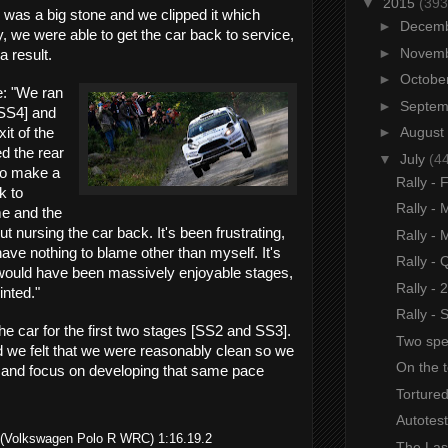
▼
2015
(393
e was a big stone and we clipped it which
►
Decem
 we were able to get the car back to service,
►
Novem
a result.
►
Octobe
: "
We ran
►
Septe
[SS4] and
►
August
it of the
d the rear
▼
July
(4
to make a
Rally - 
k to
Rally - 
me and the
 nursing the car back. It's been frustrating,
Rally -
have nothing to blame other than myself. It's
Rally - 
 would have been massively enjoyable stages,
Rally - 
inted."
Rally -
he car for the first two stages [SS2 and SS3].
Two spe
 and we felt that we were reasonably clean so we
On the t
s and focus on developing that same pace
Tortured
Autotest
ila (Volkswagen Polo R WRC) 1:16.19.2
The Las