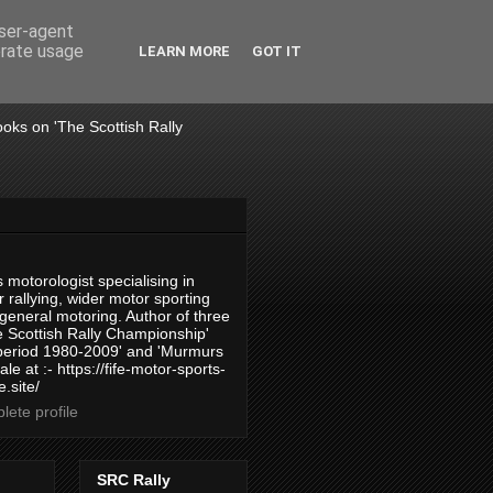
user-agent
erate usage
LEARN MORE
GOT IT
books on 'The Scottish Rally
 motorologist specialising in
 rallying, wider motor sporting
 general motoring. Author of three
 Scottish Rally Championship'
 period 1980-2009' and 'Murmurs
ale at :- https://fife-motor-sports-
.site/
ete profile
SRC Rally