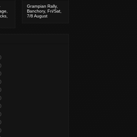
-
Grampian Rally,
tage,
Banchory, Fri/Sat,
cks,
7/8 August
)
)
)
)
)
)
)
)
)
)