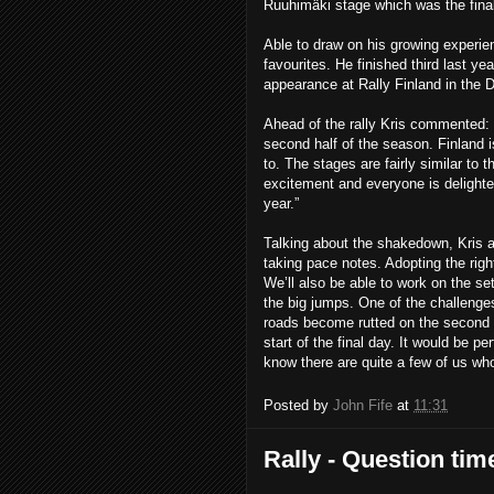
Ruuhimäki stage which was the final 
Able to draw on his growing experien
favourites. He finished third last y
appearance at Rally Finland in the
Ahead of the rally Kris commented
:
second half of the season. Finland i
to. The stages are fairly similar to 
excitement and everyone is delighted
year.”
Talking about the shakedown, Kris add
taking pace notes. Adopting the rig
We’ll also be able to work on the se
the big jumps. One of the challenges 
roads become rutted on the second ru
start of the final day. It would be p
know there are quite a few of us who 
Posted by
John Fife
at
11:31
Rally - Question tim