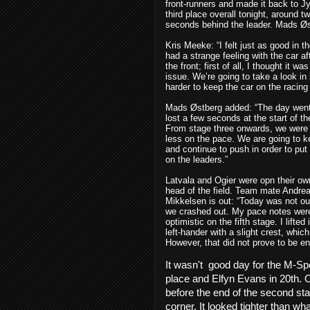
front-runners and made it back to J
third place overall tonight, around t
seconds behind the leader. Mads Øst
Kris Meeke:
“I felt just as good in t
had a strange feeling with the car af
the front; first of all, I thought it 
issue. We’re going to take a look in
harder to keep the car on the racin
Mads Østberg added
: “The day wen
lost a few seconds at the start of t
From stage three onwards, we were
less on the pace. We are going to k
and continue to push in order to put
on the leaders.”
Latvala and Ogier were opn their ow
head of the field. Team mate Andre
Mikkelsen
is out: “Today was not ou
we crashed out. My pace notes were 
optimistic on the fifth stage. I lifted 
left-hander with a slight crest, which
However, that did not prove to be en
It wasn't
good day for the M-Spo
place and Elfyn Evans in 20th.
O
before the end of the second sta
corner. It looked tighter than w