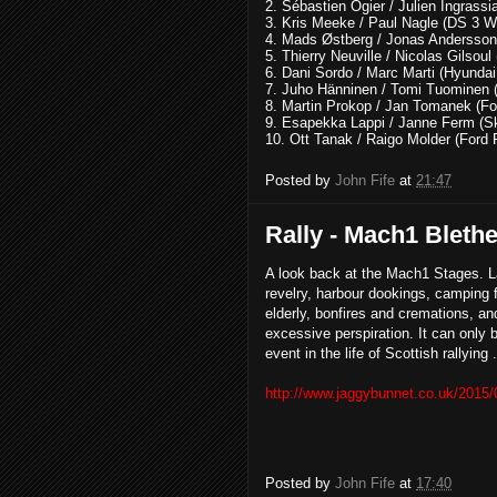
2. Sébastien Ogier / Julien Ingras
3. Kris Meeke / Paul Nagle (DS 3 
4. Mads Østberg / Jonas Andersso
5. Thierry Neuville / Nicolas Gilso
6. Dani Sordo / Marc Marti (Hyunda
7. Juho Hänninen / Tomi Tuominen 
8. Martin Prokop / Jan Tomanek (F
9. Esapekka Lappi / Janne Ferm (S
10. Ott Tanak / Raigo Molder (For
Posted by
John Fife
at
21:47
Rally - Mach1 Bleth
A look back at the Mach1 Stages. L
revelry, harbour dookings, camping f
elderly, bonfires and cremations, an
excessive perspiration. It can only 
event in the life of Scottish rallying 
http://www.jaggybunnet.co.uk/2015/
Posted by
John Fife
at
17:40