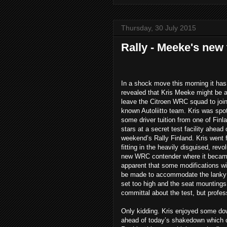
Thursday, 30 July 2015
Rally - Meeke's new
In a shock move this morning it ha
revealed that Kris Meeke might be al
leave the Citroen WRC squad to join 
known Autoliitto team. Kris was spot
some driver tuition from one of Finla
stars at a secret test facility ahead 
weekend’s Rally Finland. Kris went f
fitting in the heavily disguised, revo
new WRC contender where it became
apparent that some modifications wi
be made to accommodate the lanky 
set too high and the seat mounting
committal about the test, but profess
Only kidding. Kris enjoyed some dow
ahead of today’s shakedown which