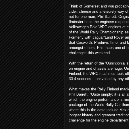
Think of Somerset and you probably
cider, cheese and a leisurely way of 
not for one man, Phil Barrett. Origin
Ilminster he is the engineer responsi
Volkswagen Polo WRC engines at e
of the World Rally Championship ser
Formerly with Jaguar/Land Rover an
that Cosworth, Prodrive, Ilmor and M
amongst others, Phil faces one of h
challenges this weekend.
With the return of the ‘Ouninpohja’
on engine and chassis are huge. On
Finland, the WRC machines took off e
30.4 seconds – unrivalled by any oth
What makes the Rally Finland magic
Phil Barrett: “Quite simply: it is all
which the engine performance is mor
package of the World Rally Car than i
where this is the case include Mexi
longest history and greatest tradition 
challenge for the engine department