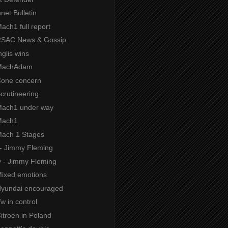
net Bulletin
Mach1 full report
 RSAC News & Gossip
nglis wins
 MachAdam
 Cone concern
Scrutineering
 Mach1 under way
 Mach1
 Mach 1 Stages
 - Jimmy Fleming
y - Jimmy Fleming
 Mixed emotions
 Hyundai encouraged
Vw in control
Citroen in Poland