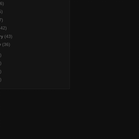
6)
5)
7)
(42)
ry
(43)
y
(36)
)
)
)
)