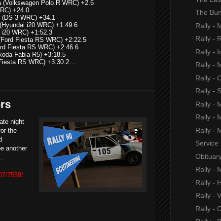
sia (Volkswagen Polo R WRC) +2.6
WRC) +24.0
The Bun
n (DS 3 WRC) +34.1
ul (Hyundai i20 WRC) +1:49.6
Rally - 
i i20 WRC) +1:52.3
Rally -
(Ford Fiesta RS WRC) +2:22.5
ord Fiesta RS WRC) +2:46.6
Rally - I
koda Fabia R5) +3:18.5
d Fiesta RS WRC) +3:30.2…
Rally -
Rally -
Rally - 
ers
Rally -
Rally -
ate night
Rally -
or the
d
Service
be another
Obituar
...
Rally -
07/7558/
Rally -
Rally - 
Rally - 