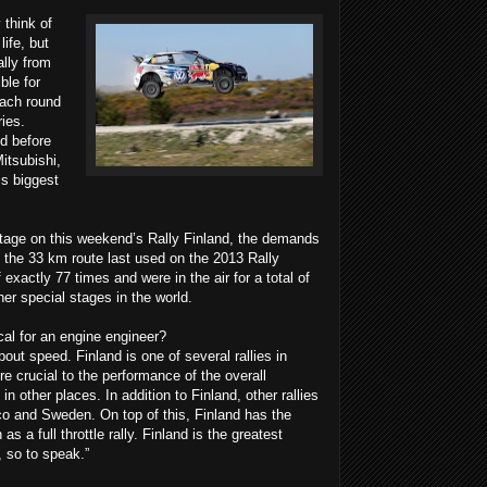
 think of
life, but
ally from
ble for
ach round
ies.
d before
itsubishi,
is biggest
 stage on this weekend’s Rally Finland, the demands
 the 33 km route last used on the 2013 Rally
xactly 77 times and were in the air for a total of
er special stages in the world.
al for an engine engineer?
 about speed. Finland is one of several rallies in
e crucial to the performance of the overall
n other places. In addition to Finland, other rallies
co and Sweden. On top of this, Finland has the
as a full throttle rally. Finland is the greatest
, so to speak.”