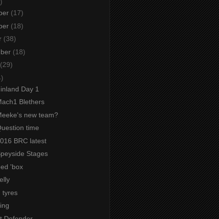
)
ber
(17)
ber
(18)
r
(38)
mber
(18)
(29)
4)
Finland Day 1
Mach1 Blethers
 Meeke's new team?
Question time
2016 BRC latest
 Speyside Stages
ed 'box
elly
 tyres
ing
t Defender