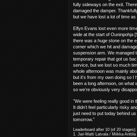
fully sideways on the exit. Ther
damaged the damper. Thankfully,
but we have lost a lot of time as 
Elfyn Evans lost even more time
wide at the start of Ouninpohja 
there was a huge stone on the ex
corner which we hit and damage
suspension arm. We managed 
temporary repair that got us bac
service, but we lost so much ti
whole afternoon was mainly about
but it's from my own doing so I 
been a long afternoon, on what
so we're obviously very disappo
"We were feeling really good in t
It didn't feel particularly risky
just need to put today behind u
tomorrow."
Leaderboard after 10 (of 20 stages):
1. Jari-Matti Latvala / Miikka Antt