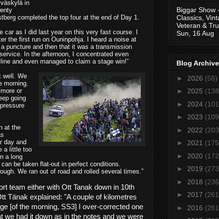
yväskylä in
Biggar Show 
wenty
Classics, Vin
berg completed the top four at the end of Day 1.
Veteran & Tru
he car as I did last year on this very fast course. I
Sun, 16 Aug
ter the first run on Ouninpohja. I heard a noise at
was a puncture and then that it was a transmission
 service. In the afternoon, I concentrated even
g line and even managed to claim a stage win!”
Blog Archive
t well. We
►
2026
(58)
he morning.
 more or
►
2025
(138
eep going
►
2024
(101
 pressure
►
2023
(109
n at the
►
2022
(203
as
r day and
►
2021
(175
a little too
►
2020
(172
in a long
 can be taken flat-out in perfect conditions.
►
2019
(273
ough. We ran out of road and rolled several times.”
►
2018
(236
rt team either with Ott Tanak down in 10th
►
2017
(261
tt Tänak explained:
"A couple of kilometres
ge [of the morning, SS3] I over-corrected one
►
2016
(261
hat we had it down as in the notes and we were