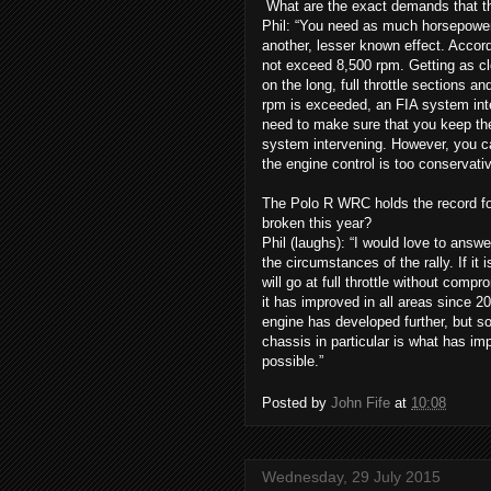
What are the exact demands that th
Phil: “You need as much horsepower 
another, lesser known effect. Accord
not exceed 8,500 rpm. Getting as clo
on the long, full throttle sections a
rpm is exceeded, an FIA system int
need to make sure that you keep th
system intervening. However, you can
the engine control is too conservativ
The Polo R WRC holds the record for
broken this year?
Phil (laughs): “I would love to answer
the circumstances of the rally. If it 
will go at full throttle without com
it has improved in all areas since 2
engine has developed further, but 
chassis in particular is what has imp
possible.”
Posted by
John Fife
at
10:08
Wednesday, 29 July 2015