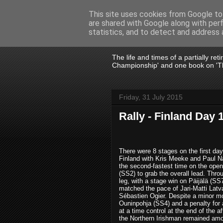
This site uses cookies from Google to 
are shared with Google along with per
John Fife
statistics, and to detect and address 
The life and times of a partially re
Championship' and one book on 'Th
Friday, 31 July 2015
Rally - Finland Day 
There were 8 stages on the first day
Finland with Kris Meeke and Paul Na
the second-fastest time on the open
(SS2) to grab the overall lead. Thro
leg, with a stage win on Päijälä (SS
matched the pace of Jari-Matti Latv
Sébastien Ogier. Despite a minor 
Ouninpohja (SS4) and a penalty for a
at a time control at the end of the a
the Northern Irishman remained am