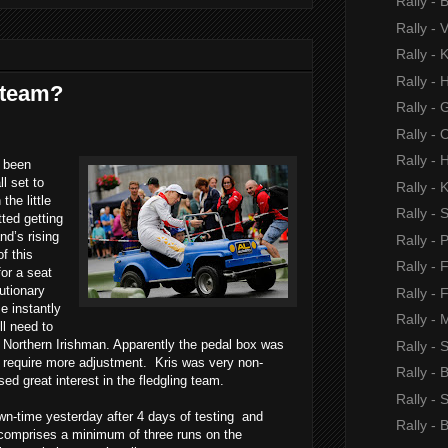
Rally - 
Rally -
Rally - 
Rally - 
 team?
Rally -
Rally - 
Rally - 
s been
l set to
Rally - 
the little
Rally -
ted getting
nd’s rising
Rally - 
of this
Rally - 
or a seat
lutionary
Rally - 
 instantly
Rally - 
ll need to
Northern Irishman. Apparently the pedal box was
Rally - 
s require more adjustment.
Kris was very non-
Rally - 
ed great interest in the fledgling team.
Rally - 
n-time yesterday after 4 days of testing
and
Rally -
 comprises
a minimum of three runs on the