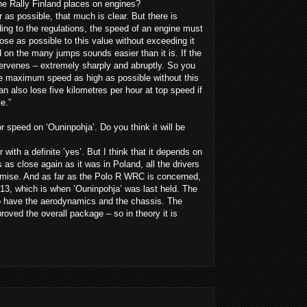
e Rally Finland places on engines?
as possible, that much is clear. But there is
ing to the regulations, the speed of an engine must
se as possible to this value without exceeding it
nd on the many jumps sounds easier than it is. If the
ervenes – extremely sharply and abruptly. So you
e maximum speed as high as possible without this
 also lose five kilometres per hour at top speed if
e.”
 speed on ‘Ouninpohja’. Do you think it will be
 with a definite ’yes’. But I think that it depends on
is as close again as it was in Poland, all the drivers
promise. And as far as the Polo R WRC is concerned,
013, which is when ’Ouninpohja’ was last held. The
so have the aerodynamics and the chassis. The
roved the overall package – so in theory it is