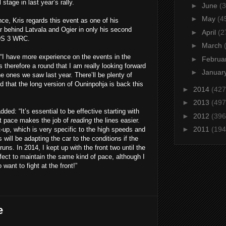
stage in last year’s rally.
►
June
(3
►
May
(4
ce, Kris regards this event as one of his
ear behind Latvala and Ogier in only his second
►
April
(2
 DS 3 WRC.
►
March
 “I have more experience on the events in the
►
Februa
s therefore a round that I am really looking forward
►
Januar
the ones we saw last year. There’ll be plenty of
 that the long version of Ouninpohja is back this
►
2014
(427
►
2013
(497
ed: “It’s essential to be effective starting with
►
2012
(396
ht pace makes the job of
reading
the lines easier.
►
2011
(194
t-up, which is very specific to the high speeds and
will be adapting the car to the conditions if the
ns. In 2014, I kept up with the front two until the
erfect to maintain the same kind of pace, although I
want to fight at the front!”
e