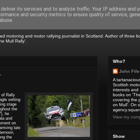
deliver its services and to analyze traffic. Your IP address and 
formance and security metrics to ensure quality of service, gen
abuse.
tired motoring and motor rallying journalist in Scotland. Author of three 
e Mull Rally'.
Who?
John Fife
1
A tartanacious
Scottish motor
interests and
books on 'The
 of Rally
gle setting
covering the
ing stage
on Mull': On s
ughout the
agency.square
7), he
View my compl
ala and
moment on
rriving late
fternoon,
Show
ong the