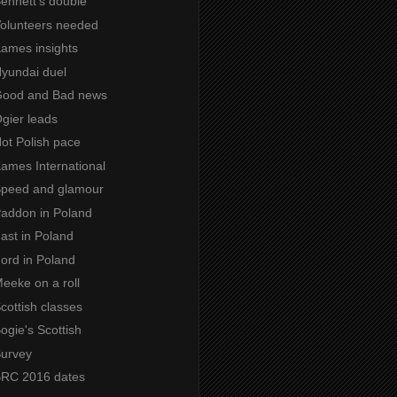
Bennett's double
 Volunteers needed
Kames insights
Hyundai duel
 Good and Bad news
Ogier leads
Hot Polish pace
Kames International
 Speed and glamour
Paddon in Poland
Fast in Poland
Ford in Poland
Meeke on a roll
Scottish classes
Bogie's Scottish
Survey
 BRC 2016 dates