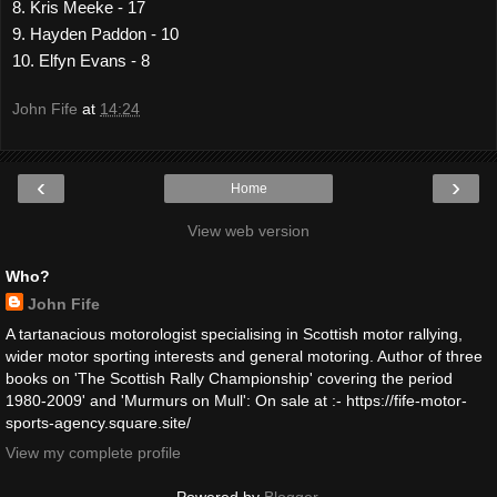
8. Kris Meeke - 17
9. Hayden Paddon - 10
10. Elfyn Evans - 8
John Fife
at
14:24
‹
›
Home
View web version
Who?
John Fife
A tartanacious motorologist specialising in Scottish motor rallying,
wider motor sporting interests and general motoring. Author of three
books on 'The Scottish Rally Championship' covering the period
1980-2009' and 'Murmurs on Mull': On sale at :- https://fife-motor-
sports-agency.square.site/
View my complete profile