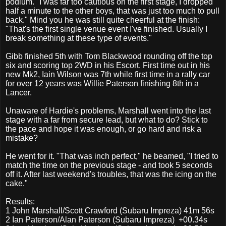
podium. "I was far too cautious on the first stage, I dropped
half a minute to the other boys, that was just too much to pull
back." Mind you he was still quite cheerful at the finish:
"That's the first single venue event I've finished. Usually I
break something at these type of events."
Gibb finished 5th with Tom Blackwood rounding off the top
six and scoring top 2WD in his Escort. First time out in his
new Mk2, Iain Wilson was 7th while first time in a rally car
for over 12 years was Willie Paterson finishing 8th in a
Lancer.
Unaware of Hardie's problems, Marshall went into the last
stage with a far from secure lead, but what to do? Stick to
the pace and hope it was enough, or go hard and risk a
mistake?
He went for it. "That was inch perfect," he beamed, "I tried to
match the time on the previous stage - and took 5 seconds
off it. After last weekend's troubles, that was the icing on the
cake."
Results:
1 John Marshall/Scott Crawford (Subaru Impreza) 41m 56s
2
Ian Paterson/Alan Paterson (Subaru Impreza)
+00.34s