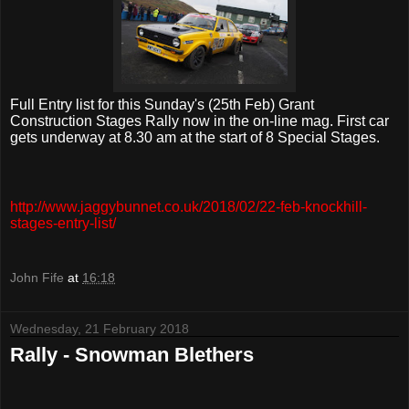
Full Entry list for this Sunday's (25th Feb) Grant
Construction Stages Rally now in the on-line mag. First car
gets underway at 8.30 am at the start of 8 Special Stages.
http://www.jaggybunnet.co.uk/2018/02/22-feb-knockhill-
stages-entry-list/
John Fife
at
16:18
Wednesday, 21 February 2018
Rally - Snowman Blethers