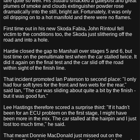
fare quite so well. His Subaru smacked a gatepost and great
plumes of smoke and clouds extinguisher powder rose
dramatically into the still, bright air. Fortunately, it was only
oil dripping on to a hot manifold and there were no flames.
First time out in his new Skoda Fabia, John Rintoul fell
victim to the conditions too, the Skoda just slithering off the
road and into a hole.
Hardie closed the gap to Marshall over stages 5 and 6, but
lost time on the penultimate test when the car stalled twice. It
did it again on the final test and the car slid off the road
within sight of the finish line.
That incident promoted Ian Paterson to second place: "I only
had four soft tyres for the front and two wets for the rear,"
said Ian, "The car was sliding about quite a bit by the finish -
but it was good fun."
Lee Hastings therefore scored a surprise third: "If it hadn't
been for an ECU problem on the first stage, I might have
been more in the mix. The car stalled at the hairpin and I just
lost too much time," he said.
That meant Donnie MacDonald just missed out on the