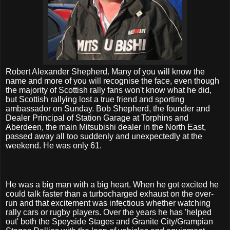
Robert Alexander Shepherd. Many of you will know the
name and more of you will recognise the face, even though
the majority of Scottish rally fans won't know what he did,
but Scottish rallying lost a true friend and sporting
ambassador on Sunday. Bob Shepherd, the founder and
Dealer Principal of Station Garage at Torphins and
Aberdeen, the main Mitsubishi dealer in the North East,
passed away all too suddenly and unexpectedly at the
weekend. He was only 61.
He was a big man with a big heart. When he got excited he
could talk faster than a turbocharged exhaust on the over-
run and that excitement was infectious whether watching
rally cars or rugby players. Over the years he has 'helped
out' both the Speyside Stages and Granite City/Grampian