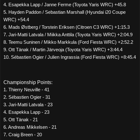
4. Esapekka Lapp / Janne Ferme (Toyota Yaris WRC) +45.8
5. Hayden Paddon / Sebastian Marshall (Hyundai i20 Coupe
WRC) +54.4
6. Mads Østberg / Torstein Eriksen (Citroen C3 WRC) +1:15.3
7. Jari-Matti Latvala / Miikka Anttila (Toyota Yaris WRC) +2:04.9
8. Teemu Suninen / Mikko Markkula (Ford Fiesta WRC) +2:52.2
9. Ott Tänak / Martin Järveoja (Toyota Yaris WRC) +3:44.4
10. Sébastien Ogier / Julien Ingrassia (Ford Fiesta WRC) +8:45.4
Championship Points:
1. Thierry Neuville - 41
2. Sébastien Ogier - 31
3. Jari-Matti Latvala - 23
4. Esapekka Lapp - 23
5. Ott Tänak - 21
6. Andreas Mikkelsen - 21
7. Craig Breen - 20