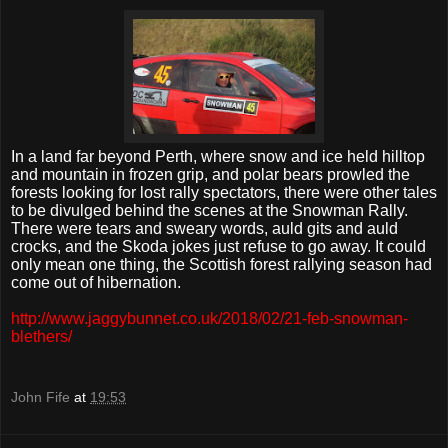
In a land far beyond Perth, where snow and ice held hilltop
and mountain in frozen grip, and polar bears prowled the
forests looking for lost rally spectators, there were other tales
to be divulged behind the scenes at the Snowman Rally.
There were tears and sweary words, auld gits and auld
crocks, and the Skoda jokes just refuse to go away. It could
only mean one thing, the Scottish forest rallying season had
come out of hibernation.
http://www.jaggybunnet.co.uk/2018/02/21-feb-snowman-
blethers/
John Fife
at
19:53