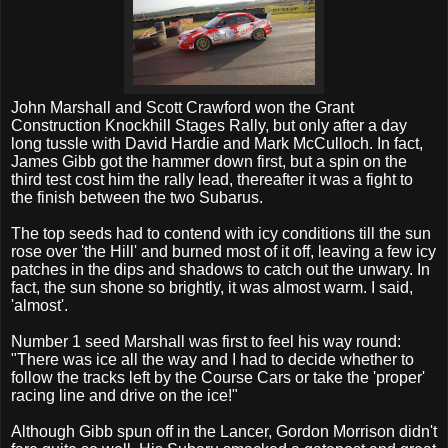
John Marshall and Scott Crawford won
the Grant
Construction Knockhill Stages Rally, but only after a
day
long tussle with David Hardie and Mark McCulloch. In fact,
James Gibb got the hammer down first, but a spin on the
third test cost him the rally lead, thereafter it was a fight to
the finish between the two Subarus.
The top seeds had to contend with icy conditions till the sun
rose over 'the Hill' and burned most of it off, leaving a few icy
patches in the dips and shadows to catch out the unwary. In
fact, the sun shone so brightly, it was almost warm. I said,
'almost'.
Number 1 seed Marshall was first to feel his way round:
"There was ice all the way and I had to decide whether to
follow the tracks left by the Course Cars or take the 'proper'
racing line and drive on the ice!"
Although Gibb spun off in the Lancer, Gordon Morrison didn't