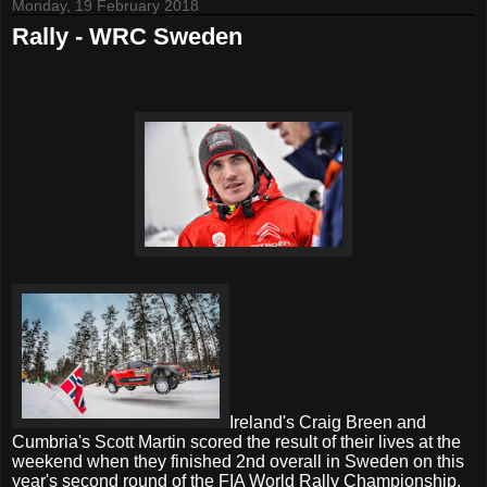
Monday, 19 February 2018
Rally - WRC Sweden
Ireland's Craig Breen and
Cumbria's Scott Martin scored the result of their lives at the
weekend when they finished 2nd overall in Sweden on this
year's second round of the FIA World Rally Championship.