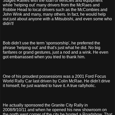
Stages Rallies with the loan of vehicles and equipment
while 'helping out' many drivers from the McRaes and
Robbie Head to local drivers such as the McCombies and
John Wink and many, many others. In fact, he would help
out just about anyone with a Mitsubishi, and even some who
didn't!
Bob didn't use the term 'sponsorship', he preferred the
phrase 'helping out' and that's just what he did. No big
fanfares or grand gestures, just a nod and a wink. He even
got embarrassed when you tried to thank him.
One of his proudest possessions was a 2001 Ford Focus
World Rally Car last driven by Colin McRae. He didn't drive
it himself, he just wanted to have it. A true rallyholic.
He actually sponsored the Granite City Rally in
2008/9/10/11 and when he opened his new showroom on
the north west corner of the city he hosted a Roadshow. That