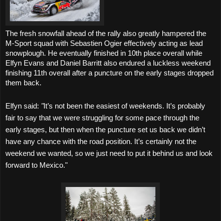
The fresh snowfall ahead of the rally also greatly hampered the
M-Sport squad with Sebastien Ogier effectively acting as lead
snowplough.
He eventually finished in 10th place overall while
Elfyn Evans and Daniel Barritt also endured a luckless weekend
finishing 11th overall after a puncture on the early stages dropped
them back.
Elfyn said:
"
It’s not been the easiest of weekends. It’s probably
fair to say that we were struggling for some pace through the
early stages, but then when the puncture set us back we didn’t
have any chance with the road position. It’s certainly not the
weekend we wanted, so we just need to put it behind us and look
forward to Mexico."