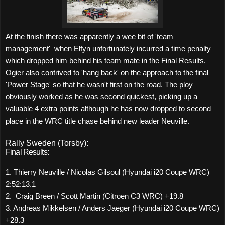
At the finish there was apparently a wee bit of 'team
management'
when Elfyn unfortunately incurred a time penalty
which dropped him behind his team mate in the Final Results.
Ogier also contrived to 'hang back' on the approach to the final
'Power Stage' so that he wasn't first on the road. The ploy
obviously worked as he was second quickest, picking up a
valuable 4 extra points although he has now dropped to second
place in the WRC title chase behind new leader Neuville.
Rally Sweden (Torsby):
Final Results:
1. Thierry Neuville / Nicolas Gilsoul (Hyundai i20 Coupe WRC)
2:52:13.1
2. Craig Breen / Scott Martin (Citroen C3 WRC) +19.8
3. Andreas Mikkelsen / Anders Jaeger (Hyundai i20 Coupe WRC)
+28.3