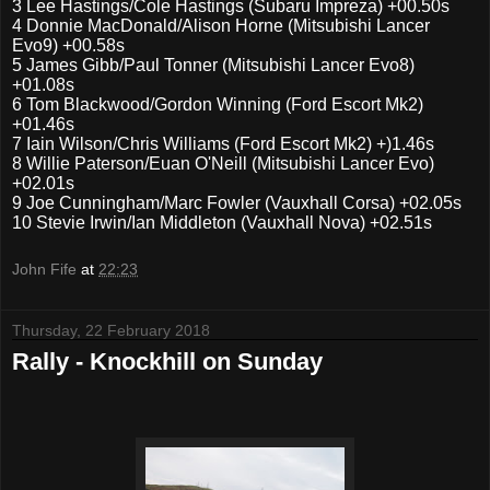
3
Lee Hastings/Cole Hastings (Subaru Impreza) +00.50s
4
Donnie MacDonald/Alison Horne (Mitsubishi Lancer
Evo9) +00.58s
5
James Gibb/Paul Tonner (Mitsubishi Lancer Evo8)
+01.08s
6
Tom Blackwood/Gordon Winning (Ford Escort Mk2)
+01.46s
7
Iain Wilson/Chris Williams (Ford Escort Mk2) +)1.46s
8
Willie Paterson/Euan O'Neill (Mitsubishi Lancer Evo)
+02.01s
9
Joe Cunningham/Marc Fowler (Vauxhall Corsa) +02.05s
10
Stevie Irwin/Ian Middleton (Vauxhall Nova) +02.51s
John Fife
at
22:23
Thursday, 22 February 2018
Rally - Knockhill on Sunday