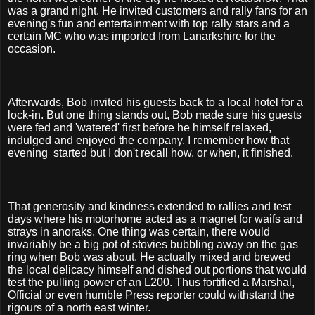
was a grand night. He invited customers and rally fans for an
evening's fun and entertainment with top rally stars and a
certain MC who was imported from Lanarkshire for the
occasion.
Afterwards, Bob invited his guests back to a local hotel for a
lock-in. But one thing stands out, Bob made sure his guests
were fed and 'watered' first before he himself relaxed,
indulged and enjoyed the company. I remember how that
evening
started but I don't recall how, or when, it finished.
That generosity and kindness extended to rallies and test
days where his motorhome acted as a magnet for waifs and
strays in anoraks. One thing was certain, there would
invariably be a big pot of stovies bubbling away on the gas
ring when Bob was about. He actually mixed and brewed
the local delicacy himself and dished out portions that would
test the pulling power of an L200. Thus fortified a Marshal,
Official or even humble Press reporter could withstand the
rigours of a north east winter.