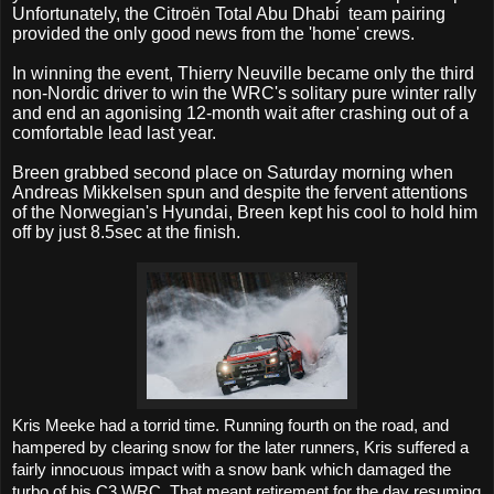
Unfortunately, the
Citroën Total Abu Dhabi
team pairing
provided the only good news from the 'home' crews.
In winning the event, Thierry Neuville became only the third
non-Nordic driver to win the WRC's solitary pure winter rally
and end an agonising 12-month wait after crashing out of a
comfortable lead last year.
Breen grabbed second place on Saturday morning when
Andreas Mikkelsen spun and despite the fervent attentions
of the Norwegian's Hyundai, Breen kept his cool to hold him
off by just 8.5sec at the finish.
Kris Meeke had a torrid time. Running fourth on the road, and
hampered by clearing snow for the later runners, Kris suffered a
fairly innocuous impact with a snow bank which damaged the
turbo of his C3 WRC. That meant retirement for the day resuming