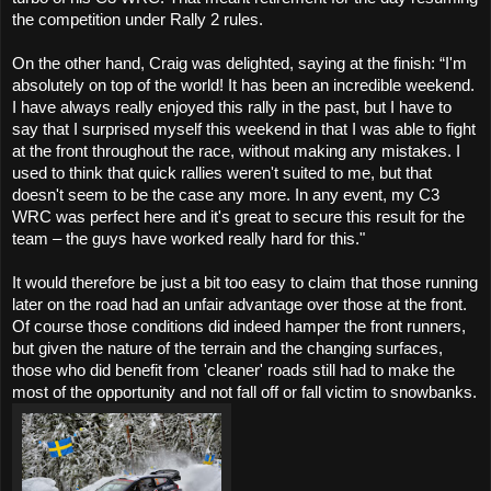
the competition under Rally 2 rules.
On the other hand, Craig was delighted, saying at the finish: “I'm
absolutely on top of the world! It has been an incredible weekend.
I have always really enjoyed this rally in the past, but I have to
say that I surprised myself this weekend in that I was able to fight
at the front throughout the race, without making any mistakes. I
used to think that quick rallies weren't suited to me, but that
doesn't seem to be the case any more. In any event, my C3
WRC was perfect here and it's great to secure this result for the
team – the guys have worked really hard for this."
It would therefore be just a bit too easy to claim that those running
later on the road had an unfair advantage over those at the front.
Of course those conditions did indeed hamper the front runners,
but given the nature of the terrain and the changing surfaces,
those who did benefit from 'cleaner' roads still had to make the
most of the opportunity and not fall off or fall victim to snowbanks.