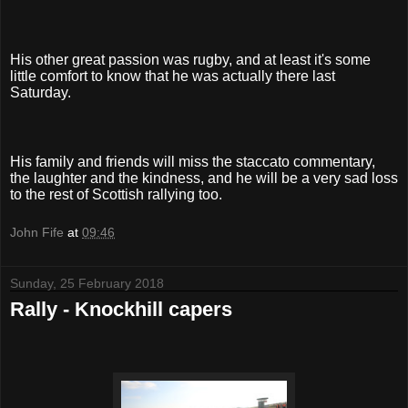
His other great passion was rugby, and at least it's some
little comfort to know that he was actually there last
Saturday.
His family and friends will miss the staccato commentary,
the laughter and the kindness, and he will be a very sad loss
to the rest of Scottish rallying too.
John Fife
at
09:46
Sunday, 25 February 2018
Rally - Knockhill capers