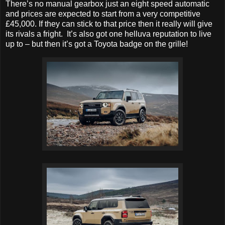
There’s no manual gearbox just an eight speed automatic
and prices are expected to start from a very competitive
£45,000. If they can stick to that price then it really will give
its rivals a fright. It’s also got one helluva reputation to live
up to – but then it’s got a Toyota badge on the grille!