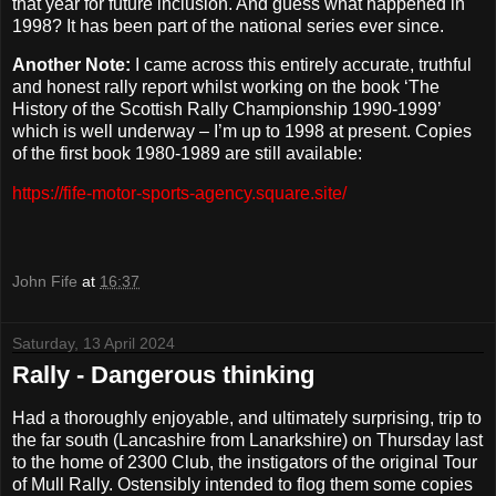
that year for future inclusion. And guess what happened in
1998? It has been part of the national series ever since.
Another Note:
I came across this entirely accurate, truthful
and honest rally report whilst working on the book ‘The
History of the Scottish Rally Championship 1990-1999’
which is well underway – I’m up to 1998 at present. Copies
of the first book 1980-1989 are still available:
https://fife-motor-sports-agency.square.site/
John Fife
at
16:37
Saturday, 13 April 2024
Rally - Dangerous thinking
Had a thoroughly enjoyable, and ultimately surprising, trip to
the far south (Lancashire from Lanarkshire) on Thursday last
to the home of 2300 Club, the instigators of the original Tour
of Mull Rally. Ostensibly intended to flog them some copies