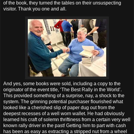
of the book, they turned the tables on their unsuspecting
visitor. Thank you one and all.
And yes, some books were sold, including a copy to the
originator of the event title, ‘The Best Rally in the World’.
This provided something of a surprise, nay, a shock to the
system. The grinning potential purchaser flourished what
looked like a cherished slip of paper dug out from the
deepest recesses of a well worn wallet. He had obviously
learned his craft of solemn thriftiness from a certain very well
known rally driver in the past! Getting him to part with cash
has been as easy as extracting a stripped nut from a wheel