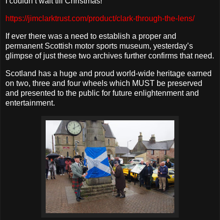
I couldn’t wait till Christmas!
https://jimclarktrust.com/product/clark-through-the-lens/
If ever there was a need to establish a proper and
permanent Scottish motor sports museum, yesterday’s
glimpse of just these two archives further confirms that need.
Scotland has a huge and proud world-wide heritage earned
on two, three and four wheels which MUST be preserved
and presented to the public for future enlightenment and
entertainment.