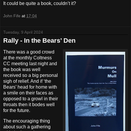
It could be quite a book, couldn’t it?
John Fife
at
17:04
Tuesday, 9 April 2024
Rally - In the Bears’ Den
There was a good crowd
at the monthly Coltness
CC meeting last night and
the book was well
received so a big personal
sigh of relief. And if ‘the
Bears’ head for home with
a smile on their faces as
opposed to a growl in their
throats then it bodes well
for the future.
The encouraging thing
about such a gathering