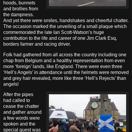
hoods, bunnets
and brollies from
the dampness.
And yet there were smiles, handshakes and cheerful chatter.
The occasion marked the unveiling of a small plaque which
commemorated the late Ian Scott-Watson’s huge
contribution to the life and career of one Jim Clark Esq,
borders farmer and racing driver.
Folk had gathered from all across the country including one
chap from Belgium and a healthy representation from even
more ‘foreign’ lands, like England. There were even three
‘Hell’s Angels’ in attendance until the helmets were removed
and grey hair revealed, more like three ‘Hell’s Rejects’ than
angels!
After the pipes
had called to
cease the chatter
and gather around
a few words were
spoken and the
special guest was