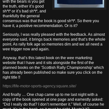
with the bears is you get
the truth, either it’s good
sh*t* or it’s bad sh*t*, and
thankfully the general
consensus was that the book is good sh*t*. So there you
have it, a positive recommendation. Or is it?
Seriously, I was really pleased with the feedback. As almost
everyone said, it brings back memories and that’s the whole
point. As rally folk age so memories dim and we all need a
wee trigger now and again.
Anyway, that’s this latest book on the wee marketing
website that I have and it sits alongside the first of the
planned books on the ‘Scottish Rally Championship’ which
has already been published so make sure you click on the
right title !!
https://fife-motor-sports-agency.square.site/
And finally … One chap came up to me last night with a
copy of the book opened at one page and earnestly asked:
“Did I really do that? I don’t remember it.” Well, of course he