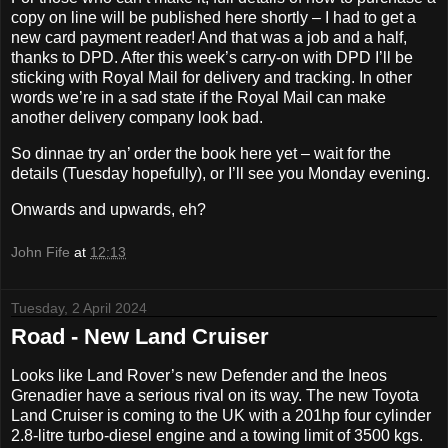
copy on line will be published here shortly – I had to get a
new card payment reader!
And that was a job and a half,
thanks to DPD. After this week’s carry-on with DPD I’ll be
sticking with Royal Mail for delivery and tracking. In other
words we’re in a sad state if the Royal Mail can make
another delivery company look bad.
So dinnae try an’ order the book here yet – wait for the
details (Tuesday hopefully), or I’ll see you Monday evening.
Onwards and upwards, eh?
John Fife
at
12:13
Tuesday, 2 April 2024
Road - New Land Cruiser
Looks like Land Rover’s new Defender and the Ineos
Grenadier have a serious rival on its way. The new Toyota
Land Cruiser is coming to the UK with a 201hp four cylinder
2.8-litre turbo-diesel engine and a towing limit of 3500 kgs.