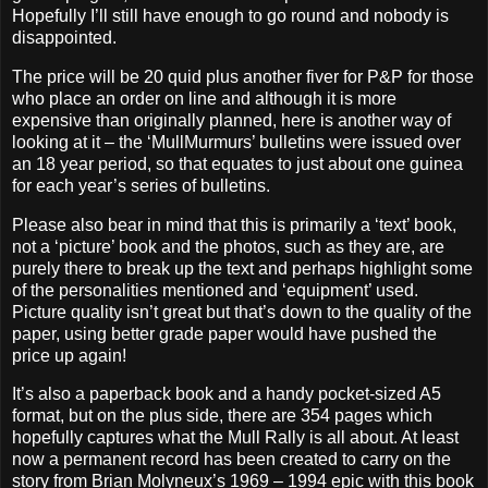
Hopefully I’ll still have enough to go round and nobody is
disappointed.
The price will be 20 quid plus another fiver for P&P for those
who place an order on line and although it is more
expensive than originally planned, here is another way of
looking at it – the ‘MullMurmurs’ bulletins were issued over
an 18 year period, so that equates to just about one guinea
for each year’s series of bulletins.
Please also bear in mind that this is primarily a ‘text’ book,
not a ‘picture’ book and the photos, such as they are, are
purely there to break up the text and perhaps highlight some
of the personalities mentioned and ‘equipment’ used.
Picture quality isn’t great but that’s down to the quality of the
paper, using better grade paper would have pushed the
price up again!
It’s also a paperback book and a handy pocket-sized A5
format, but on the plus side, there are 354 pages which
hopefully captures what the Mull Rally is all about. At least
now a permanent record has been created to carry on the
story from Brian Molyneux’s 1969 – 1994 epic with this book