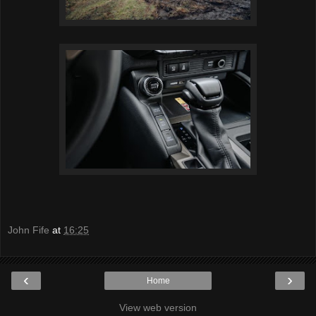
John Fife
at
16:25
‹
›
Home
View web version