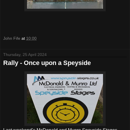
John Fife
at
10:00
Thursday, 25 April 2024
Rally - Once upon a Speyside