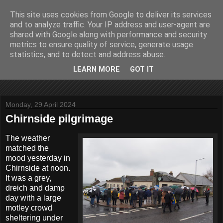
This site uses cookies from Google to deliver its services
John Fife
and to analyze traffic. Your IP address and user-agent are
shared with Google along with performance and security
metrics to ensure quality of service, generate usage
The life and times of a partially retired motoring and motor
statistics, and to detect and address abuse.
rallying journalist in Scotland. Author of three books on 'The
Scottish Rally Championship' and one book on 'The Mull
LEARN MORE
GOT IT
Rally'.
Monday, 29 April 2024
Chirnside pilgrimage
The weather
matched the
mood yesterday in
Chirnside at noon.
It was a grey,
dreich and damp
day with a large
motley crowd
sheltering under