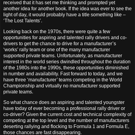
received that it has set me thinking and prompted yet
another idea for another book. If the idea was ever to see the
light of day, it would probably have a title something like –
‘The Lost Talents’.
Looking back on the 1970s, there were quite a few
opportunities for aspiring and talented rally drivers and co-
drivers to get the chance to drive for a manufacturer’s
‘works’ rally team or one of the many manufacturer
supported private teams. Unfortunately, as manufacturer
interest in the world series dwindled throughout the duration
of the 1980s into the 1990s, these opportunities diminished
in number and availability. Fast forward to today, and we
have three ‘manufacturer’ teams competing in the World
Championship and virtually no manufacturer supported
private teams.
So what chance does an aspiring and talented youngster
have today of ever becoming a professional rally driver or
co-driver? Given the current cost and technical complexity of
competing at the top level and the number of manufacturers
deserting rallying and flocking to Formula 1 and Formula E,
those chances are fast disappearing.