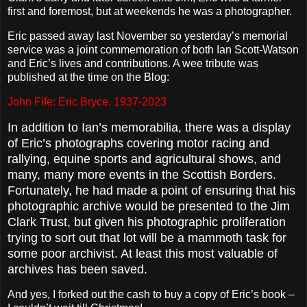
first and foremost, but at weekends he was a photographer.
Eric passed away last November so yesterday’s memorial
service was a joint commemoration of both Ian Scott-Watson
and Eric’s lives and contributions. A wee tribute was
published at the time on the Blog:
John Fife: Eric Bryce, 1937-2023
In addition to Ian’s memorabilia, there was a display
of Eric’s photographs covering motor racing and
rallying, equine sports and agricultural shows, and
many, many more events in the Scottish Borders.
Fortunately, he had made a point of ensuring that his
photographic archive would be presented to the Jim
Clark Trust, but given his photographic proliferation
trying to sort out that lot will be a mammoth task for
some poor archivist. At least this most valuable of
archives has been saved.
And yes, I forked out the cash to buy a copy of Eric’s book –