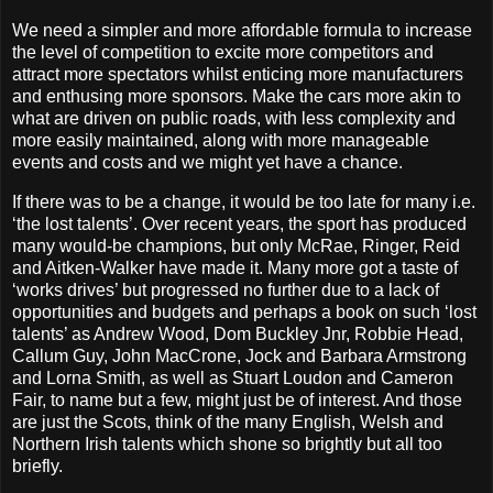
We need a simpler and more affordable formula to increase
the level of competition to excite more competitors and
attract more spectators whilst enticing more manufacturers
and enthusing more sponsors. Make the cars more akin to
what are driven on public roads, with less complexity and
more easily maintained, along with more manageable
events and costs and we might yet have a chance.
If there was to be a change, it would be too late for many i.e.
‘the lost talents’. Over recent years, the sport has produced
many would-be champions, but only McRae, Ringer, Reid
and Aitken-Walker have made it. Many more got a taste of
‘works drives’ but progressed no further due to a lack of
opportunities and budgets and perhaps a book on such ‘lost
talents’ as Andrew Wood, Dom Buckley Jnr, Robbie Head,
Callum Guy, John MacCrone, Jock and Barbara Armstrong
and Lorna Smith, as well as Stuart Loudon and Cameron
Fair, to name but a few, might just be of interest. And those
are just the Scots, think of the many English, Welsh and
Northern Irish talents which shone so brightly but all too
briefly.