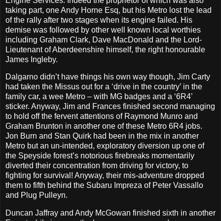
Engine Services. Indeed the proprietor of which was also
taking part, one Andy Horne Esq, but his Metro lost the lead
of the rally after two stages when its engine failed. His
demise was followed by other well known local worthies
including Graham Clark, Dave MacDonald and the Lord-
Lieutenant of Aberdeenshire himself, the right honourable
James Ingleby.
Dalgarno didn’t have things his own way though, Jim Carty
had taken the Missus out for a ‘drive in the country’ in the
family car, a wee Metro – with MG badges and a ‘6R4’
sticker. Anyway, Jim and Frances finished second managing
to hold off the fervent attentions of Raymond Munro and
Graham Brunton in another one of these Metro 6R4 jobs.
Jon Burn and Stan Quirk had been in the mix in another
Metro but an un-intended, exploratory diversion up one of
the Speyside forest’s notorious firebreaks momentarily
diverted their concentration from driving for victory, to
fighting for survival! Anyway, their mis-adventure dropped
them to fifth behind the Subaru Impreza of Peter Vassallo
and Plug Pulleyn.
Duncan Jaffray and Andy McGowan finished sixth in another