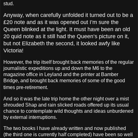
stud.
Anyway, when carefully unfolded it turned out to be a
£20 note and as it was opened out I’m sure the
Queen blinked at the light. It must have been an old
20 quid note as it still had the Queen’s picture on it,
but not Elizabeth the second, it looked awfy like
Victoria!
However, the trip itself brought back memories of the regular
journalistic expeditions up and down the M6 to the
magazine office in Leyland and the printer at Bamber
Bridge, and brought back memories of some of the good
times pre-retirement.
And so it was the late trip home the other night over a mist
shrouded Shap and rain slicked roads offered up its usual
chance to contemplate wild thoughts and ideas unburdened
by external interruptions.
The two books I have already written and now published
(the third one is currently half completed) have been so well