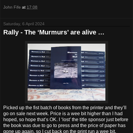
John Fife
at
17:08
Saturday, 6 April 2024
Rally - The ‘Murmurs’ are alive …
Picked up the fist batch of books from the printer and they’ll
go on sale next week. Price is a wee bit higher than I had
hoped, so hope that’s OK. I ‘lost’ the title sponsor just before
the book was due to go to press and the price of paper has
gone up again, so I cut back on the print run a wee bit.