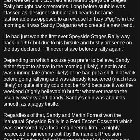
Last weekend’s McDonald and Munro Speyside Stages
Rally brought back memories. Long before stubble was
classed as ‘designer stubble’ and beards became
fashionable as opposed to an excuse for lazy b*gg*rs in the
mornings, it was Sandy Dalgarno who created a new trend.
He had just won the first ever Speyside Stages Rally way
back in 1997 but due to his hirsute and bristly presence on
the day declared: “I’ll never shave before a rally again.”
Depending on which excuse you prefer to believe, Sandy
either forgot to shave in the morning (likely), slept in and
was running late (more likely) or he had put a shift in at work
before going rallying and was already knackered (much less
likely) or quite simply could not be *rs*d because it was the
weekend (highly believable) but for whatever reason the
usually swanky and ‘dandy’ Sandy’s chin was about as
smooth as a jaggy thistle.
Regardless of that, Sandy and Martin Forrest won the
inaugural Speyside Rally in a Ford Escort Cosworth which
was sponsored by a local engineering firm – a highly
respected engineering outfit by the name of Precision