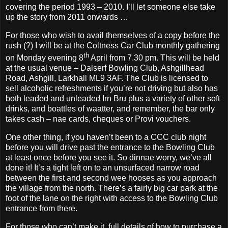
covering the period 1993 – 2010. I’ll let someone else take
up the story from 2011 onwards …
For those who wish to avail themselves of a copy before the
rush (?) I will be at the Coltness Car Club monthly gathering
th
on Monday evening 8
April from 7.30 pm. This will be held
at the usual venue – Dalserf Bowling Club, Ashgillhead
Road, Ashgill, Larkhall ML9 3AF. The Club is licensed to
sell alcoholic refreshments if you’re not driving but also has
both leaded and unleaded Irn Bru plus a variety of other soft
drinks, and boattles of waatter, and remember, the bar only
takes cash – nae cards, cheques or Provi vouchers.
One other thing, if you haven’t been to a CCC club night
before you will drive past the entrance to the Bowling Club
at least once before you see it. So dinnae worry, we’ve all
done it! It’s a tight left on to an unsurfaced narrow road
between the first and second wee hooses as you approach
the village from the north. There’s a fairly big car park at the
foot of the lane on the right with access to the Bowling Club
entrance from there.
For those who can’t make it, full details of how to purchase a