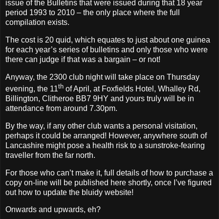
issue of the Bulletins that were issued during that 18 year
period 1993 to 2010 – the only place where the full
compilation exists.
The cost is 20 quid, which equates to just about one guinea
for each year’s series of bulletins and only those who were
there can judge if that was a bargain – or not!
Anyway, the 2300 club night will take place on Thursday
th
evening, the 11
of April, at Foxfields Hotel,
Whalley Rd,
Billington, Clitheroe
BB7 9HY and yours truly will be in
attendance from around 7.30pm.
By the way, if any other club wants a personal visitation,
perhaps it could be arranged! However, anywhere south of
Lancashire might pose a health risk to a sunstroke-fearing
traveller from the far north.
For those who can’t make it, full details of how to purchase a
copy on-line will be published here shortly, once I’ve figured
out how to update the bluidy website!
Onwards and upwards, eh?