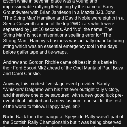
Escort while in seventh place was a young and
impressionable rallying fledgeling by the name of Barry
Groundwater with Brian Jamieson in a Mazda 323. John
‘The String Man’ Hamilton and David Noble were eighth in a
Sierra Cosworth ahead of the top 2WD cars which were
separated by just 10 seconds. And ‘No’, the name ‘The
String Man’ is not a misprint or a spelling error for ‘The
Strong Man’, Hammy’s business was actually manufacturing
string which was an essential emergency tool in the days
before gaffer tape and tie-wraps.
Andrew and Gordon Ritchie came off best in this battle in
their Ford Escort Mk2 ahead of the Opel Manta of Paul Bova
and Carol Christie.
Anyway, this modest five stage event provided Sandy
‘Whiskers’ Dalgarno with his first ever outright rally victory,
and therefore one to be savoured, with a new good luck pre-
event ritual initiated and a new fashion trend set for the rest
of the world to follow. Happy days, eh?
Note:
Back then the inaugural Speyside Rally wasn’t part of
the Scottish Rally Championship but it was being observed