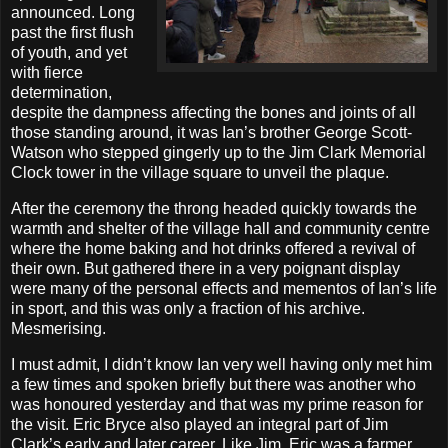
announced. Long
past the first flush
of youth, and yet
with fierce
determination,
despite the dampness affecting the bones and joints of all
those standing around, it was Ian’s brother George Scott-
Watson who stepped gingerly up to the Jim Clark Memorial
Clock tower in the village square to unveil the plaque.
After the ceremony the throng headed quickly towards the
warmth and shelter of the village hall and community centre
where the home baking and hot drinks offered a revival of
their own. But gathered there in a very poignant display
were many of the personal effects and mementos of Ian’s life
in sport, and this was only a fraction of his archive.
Mesmerising.
I must admit, I didn’t know Ian very well having only met him
a few times and spoken briefly but there was another who
was honoured yesterday and that was my prime reason for
the visit. Eric Bryce also played an integral part of Jim
Clark’s early and later career. Like Jim, Eric was a farmer