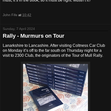
must, it’s in the book, so it must be right. Mustn’t it?
John Fife
at
10:42
Sunday, 7 April 2024
Rally - Murmurs on Tour
Lanarkshire to Lancashire. After visiting Coltness Car Club
on Monday it’s off to the far south on Thursday night for a
visit to 2300 Club, the originators of the Tour of Mull Rally.