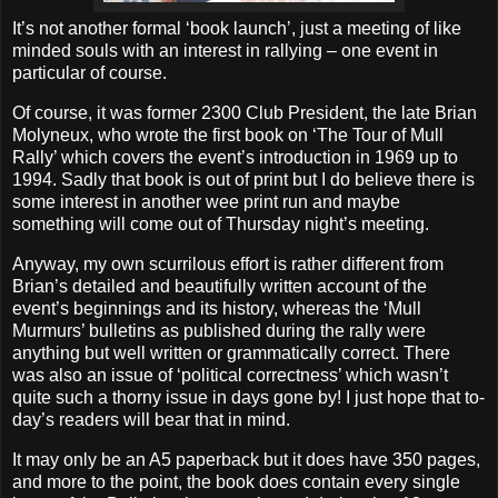
It’s not another formal ‘book launch’, just a meeting of like
minded souls with an interest in rallying – one event in
particular of course.
Of course, it was former 2300 Club President, the late Brian
Molyneux, who wrote the first book on ‘The Tour of Mull
Rally’ which covers the event’s introduction in 1969 up to
1994. Sadly that book is out of print but I do believe there is
some interest in another wee print run and maybe
something will come out of Thursday night’s meeting.
Anyway, my own scurrilous effort is rather different from
Brian’s detailed and beautifully written account of the
event’s beginnings and its history, whereas the ‘Mull
Murmurs’ bulletins as published during the rally were
anything but well written or grammatically correct. There
was also an issue of ‘political correctness’ which wasn’t
quite such a thorny issue in days gone by! I just hope that to-
day’s readers will bear that in mind.
It may only be an A5 paperback but it does have 350 pages,
and more to the point, the book does contain every single