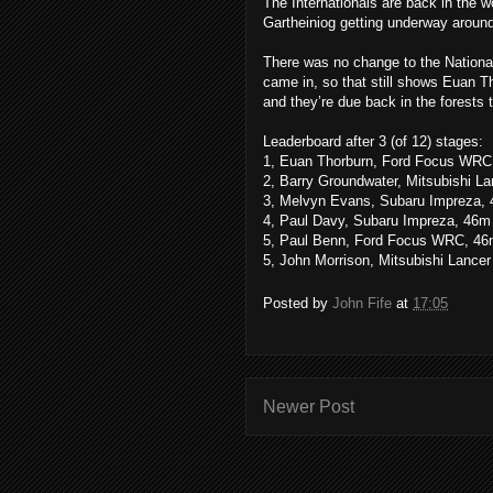
The Internationals are back in the w
Gartheiniog getting underway aroun
There was no change to the National 
came in, so that still shows Euan T
and they’re due back in the forests 
Leaderboard after 3 (of 12) stages:
1, Euan Thorburn, Ford Focus WRC
2, Barry Groundwater, Mitsubishi L
3, Melvyn Evans, Subaru Impreza,
4, Paul Davy, Subaru Impreza, 46m
5, Paul Benn, Ford Focus WRC, 46
5, John Morrison, Mitsubishi Lance
Posted by
John Fife
at
17:05
Newer Post