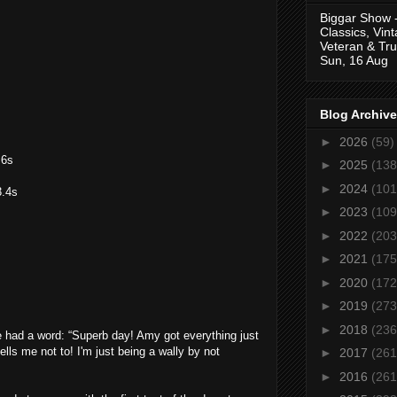
Biggar Show 
Classics, Vin
Veteran & Tru
Sun, 16 Aug
Blog Archive
►
2026
(59)
.6s
►
2025
(138
►
2024
(101
3.4s
►
2023
(109
►
2022
(203
►
2021
(175
s
►
2020
(172
►
2019
(273
►
2018
(236
e had a word: “Superb day! Amy got everything just
ells me not to! I'm just being a wally by not
►
2017
(261
►
2016
(261