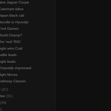
New Jaguar Coupe
Caterham bikes
Japan black cab
Neuville to Hyundai
 Ford Games
World Champ?
The 'real' RAC
nglis wins Crail
aillie leads
nglis leads
Octavially impressed
Night Moves
Galloway Classes
r
(67)
mber
(51)
(39)
5)