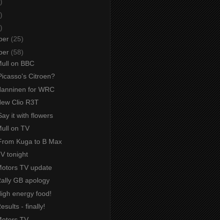
)
)
)
ber
(25)
ber
(58)
Mull on BBC
Picasso's Citroen?
 Hanninen for WRC
 New Clio R3T
ay it with flowers
Mull on TV
From Kuga to B Max
TV tonight
 Motors TV update
Rally GB apology
High energy food!
esults - finally!
Motors TV