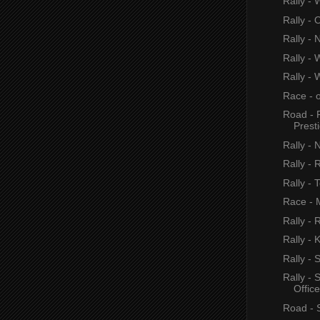
Rally - 
Rally - 
Rally - 
Rally - 
Rally - 
Race - 
Road - 
Prest
Rally - 
Rally - 
Rally - 
Race - M
Rally - 
Rally - 
Rally -
Rally -
Office
Road - 