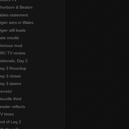
 Thorburn & Beaton
Wales statement
Ogier wins in Wales
gier still leads
Late results
Glorious mud
 SRC TV review
Nationals, Day 2
 Day 3 Roundup
Day 3 closes
 Day 3 dawns
Ferrets!
euville third
Leader reflects
TV times
End of Leg 2