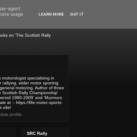
user-agent
erate usage
LEARN MORE
GOT IT
books on 'The Scottish Rally
 motorologist specialising in
 rallying, wider motor sporting
 general motoring. Author of three
 Scottish Rally Championship'
 period 1980-2009' and 'Murmurs
ale at :- https://fife-motor-sports-
.site/
ete profile
SRC Rally