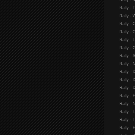
Rally -
Rally - 
Rally - 
Rally - O
Rally - 
Rally - 
Rally -
Rally - 
Rally -
Rally - 
Rally -
Rally - 
Rally - N
Rally - 
Rally - 
Rally - 