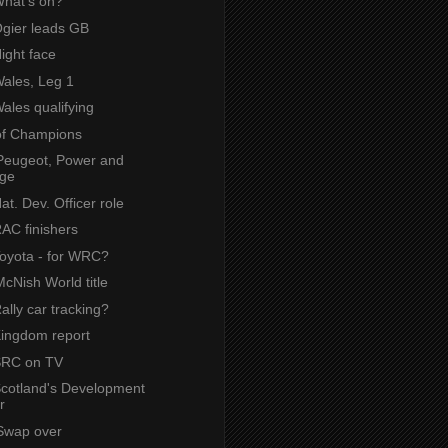
What's on?
Ogier leads GB
Night face
Wales, Leg 1
Wales qualifying
of Champions
Peugeot, Power and
ige
Nat. Dev. Officer role
RAC finishers
Toyota - for WRC?
cNish World title
Rally car tracking?
Kingdom report
 SRC on TV
 Scotland's Development
r
Swap over