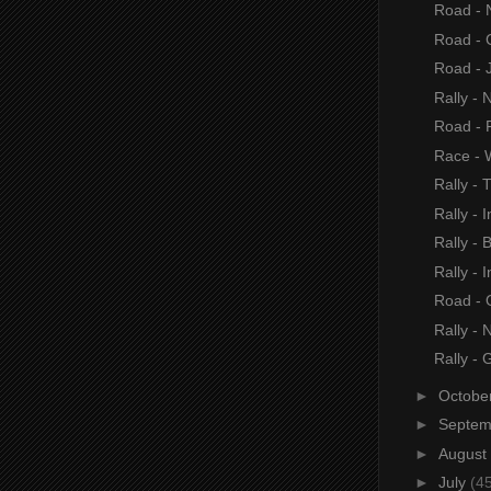
Road - 
Road - 
Road - 
Rally - 
Road -
Race - 
Rally - 
Rally - I
Rally - B
Rally - I
Road - 
Rally - 
Rally - 
►
Octobe
►
Septe
►
August
►
July
(4