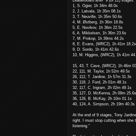
Leaderboard after
9 (of 22) stages:
1, S. Ogier, 1h 34m 48.0s
2, J. Latvala, 1h 35m 08.1s
3, T. Neuville, 1h 35m 50.6s
4, M. Østberg, 1h 36m 18.8s
5, E. Novikov, 1h 36m 22.5s
6, A. Mikkelsen, 1h 36m 23.6s
7, M. Prokop, 1h 39ms 44.2s
8, E. Evans, (WRC2), 1h 41m 18.2s
9, D. Sordo, 1h 41m 42.6s
10, M. Higgins, (WRC2), 1h 41m 44
15, 43, T. Cave, (WRC2), 1h 46m 0
22, 111, M. Taylor, 1h 52m 49.5s
26, 112, T. Jardine, 1h 57m 31.3s
30, 118, J. Ford, 2h 01m 48.1s
32, 117, C. Ingram, 2h 02m 49.1s
35, 127, D. McKenna, 2h 09m 25.6
36, 126, B. McKay, 2h 10m 01.1s
40, 124, A. Simpson, 2h 19m 40.3s
At the end of 9 stages, Tony Jardin
right. I must stop cutting when she t
listening.”