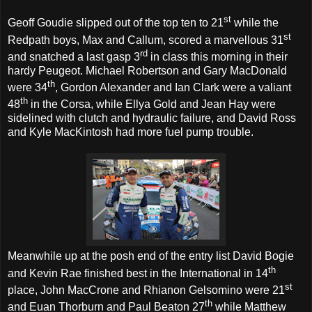
st
Geoff Goudie slipped out of the top ten to 21
while the
st
Redpath boys, Max and Callum, scored a marvellous 31
rd
and snatched a last gasp 3
in class this morning in their
hardy Peugeot. Michael Robertson and Gary MacDonald
th
were 34
, Gordon Alexander and Ian Clark were a valiant
th
48
in the Corsa, while Ellya Gold and Jean Hay were
sidelined with clutch and hydraulic failure, and David Ross
and Kyle MacKintosh had more fuel pump trouble.
Meanwhile up at the posh end of the entry list David Bogie
th
and Kevin Rae finished best in the International in 14
st
place, John MacCrone and Rhianon Gelsomino were 21
th
and Euan Thorburn and Paul Beaton 27
while Matthew