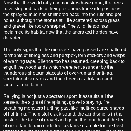
Now that the world rally car monsters have gone, the trees
have stepped back to their precarious trackside positions,
the sprayed mud has shlithered back into the ruts and pot
holes, although the stones still lie scattered across grass
and gravel like rocky shrapnel. The wildlife too has
reclaimed its habitat now that the anoraked hordes have
departed.
The only signs that the monsters have passed are shattered
remnants of fibreglass and perspex, torn stickers and wisps
of warning tape. Silence too has returned, creeping back to
engulf the woodlands which were rent asunder by the
thunderous shotgun staccato of over-run and anti-lag,
spectatorial screams and the cheers of adulation and
fanatical exultation.
Rallying is not just a spectator sport, it assaults all the
senses, the sight of fire spitting, gravel spraying, fire
breathing monsters hurtling past like multi-coloured shards
of lightning. The pistol crack sound, the acrid smells in the
nostrils, the taste of gravel and grit in the mouth and the feel
of uncertain terrain underfoot as fans scramble for the best