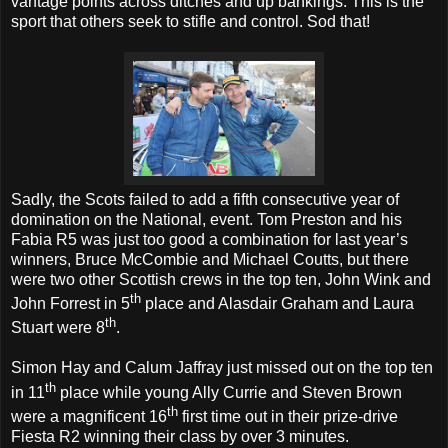
vantage points across ditches and up bankings. This is the
sport that others seek to stifle and control. Sod that!
Sadly, the Scots failed to add a fifth consecutive year of
domination on the National, event. Tom Preston and his
Fabia R5 was just too good a combination for last year’s
winners, Bruce McCombie and Michael Coutts, but there
were two other Scottish crews in the top ten, John Wink and
th
John Forrest in 5
place and Alasdair Graham and Laura
th
Stuart were 8
.
Simon Hay and Calum Jaffray just missed out on the top ten
th
in 11
place while young Ally Currie and Steven Brown
th
were a magnificent 16
first time out in their prize-drive
Fiesta R2 winning their class by over 3 minutes.