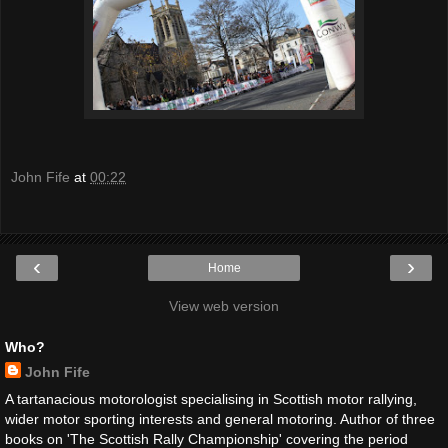
John Fife
at
00:22
‹
›
Home
View web version
Who?
John Fife
A tartanacious motorologist specialising in Scottish motor rallying,
wider motor sporting interests and general motoring. Author of three
books on 'The Scottish Rally Championship' covering the period