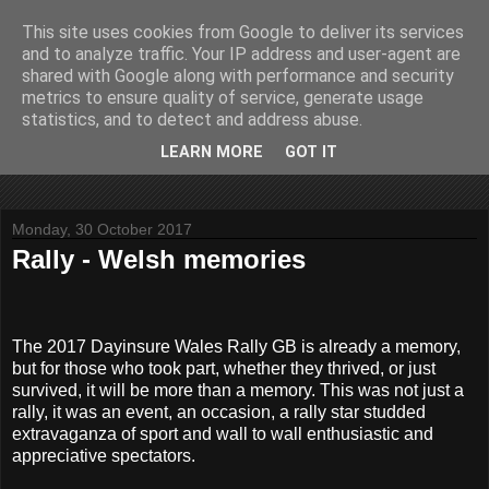
This site uses cookies from Google to deliver its services
John Fife
and to analyze traffic. Your IP address and user-agent are
shared with Google along with performance and security
metrics to ensure quality of service, generate usage
The life and times of a partially retired motoring and motor
statistics, and to detect and address abuse.
rallying journalist in Scotland. Author of three books on 'The
Scottish Rally Championship' and one book on 'The Mull
LEARN MORE
GOT IT
Rally'.
Monday, 30 October 2017
Rally - Welsh memories
The 2017 Dayinsure Wales Rally GB is already a memory,
but for those who took part, whether they thrived, or just
survived, it will be more than a memory. This was not just a
rally, it was an event, an occasion, a rally star studded
extravaganza of sport and wall to wall enthusiastic and
appreciative spectators.