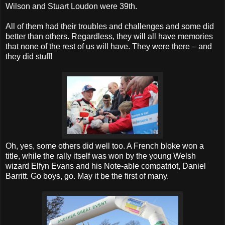
Wilson and Stuart Loudon were 39th.
All of them had their troubles and challenges and some did
better than others. Regardless, they will all have memories
that none of the rest of us will have. They were there – and
they did stuff!
Oh, yes, some others did well too. A French bloke won a
title, while the rally itself was won by the young Welsh
wizard Elfyn Evans and his Note-able compatriot, Daniel
Barritt. Go boys, go. May it be the first of many.