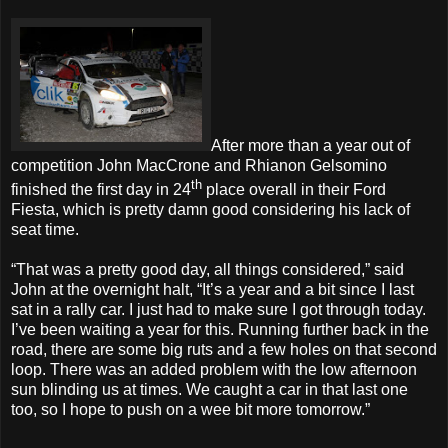
After more than a year out of
competition John MacCrone and Rhianon Gelsomino
th
finished the first day in 24
place overall in their Ford
Fiesta, which is pretty damn good considering his lack of
seat time.
“That was a pretty good day, all things considered,” said
John at the overnight halt, “It’s a year and a bit since I last
sat in a rally car. I just had to make sure I got through today.
I’ve been waiting a year for this. Running further back in the
road, there are some big ruts and a few holes on that second
loop. There was an added problem with the low afternoon
sun blinding us at times. We caught a car in that last one
too, so I hope to push on a wee bit more tomorrow.”