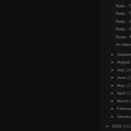
Rally - 
Rally - 
Rally - 
Rally - J
Road -
An altern
►
Septe
►
August
►
July
(2
►
June
(2
►
May
(2
►
April
(2
►
March
►
Februa
►
Januar
►
2016
(261