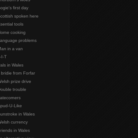
ogie's first day
Scottish spoken here
Esential tools
 Home cooking
 Language problems
Man in a van
-I-T
Pals in Wales
A bridie from Forfar
Welsh prize drive
Double trouble
 Latecomers
Spud-U-Like
Sunstroke in Wales
Welsh currency
Friends in Wales