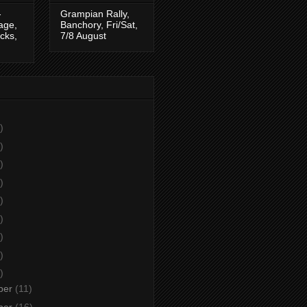
-
Grampian Rally,
tage,
Banchory, Fri/Sat,
cks,
7/8 August
)
)
)
)
)
)
)
)
)
ber
(11)
ber
(16)