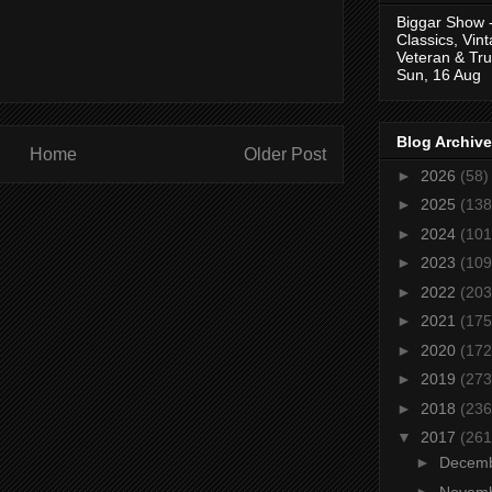
Biggar Show 
Classics, Vin
Veteran & Tru
Sun, 16 Aug
Blog Archive
Home
Older Post
►
2026
(58)
►
2025
(138
►
2024
(101
►
2023
(109
►
2022
(203
►
2021
(175
►
2020
(172
►
2019
(273
►
2018
(236
▼
2017
(261
►
Decem
►
Novem