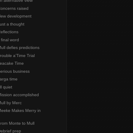
An alternative view
Concerns raised
 New development
Just a thought
Reflections
A final word
Mull defies predictions
Trouble a’Time Trial
 Teacake Time
Serious business
Targa time
ll quiet
 Mission accomplished
Mull by Merc
 Meeke Makes Merry in
From Monte to Mull
Debrief prep