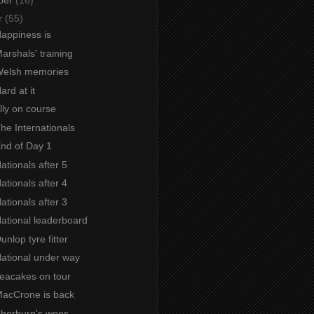
r
(55)
Happiness is
Marshals' training
 Welsh memories
ard at it
Ally on course
The Internationals
End of Day 1
Nationals after 5
Nationals after 4
Nationals after 3
National leaderboard
unlop tyre fitter
National under way
Teacakes on tour
 MacCrone is back
 Thorburn's woes