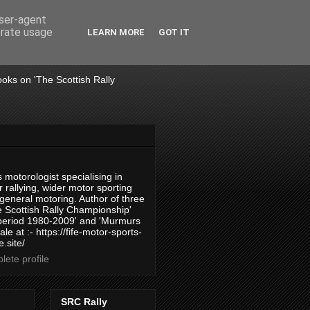
user-agent
erate usage
LEARN MORE
GOT IT
books on 'The Scottish Rally
 motorologist specialising in
 rallying, wider motor sporting
 general motoring. Author of three
 Scottish Rally Championship'
 period 1980-2009' and 'Murmurs
ale at :- https://fife-motor-sports-
.site/
ete profile
SRC Rally