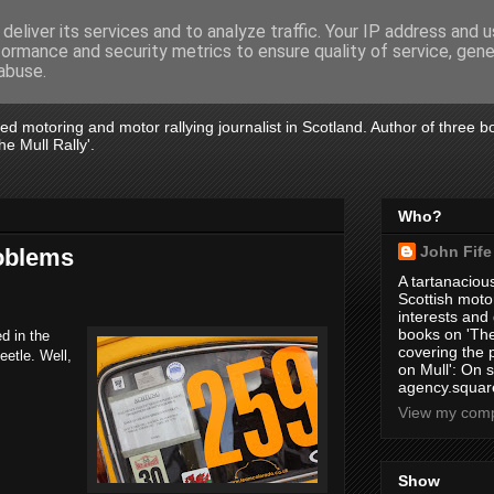
deliver its services and to analyze traffic. Your IP address and 
formance and security metrics to ensure quality of service, gen
abuse.
tired motoring and motor rallying journalist in Scotland. Author of three 
e Mull Rally'.
Who?
John Fife
roblems
A tartanacious
Scottish motor
interests and
books on 'The
d in the
covering the
etle. Well,
on Mull': On s
agency.square
View my compl
Show