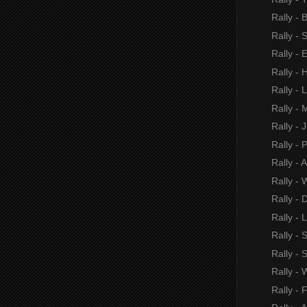
Rally - B
Rally - 
Rally - 
Rally -
Rally -
Rally - 
Rally - J
Rally - 
Rally - 
Rally - 
Rally - 
Rally -
Rally - 
Rally - 
Rally - 
Rally - 