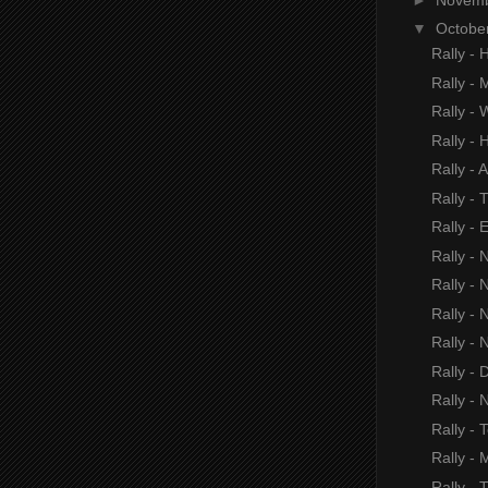
▼
Octobe
Rally - 
Rally - 
Rally -
Rally - H
Rally - 
Rally - 
Rally - 
Rally - 
Rally - 
Rally - 
Rally - 
Rally - D
Rally - 
Rally - 
Rally -
Rally -