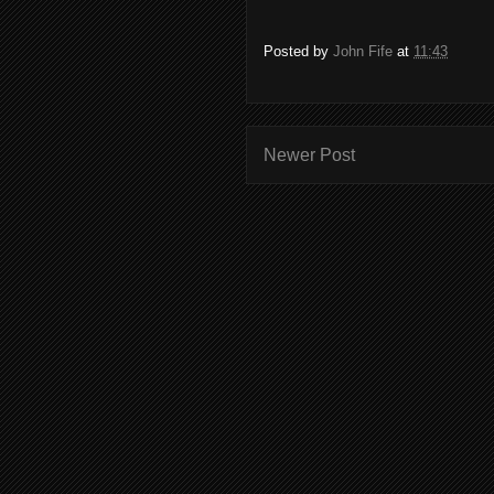
Posted by
John Fife
at
11:43
Newer Post