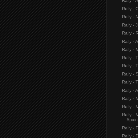
Rally - 
Rally - 
Rally -
Rally - 
Rally - 
Rally - 
Rally - 
Rally - 
Rally -
Rally - 
Rally - 
Rally - A
Rally -
Rally - 
Rally -
Spain
Rally - 
Rally - 