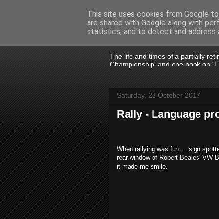
This site uses cookies from Google to 
are shared with Google along with per
John Fife
statistics, and to detect and address 
The life and times of a partially re
Championship' and one book on 'Th
Saturday, 28 October 2017
Rally - Language p
When rallying was fun ... sign spotte
rear window of Robert Beales' VW Be
it made me smile.