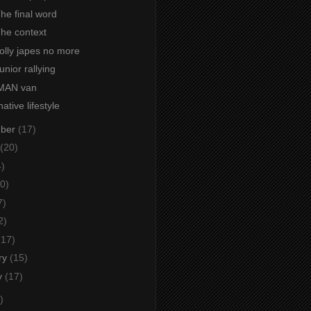
The final word
The context
Jolly japes no more
unior rallying
 MAN van
ative lifestyle
mber
(17)
(20)
4)
0)
7)
2)
(17)
ry
(15)
y
(17)
)