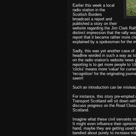
Earlier this week a local
radio station in the
Scottish Borders
broadcast a report and
published a story on their
website regarding the Jim Clark Rall
distinct impression that the rally wou
report that it became rather more cle
explained by a spokesman for the e
Sadly, this was yet another case of 
headline worded in such a way as to 
on the radio station's website news 
reporting is to get more people to 'c
'clicks' means more 'value' for curr
'recognition' for the originating jour
seem!
Such an introduction can be misleadi
For instance, this story pre-empted 
Transport Scotland will sit down with
discuss progress on the Road Closure
Scotland.
Imagine what these civil servants m
It might even influence their opinio
hand, maybe they are getting used to 
bandied about purely to increase tra