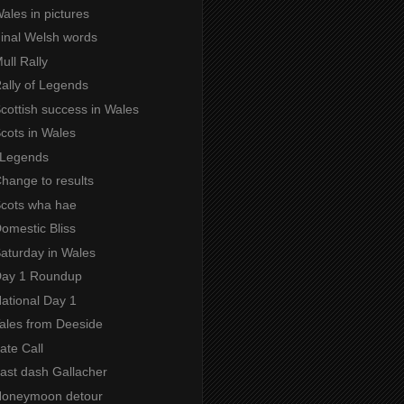
Wales in pictures
Final Welsh words
Mull Rally
Rally of Legends
Scottish success in Wales
Scots in Wales
f Legends
Change to results
 Scots wha hae
Domestic Bliss
Saturday in Wales
 Day 1 Roundup
National Day 1
Tales from Deeside
Late Call
Last dash Gallacher
 Honeymoon detour