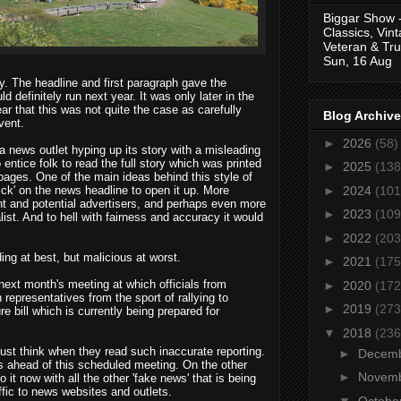
Biggar Show 
Classics, Vin
Veteran & Tru
Sun, 16 Aug
y. The headline and first paragraph gave the
ld definitely run next year. It was only later in the
ar that this was not quite the case as carefully
Blog Archive
vent.
►
2026
(58)
a news outlet hyping up its story with a misleading
entice folk to read the full story which was printed
►
2025
(138
pages. One of the main ideas behind this style of
►
2024
(101
lick' on the news headline to open it up. More
ent and potential advertisers, and perhaps even more
►
2023
(109
nalist. And to hell with fairness and accuracy it would
►
2022
(203
ng at best, but malicious at worst.
►
2021
(175
next month's meeting at which officials from
►
2020
(172
 representatives from the sport of rallying to
►
2019
(273
 bill which is currently being prepared for
▼
2018
(236
ust think when they read such inaccurate reporting.
►
Decem
ns ahead of this scheduled meeting. On the other
►
Novem
it now with all the other 'fake news' that is being
ffic to news websites and outlets.
▼
Octobe