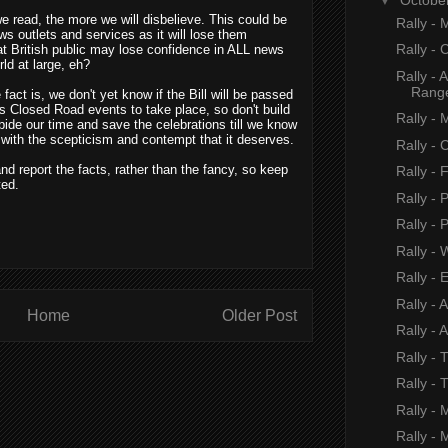
e read, the more we will disbelieve. This could be
Rally -
ws outlets and services as it will lose them
Rally - 
reat British public may lose confidence in ALL news
rld at large, eh?
Rally - 
Rang
fact is, we don't yet know if the Bill will be passed
r's Closed Road events to take place, so don't build
Rally - 
bide our time and save the celebrations till we know
' with the scepticism and contempt that it deserves.
Rally - 
 and report the facts, rather than the fancy, so keep
Rally -
ted.
Rally - 
Rally - P
Rally - 
Rally - 
Rally - 
Home
Older Post
Rally - 
Rally - 
Rally - 
Rally - 
Rally - 