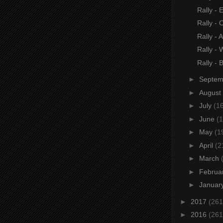
Rally - E
Rally - 
Rally - A
Rally -
Rally - 
►
Septe
►
August
►
July
(1
►
June
(1
►
May
(1
►
April
(2
►
March
►
Februa
►
Januar
►
2017
(261
►
2016
(261