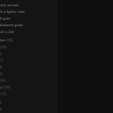
arly arrivals
On a lighter note
ll quiet
 Weekend guide
Bob a Job
mber
(26)
(15)
6)
7)
9)
1)
(15)
ry
(20)
y
(7)
)
)