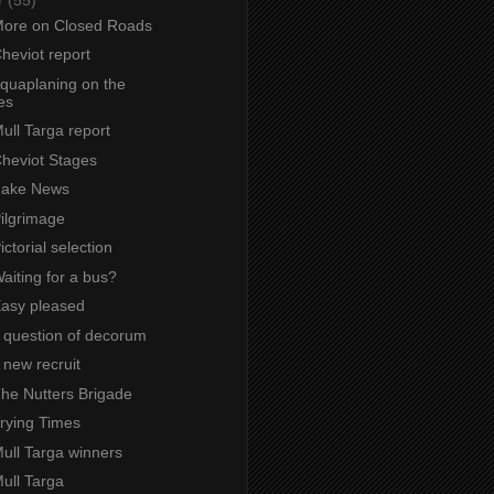
 More on Closed Roads
Cheviot report
Aquaplaning on the
es
Mull Targa report
Cheviot Stages
 Fake News
Pilgrimage
ictorial selection
Waiting for a bus?
Easy pleased
A question of decorum
A new recruit
The Nutters Brigade
Trying Times
Mull Targa winners
Mull Targa