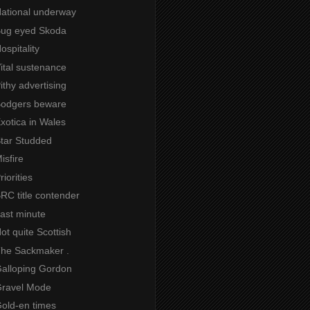
National underway
 Bug eyed Skoda
ospitality
Vital sustenance
Pithy advertising
 Bodgers beware
Exotica in Wales
Star Studded
isfire
riorities
BRC title contender
Last minute
Not quite Scottish
 The Sackmaker .
Galloping Gordon
 Gravel Mode
Gold-en times