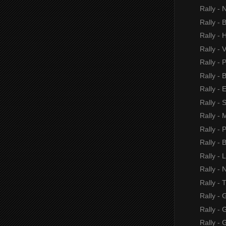
Rally - 
Rally -
Rally - H
Rally - 
Rally - 
Rally -
Rally - 
Rally - 
Rally - M
Rally - P
Rally - 
Rally - 
Rally - 
Rally -
Rally - 
Rally -
Rally - 