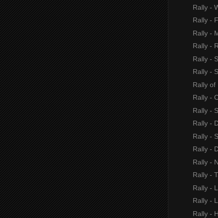
Rally - 
Rally - 
Rally - 
Rally - 
Rally - 
Rally - 
Rally o
Rally - 
Rally -
Rally - 
Rally - 
Rally -
Rally - 
Rally - 
Rally - 
Rally - 
Rally -