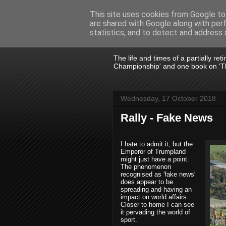
This site uses cookies from Google to 
are shared with Google along with per
John Fife
statistics, and to detect and address 
The life and times of a partially re
Championship' and one book on 'Th
Wednesday, 17 October 2018
Rally - Fake News
I hate to admit it, but the
Emperor of Trumpland
might just have a point.
The phenomenon
recognised as 'fake news'
does appear to be
spreading and having an
impact on world affairs.
Closer to home I can see
it pervading the world of
sport.