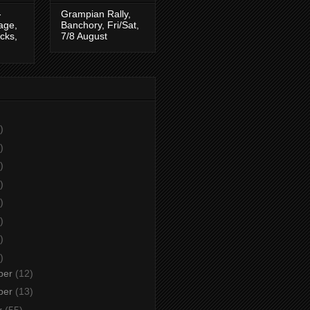
-
Grampian Rally,
tage,
Banchory, Fri/Sat,
cks,
7/8 August
)
)
)
)
)
)
)
)
ber
(12)
ber
(13)
r
(55)