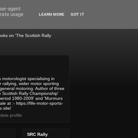
user-agent
erate usage
LEARN MORE
GOT IT
books on 'The Scottish Rally
 motorologist specialising in
 rallying, wider motor sporting
 general motoring. Author of three
 Scottish Rally Championship'
 period 1980-2009' and 'Murmurs
ale at :- https://fife-motor-sports-
.site/
ete profile
SRC Rally