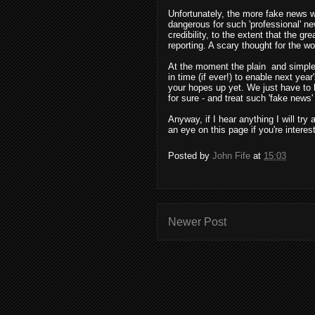
Unfortunately, the more fake news w
dangerous for such 'professional' ne
credibility, to the extent that the g
reporting. A scary thought for the wo
At the moment the plain
and simple 
in time (if ever!) to enable next yea
your hopes up yet. We just have to 
for sure - and treat such 'fake news
Anyway, if I hear anything I will try
an eye on this page if you're interes
Posted by
John Fife
at
15:03
Newer Post