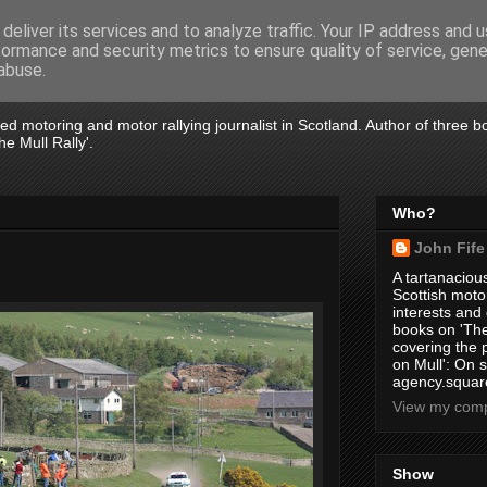
deliver its services and to analyze traffic. Your IP address and 
formance and security metrics to ensure quality of service, gen
abuse.
tired motoring and motor rallying journalist in Scotland. Author of three 
e Mull Rally'.
Who?
John Fife
A tartanacious
Scottish motor
interests and
books on 'The
covering the
on Mull': On s
agency.square
View my compl
Show