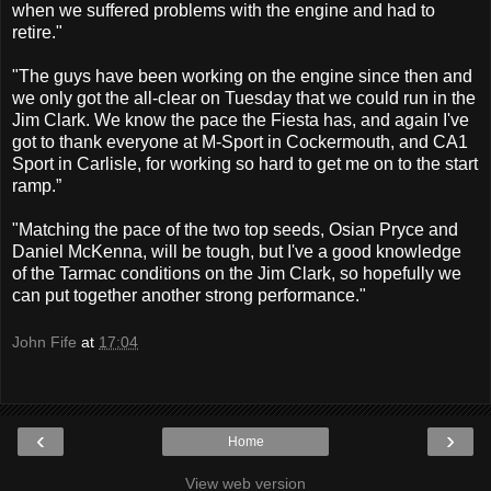
when we suffered problems with the engine and had to
retire."
"The guys have been working on the engine since then and
we only got the all-clear on Tuesday that we could run in the
Jim Clark. We know the pace the Fiesta has, and again I've
got to thank everyone at M-Sport in Cockermouth, and CA1
Sport in Carlisle, for working so hard to get me on to the start
ramp.”
"Matching the pace of the two top seeds, Osian Pryce and
Daniel McKenna, will be tough, but I've a good knowledge
of the Tarmac conditions on the Jim Clark, so hopefully we
can put together another strong performance."
John Fife
at
17:04
‹
›
Home
View web version