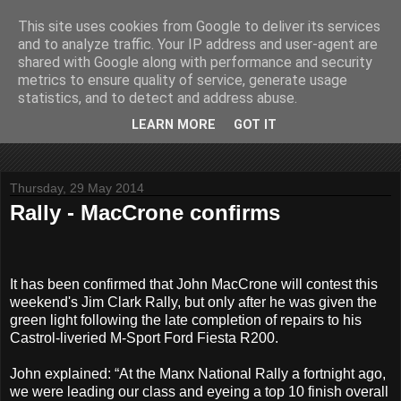
This site uses cookies from Google to deliver its services
John Fife
and to analyze traffic. Your IP address and user-agent are
shared with Google along with performance and security
metrics to ensure quality of service, generate usage
The life and times of a partially retired motoring and motor
statistics, and to detect and address abuse.
rallying journalist in Scotland. Author of three books on 'The
Scottish Rally Championship' and one book on 'The Mull
LEARN MORE
GOT IT
Rally'.
Thursday, 29 May 2014
Rally - MacCrone confirms
It has been confirmed that John MacCrone will contest this
weekend's Jim Clark Rally, but only after he was given the
green light following the late completion of repairs to his
Castrol-liveried M-Sport Ford Fiesta R200.
John explained: “At the Manx National Rally a fortnight ago,
we were leading our class and eyeing a top 10 finish overall