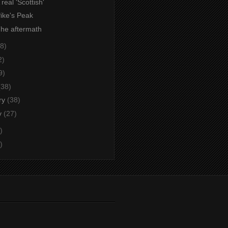
 real 'Scottish'
Pike's Peak
The aftermath
8)
2)
9)
(38)
ry
(38)
y
(27)
)
)