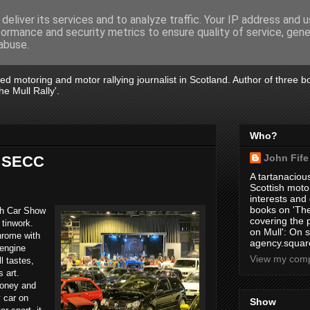
deliver its services and to analyze traffic. Your IP address and 
formance and security metrics to ensure quality of service, gen
abuse.
tired motoring and motor rallying journalist in Scotland. Author of three 
e Mull Rally'.
Who?
John Fife
t SECC
A tartanacious
Scottish motor
interests and
books on 'The
ish Car Show
covering the
 tinwork.
on Mull': On s
hrome with
agency.square
 engine
View my compl
l tastes,
s art.
money and
y car on
Show