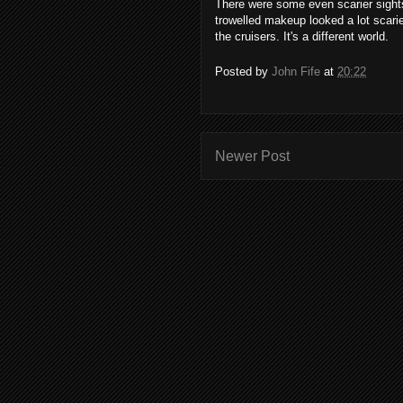
There were some even scarier sights
trowelled makeup looked a lot scarie
the cruisers. It's a different world.
Posted by
John Fife
at
20:22
Newer Post