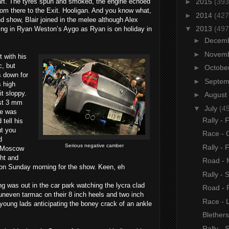
art. The tyres spun and smoked, the engine echoed
►
2015
(393
from there to the Exit. Hooligan. And you know what,
►
2014
(427
d show, Blair joined in the melee although Alex
▼
2013
(497
ng in Ryan Weston’s Aygo as Ryan is on holiday in
►
Decem
►
Novem
 with his
c, but
►
Octobe
 down for
►
Septe
s high
t sloppy.
►
August
ast 3 mm
▼
July
(4
he was
Rally - 
tell his
ut you
Race - 
d
Serious negative camber
Rally - 
n Moscow
ght and
Road - 
 on Sunday morning for the show. Keen, eh
Rally - 
g was out in the car park watching the lycra clad
Road - 
, uneven tarmac on their 8 inch heels and two inch
Race - 
 young lads anticipating the boney crack of an ankle
Blether
Rally - 