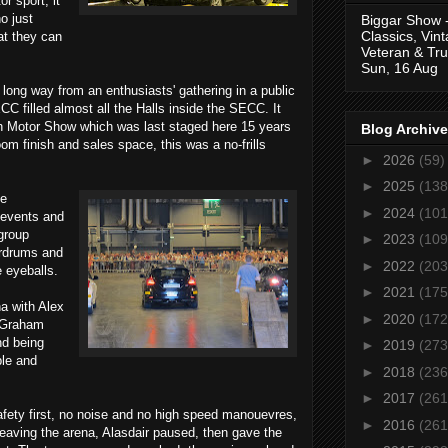
r sport, it
o just
Biggar Show 
Classics, Vin
at they can
Veteran & Tru
Sun, 16 Aug
ong way from an enthusiasts' gathering in a public
CC filled almost all the Halls inside the SECC. It
ish Motor Show which was last staged here 15 years
Blog Archive
m finish and sales space, this was a no-frills
►
2026
(59)
►
2025
(138
he
►
2024
(101
 events and
group
►
2023
(109
ardrums and
►
2022
(203
e eyeballs.
►
2021
(175
na with Alex
►
2020
(172
 Graham
nd being
►
2019
(273
ble and
►
2018
(236
►
2017
(261
afety first, no noise and no high speed manouevres,
►
2016
(261
leaving the arena, Alasdair paused, then gave the