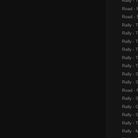
Rally - 
Road - F
Road - S
Rally - 
Rally - 
Rally - 
Rally - T
Rally - 
Rally - 
Rally -
Rally - 
Road - 
Rally - 
Rally - 
Rally - 
Rally - 
Rally - 