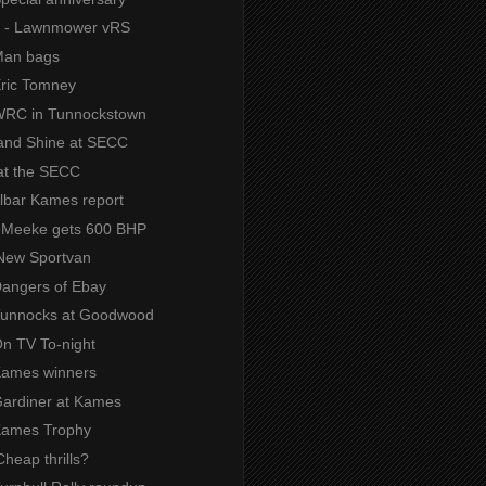
s - Lawnmower vRS
 Man bags
Eric Tomney
 WRC in Tunnockstown
and Shine at SECC
at the SECC
Albar Kames report
- Meeke gets 600 BHP
New Sportvan
 Dangers of Ebay
 Tunnocks at Goodwood
On TV To-night
 Kames winners
 Gardiner at Kames
 Kames Trophy
heap thrills?