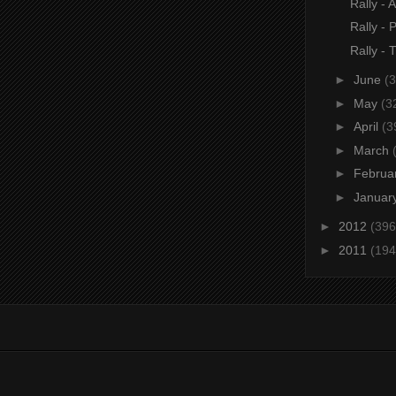
Rally - A
Rally - 
Rally - 
►
June
(3
►
May
(3
►
April
(3
►
March
►
Februa
►
Januar
►
2012
(396
►
2011
(194