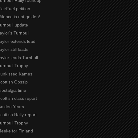
Turnbull Rally roundup
airFuel petition
ilence is not golden!
Turnbull update
Taylor's Turnbull
Taylor extends lead
aylor still leads
Taylor leads Turnbull
Turnbull Trophy
 Sunkissed Kames
Scottish Gossip
Nostalgia time
Scottish class report
Golden Years
Scottish Rally report
Turnbull Trophy
Meeke for Finland