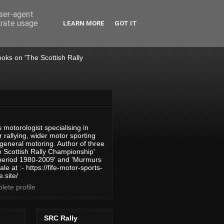
user-agent
erate usage
LEARN MORE
GOT IT
books on 'The Scottish Rally
 motorologist specialising in
 rallying, wider motor sporting
 general motoring. Author of three
 Scottish Rally Championship'
 period 1980-2009' and 'Murmurs
ale at :- https://fife-motor-sports-
.site/
ete profile
SRC Rally