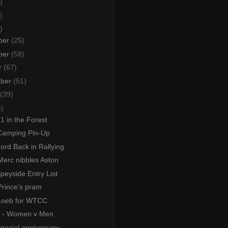
)
)
)
ber
(25)
ber
(58)
r
(67)
mber
(51)
(39)
5)
F1 in the Forest
Camping Pin-Up
Ford Back in Rallying
Merc nibbles Aston
Speyside Entry List
Prince's pram
Loeb for WTCC
s - Women v Men
Special anniversary