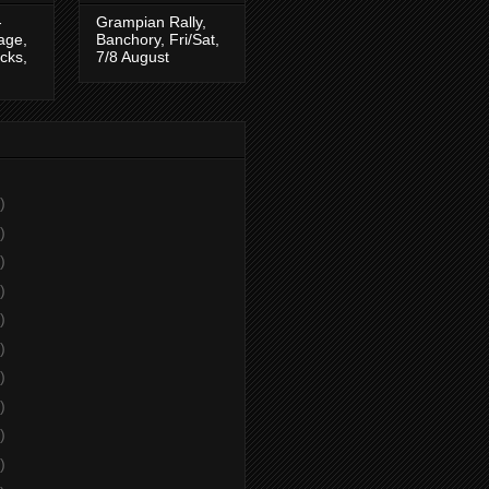
-
Grampian Rally,
tage,
Banchory, Fri/Sat,
cks,
7/8 August
)
)
)
)
)
)
)
)
)
)