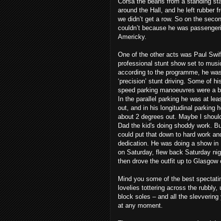
Corsa the beans from a standing st
around the Hall, and he left rubber 
we didn’t get a row. So on the secon
couldn’t because he was passengeri
Americky.
One of the other acts was Paul Swift
professional stunt show set to musi
according to the programme, he was
‘precision’ stunt driving. Some of hi
speed parking manoeuvres were a bi
In the parallel parking he was at le
out, and in his longitudinal parking 
about 2 degrees out. Maybe I should 
Dad the kid's doing shoddy work. B
could put that down to hard work an
dedication. He was doing a show i
on Saturday, flew back Saturday ni
then drove the outfit up to Glasgow
Mind you some of the best spectatin
lovelies tottering across the rubbly
block soles – and all the slevvering
at any moment.