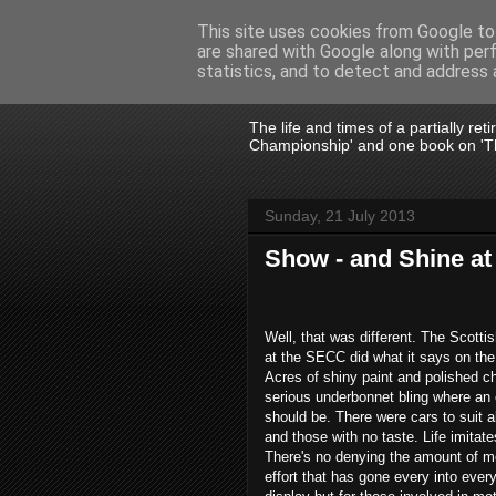
This site uses cookies from Google to 
are shared with Google along with per
John Fife
statistics, and to detect and address 
The life and times of a partially re
Championship' and one book on 'Th
Sunday, 21 July 2013
Show - and Shine a
Well, that was different. The Scott
at the SECC did what it says on the
Acres of shiny paint and polished c
serious underbonnet bling where an
should be. There were cars to suit al
and those with no taste. Life imitate
There's no denying the amount of 
effort that has gone every into ever