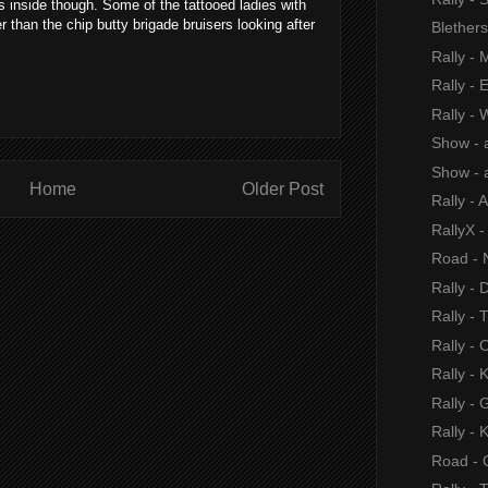
 inside though. Some of the tattooed ladies with
r than the chip butty brigade bruisers looking after
Blether
Rally -
Rally - 
Rally -
Show - 
Show - 
Home
Older Post
Rally - 
RallyX 
Road - 
Rally -
Rally -
Rally - 
Rally -
Rally -
Rally -
Road - C