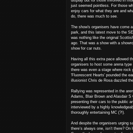
display but for those involved in moto
just seemed pointless. For those wh
enjoy cars for what they are and wh
do, there was much to see.
The show's organisers have come a l
park, and this latest move to the SE
was nothing like the original Scott
ago. That was a show with a showroo
show for car nuts.
Having all this extra pace allowed t
organisers to host some arena type
there was even a stage where rock 
'Fluorescent Hearts' pounded the e
illusionist Chris de Rosa dazzled th
Rallying was represented in the are
Adams, Blair Brown and Alasdair S
presenting their cars to the public a
interviewed by a highly knowledgea
thoroughly entertaining MC (?!).
And despite the organisers urging s
there’s always one, isn’t there? On 