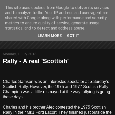
This site uses cookies from Google to deliver its services
John Fife
and to analyze traffic. Your IP address and user-agent are
shared with Google along with performance and security
metrics to ensure quality of service, generate usage
The life and times of a partially retired motoring and motor
statistics, and to detect and address abuse.
rallying journalist in Scotland. Author of three books on 'The
Scottish Rally Championship' and one book on 'The Mull
LEARN MORE
GOT IT
Rally'.
Monday, 1 July 2013
Rally - A real 'Scottish'
Charles Samson was an interested spectator at Saturday’s
Scottish Rally. However, the 1975 and 1977 Scottish Rally
Champion was a little dismayed at the way rallying is going
these days.
Charles and his brother Alec contested the 1975 Scottish
Rally in their Mk1 Ford Escort. They finished just outside the