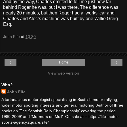
And by the way, Charles omitted to tell me just how far
behind Roger he was, but I was there. The difference was
nearly 20 minutes, but then Roger had a ‘works’ car and
Charles and Alec’s machine was built by one Willie Greig
Esq.
John Fife
at
10:30
‹
›
Home
View web version
Who?
John Fife
A tartanacious motorologist specialising in Scottish motor rallying,
wider motor sporting interests and general motoring. Author of three
books on 'The Scottish Rally Championship' covering the period
1980-2009' and 'Murmurs on Mull': On sale at :- https://fife-motor-
sports-agency.square.site/