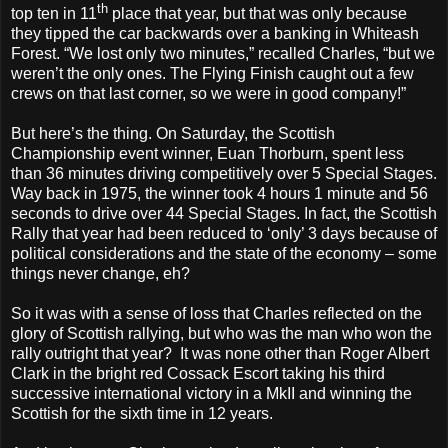
th
top ten in 11
place that year, but that was only because
they tipped the car backwards over a banking in Whiteash
Forest. “We lost only two minutes,” recalled Charles, “but we
weren’t the only ones. The Flying Finish caught out a few
crews on that last corner, so we were in good company!”
But here’s the thing. On Saturday, the Scottish
Championship event winner, Euan Thorburn, spent less
than 36 minutes driving competitively over 5 Special Stages.
Way back in 1975, the winner took 4 hours 1 minute and 56
seconds to drive over 44 Special Stages. In fact, the Scottish
Rally that year had been reduced to ‘only’ 3 days because of
political considerations and the state of the economy – some
things never change, eh?
So it was with a sense of loss that Charles reflected on the
glory of Scottish rallying, but who was the man who won the
rally outright that year?
It was none other than Roger Albert
Clark in the bright red Cossack Escort taking his third
successive international victory in a MkII and winning the
Scottish for the sixth time in 12 years.