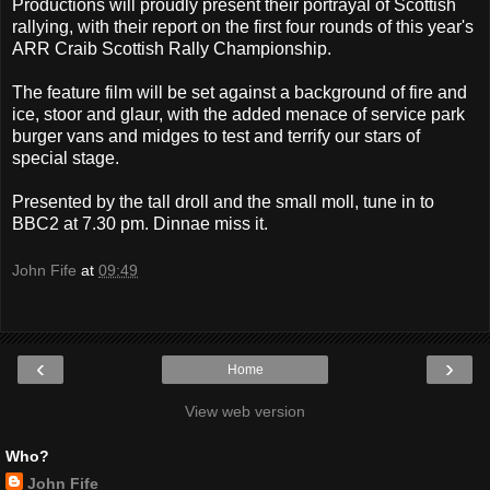
Productions will proudly present their portrayal of Scottish
rallying, with their report on the first four rounds of this year's
ARR Craib Scottish Rally Championship.
The feature film will be set against a background of fire and
ice, stoor and glaur, with the added menace of service park
burger vans and midges to test and terrify our stars of
special stage.
Presented by the tall droll and the small moll, tune in to
BBC2 at 7.30 pm. Dinnae miss it.
John Fife
at
09:49
‹
›
Home
View web version
Who?
John Fife