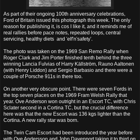
As part of their ongoing 100th anniversary celebrations,
Ford of Britain issued this photograph this week. The only
reason for publishing it, is cos I like it, and it reminds me of
real rallies before pace notes, repeated loops, central
servicing, healthy diets and 'elf'n'safety'.
The photo was taken on the 1969 San Remo Rally when
Roger Clark and Jim Porter finished tenth behind the three
winning Lancia Fulvias of Harry Källström, Rauno Aaltonen
(with Henry Liddon) and Sergio Barbasio and there were a
couple of Porsche 911s in there too.
On another very obscure point. There were seven Fords in
the top seven places on the 1969 Fram Welsh Rally that
year. Ove Anderson won outright in an Escort TC, with Chris
Sclater second in a Cortina TC, but the crucial difference
here was that the new Escort was 136 kgs lighter than the
Cortina. A new rally star was born.
The Twin Cam Escort had been introduced the year before
with Ove Andersson and John Davenport taking it to third on