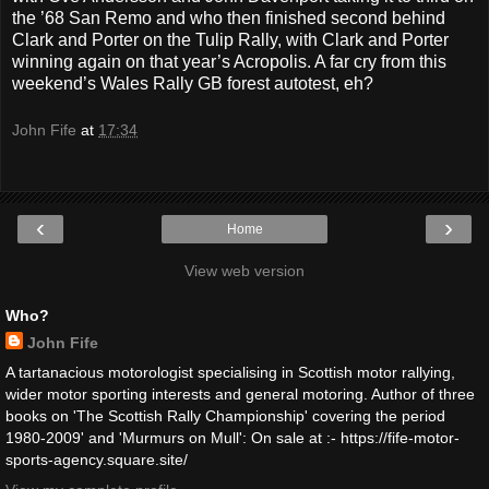
the ’68 San Remo and who then finished second behind
Clark and Porter on the Tulip Rally, with Clark and Porter
winning again on that year’s Acropolis. A far cry from this
weekend’s Wales Rally GB forest autotest, eh?
John Fife
at
17:34
‹
›
Home
View web version
Who?
John Fife
A tartanacious motorologist specialising in Scottish motor rallying,
wider motor sporting interests and general motoring. Author of three
books on 'The Scottish Rally Championship' covering the period
1980-2009' and 'Murmurs on Mull': On sale at :- https://fife-motor-
sports-agency.square.site/