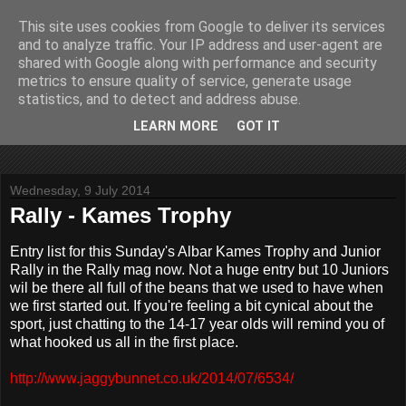
This site uses cookies from Google to deliver its services
John Fife
and to analyze traffic. Your IP address and user-agent are
shared with Google along with performance and security
metrics to ensure quality of service, generate usage
The life and times of a partially retired motoring and motor
statistics, and to detect and address abuse.
rallying journalist in Scotland. Author of three books on 'The
Scottish Rally Championship' and one book on 'The Mull
LEARN MORE
GOT IT
Rally'.
Wednesday, 9 July 2014
Rally - Kames Trophy
Entry list for this Sunday's Albar Kames Trophy and Junior
Rally in the Rally mag now. Not a huge entry but 10 Juniors
wil be there all full of the beans that we used to have when
we first started out. If you're feeling a bit cynical about the
sport, just chatting to the 14-17 year olds will remind you of
what hooked us all in the first place.
http://www.jaggybunnet.co.uk/2014/07/6534/