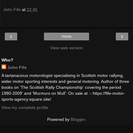
John Fife
at
22:45
‹
›
Home
View web version
Who?
John Fife
A tartanacious motorologist specialising in Scottish motor rallying,
wider motor sporting interests and general motoring. Author of three
books on 'The Scottish Rally Championship' covering the period
1980-2009' and 'Murmurs on Mull': On sale at :- https://fife-motor-
sports-agency.square.site/
View my complete profile
Powered by
Blogger
.