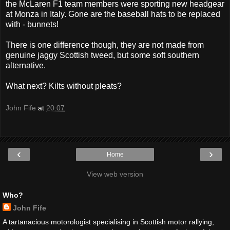
the McLaren F1 team members were sporting new headgear
at Monza in Italy. Gone are the baseball hats to be replaced
with - bunnets!
There is one difference though, they are not made from
genuine jaggy Scottish tweed, but some soft southern
alternative.
What next? Kilts without pleats?
John Fife
at
20:07
‹
›
Home
View web version
Who?
John Fife
A tartanacious motorologist specialising in Scottish motor rallying,