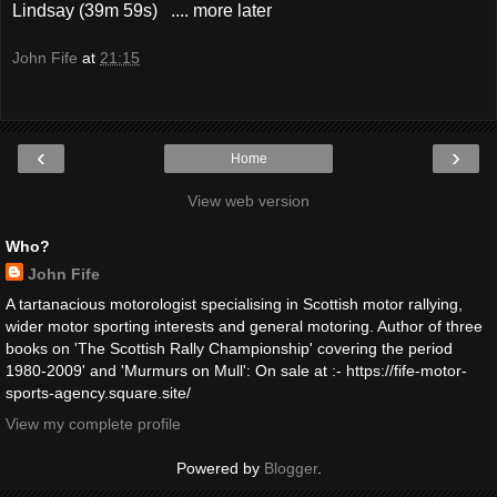
Lindsay (39m 59s) .... more later
John Fife
at
21:15
‹
›
Home
View web version
Who?
John Fife
A tartanacious motorologist specialising in Scottish motor rallying,
wider motor sporting interests and general motoring. Author of three
books on 'The Scottish Rally Championship' covering the period
1980-2009' and 'Murmurs on Mull': On sale at :- https://fife-motor-
sports-agency.square.site/
View my complete profile
Powered by
Blogger
.