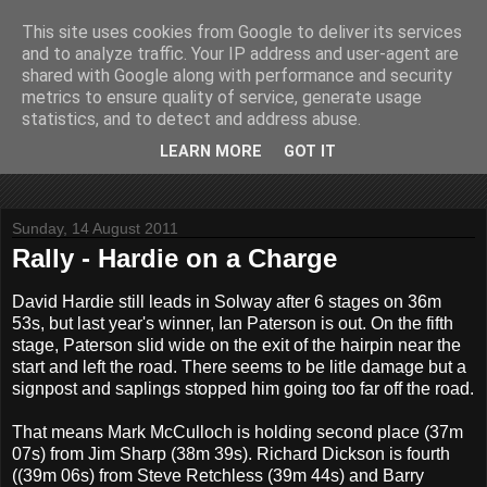
This site uses cookies from Google to deliver its services
John Fife
and to analyze traffic. Your IP address and user-agent are
shared with Google along with performance and security
metrics to ensure quality of service, generate usage
The life and times of a partially retired motoring and motor
statistics, and to detect and address abuse.
rallying journalist in Scotland. Author of three books on 'The
Scottish Rally Championship' and one book on 'The Mull
LEARN MORE
GOT IT
Rally'.
Sunday, 14 August 2011
Rally - Hardie on a Charge
David Hardie still leads in Solway after 6 stages on 36m
53s, but last year's winner, Ian Paterson is out. On the fifth
stage, Paterson slid wide on the exit of the hairpin near the
start and left the road. There seems to be litle damage but a
signpost and saplings stopped him going too far off the road.
That means Mark McCulloch is holding second place (37m
07s) from Jim Sharp (38m 39s). Richard Dickson is fourth
((39m 06s) from Steve Retchless (39m 44s) and Barry