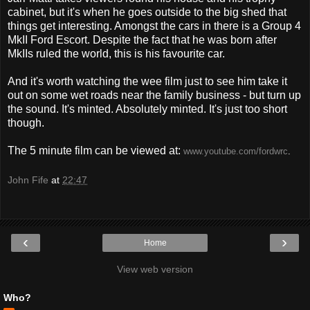
cabinet, but it's when he goes outside to the big shed that
things get interesting. Amongst the cars in there is a Group 4
MkII Ford Escort. Despite the fact that he was born after
MkIIs ruled the world, this is his favourite car.
And it's worth watching the wee film just to see him take it
out on some wet roads near the family business - but turn up
the sound. It's minted. Absolutely minted. It's just too short
though.
The 5 minute film can be viewed at:
www.youtube.com/fordwrc
.
John Fife
at
22:47
‹
›
Home
View web version
Who?