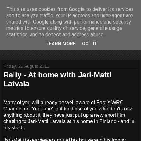
This site uses cookies from Google to deliver its services
John Fife
and to analyze traffic. Your IP address and user-agent are
shared with Google along with performance and security
metrics to ensure quality of service, generate usage
The life and times of a partially retired motoring and motor
statistics, and to detect and address abuse.
rallying journalist in Scotland. Author of three books on 'The
Scottish Rally Championship' and one book on 'The Mull
LEARN MORE
GOT IT
Rally'.
Friday, 26 August 2011
Rally - At home with Jari-Matti
Latvala
Many of you will already be well aware of Ford's WRC
Channel on 'YouTube', but for those of you who don't know
anything about it, they have just put up a new short film
chatting to Jari-Matti Latvala at his home in Finland - and in
his shed!
Jari-Matti takes viewers round his house and his trophy