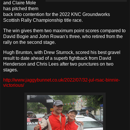
and Claire Mole
has pitched them
back into contention for the 2022 KNC Groundworks
Scottish Rally Championship title race.
The win gives them two maximum point scores compared to
David Bogie and John Rowan's three, who retired from the
rally on the second stage.
Hugh Brunton, with Drew Sturrock, scored his best gravel
result to date ahead of a superb fightback from David
Henderson and Chris Lees after two punctures on two
stages.
http://www.jaggybunnet.co.uk/2022/07/32-jul-rsac-binnie-
victorious/