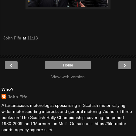
John Fife
at
11:13
‹
›
Home
View web version
Who?
John Fife
A tartanacious motorologist specialising in Scottish motor rallying,
wider motor sporting interests and general motoring. Author of three
books on 'The Scottish Rally Championship' covering the period
1980-2009' and 'Murmurs on Mull': On sale at :- https://fife-motor-
sports-agency.square.site/