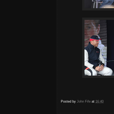
Posted by
John Fife
at
16:40