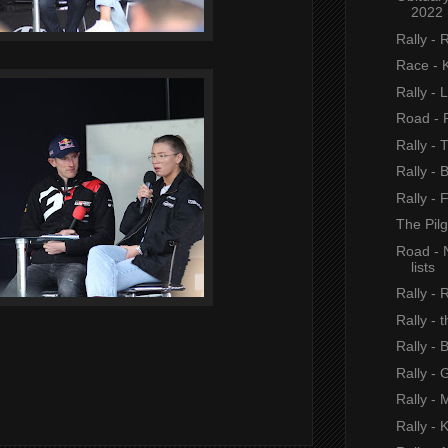
2022
Rally - 
Race - 
Rally - 
Road - P
Rally - 
Rally - 
Rally - 
The Pil
Road - 
lists
Rally - 
Rally - 
Rally - 
Rally - 
Rally - 
Rally - 