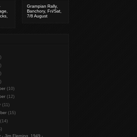
-
Grampian Rally,
tage,
Banchory, Fri/Sat,
cks,
7/8 August
)
)
)
)
ber
(10)
ber
(12)
r
(11)
mber
(15)
(14)
5)
 - Jim Fleming, 1949 -