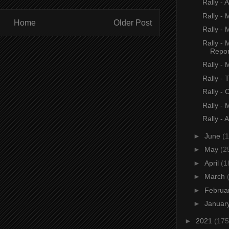
Rally - 
Rally -
Home
Older Post
Rally - 
Rally -
Repor
Rally - 
Rally -
Rally -
Rally -
Rally - 
►
June
(1
►
May
(2
►
April
(1
►
March
►
Februa
►
Januar
►
2021
(175