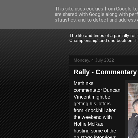
This site uses cookies from Google to 
are shared with Google along with per
John Fife
statistics, and to detect and address 
The life and times of a partially re
Championship' and one book on 'Th
Monday, 4 July 2022
Rally - Commentary
Methinks
commentator Duncan
Vincent might be
getting his jotters
from Knockhill after
the weekend with
Hollie McRae
hosting some of the
on-stage interviews