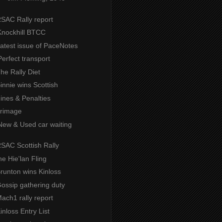
RSAC Rally report
Knockhill BTCC
Latest issue of PaceNotes
erfect transport
The Rally Diet
Binnie wins Scottish
Fines & Penalties
grimage
New & Used car waiting
RSAC Scottish Rally
the Hie'lan Fling
Brunton wins Kinloss
Gossip gathering duty
Mach1 rally report
Kinloss Entry List