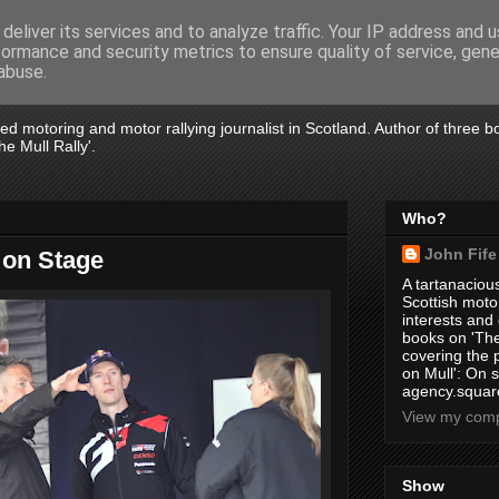
deliver its services and to analyze traffic. Your IP address and 
formance and security metrics to ensure quality of service, gen
abuse.
tired motoring and motor rallying journalist in Scotland. Author of three 
e Mull Rally'.
Who?
John Fife
 on Stage
A tartanacious
Scottish motor
interests and
books on 'The
covering the
on Mull': On s
agency.square
View my compl
Show