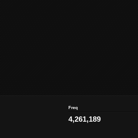
Freq
4,261,189