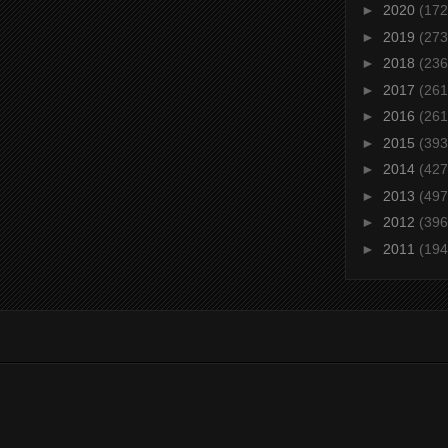
►
2020
(172
►
2019
(273
►
2018
(236
►
2017
(261
►
2016
(261
►
2015
(393
►
2014
(427
►
2013
(497
►
2012
(396
►
2011
(194