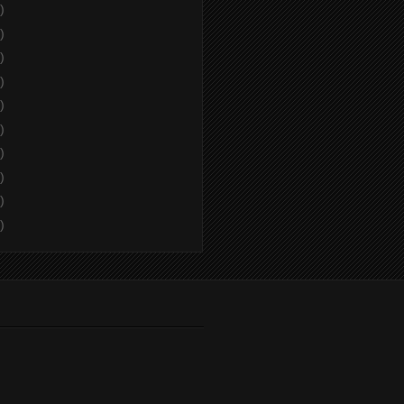
)
)
)
)
)
)
)
)
)
)