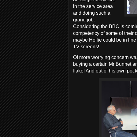
in the service area
and doing such a
grand job.
Considering the BBC is coming
competency of some of their o
maybe Hollie could be in line
TV screens!
Of more worrying concern was
buying a certain Mr Bunnet a
flake! And out of his own poc