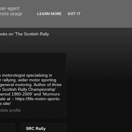
user-agent
erate usage
LEARN MORE
GOT IT
books on 'The Scottish Rally
 motorologist specialising in
 rallying, wider motor sporting
 general motoring. Author of three
 Scottish Rally Championship'
 period 1980-2009' and 'Murmurs
ale at :- https://fife-motor-sports-
.site/
ete profile
SRC Rally