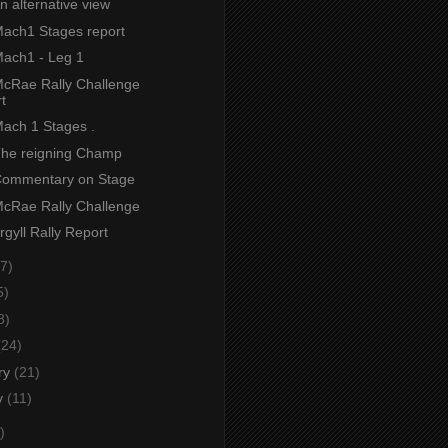
An alternative view
 Mach1 Stages report
Mach1 - Leg 1
 McRae Rally Challenge
t
Mach 1 Stages .
 The reigning Champ
 Commentary on Stage
 McRae Rally Challenge
Argyll Rally Report
7)
5)
8)
(24)
ry
(21)
y
(11)
)