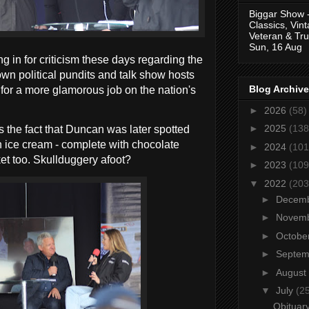
Biggar Show 
Classics, Vin
Veteran & Tru
Sun, 16 Aug
 in for criticism these days regarding the
wn political pundits and talk show hosts
Blog Archive
 for a more glamorous job on the nation's
►
2026
(58)
►
2025
(138
 the fact that Duncan was later spotted
n ice cream - complete with chocolate
►
2024
(101
ket too. Skullduggery afoot?
►
2023
(109
▼
2022
(203
►
Decem
►
Novem
►
Octobe
►
Septe
►
August
▼
July
(2
Obituary