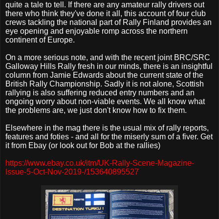
quite a tale to tell. If there are any amateur rally drivers out
there who think they've done it all, this account of four club
crews tackling the national part of Rally Finland provides an
eye opening and enjoyable romp across the northern
continent of Europe.
On a more serious note, and with the recent joint BRC/SRC
Galloway Hills Rally fresh in our minds, there is an insightful
column from Jamie Edwards about the current state of the
British Rally Championship. Sadly it is not alone, Scottish
rallying is also suffering reduced entry numbers and an
ongoing worry about non-viable events. We all know what
the problems are, we just don't know how to fix them.
Elsewhere in the mag there is the usual mix of rally reports,
features and foties - and all for the miserly sum of a fiver. Get
it from Ebay (or look out for Bob at the rallies)
https://www.ebay.co.uk/itm/UK-Rally-Scene-Magazine-
Issue-5-Oct-Nov-2019-/153640895527