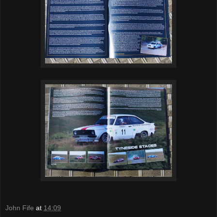
John Fife
at
14:09