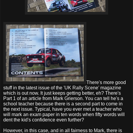
There's more good
stuff in the latest issue of the 'UK Rally Scene' magazine
which is out now. It just keeps getting better, eh? There's
Part 1 of an article from Mark Grierson. You can tell he's a
school teacher because there is a second part to come in
the next issue. Typical, have you ever met a teacher who
will mark an exam paper in ten words when fifty words will
dent the kid's confidence even further?
However, in this case, and in all fairness to Mark, there is