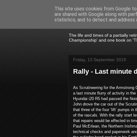
This site uses cookies from Google to 
are shared with Google along with per
John Fife
statistics, and to detect and address 
The life and times of a partially re
Championship' and one book on 'Th
Friday, 13 September 2019
Rally - Last minute
As Scrutineering for the Armstrong G
a last minute flurry of activity in 
Hyundai i20 R5 had passed the Nois
John drove the car out of the Scruti
that three of the four ‘lift’ pumps in
of the rascals. With the rally start 
that repairs would be effected in tim
Paul McErlean, the Northern Irishma
technical checks and paperwork and