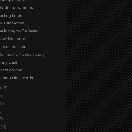
 Garden ornaments
Testing times
 in automotion
Galloping to Galloway
New Defender
The secret's out
 Gemmell's Kames victory
Diary Date
Scots abroad
 Famous last words
(22)
6)
5)
6)
8)
(20)