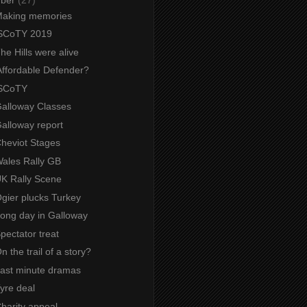
 Making memories
 SCoTY 2019
The Hills were alive
Affordable Defender?
 SCoTY
Galloway Classes
Galloway report
Cheviot Stages
Wales Rally GB
UK Rally Scene
Ogier plucks Turkey
Long day in Galloway
Spectator treat
On the trail of a story?
 Last minute dramas
Tyre deal
Charity appeal