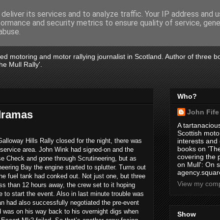
deliver its services and to analyze traffic. Your IP address and 
formance and security metrics to ensure quality of service, gen
abuse.
tired motoring and motor rallying journalist in Scotland. Author of three 
e Mull Rally'.
Who?
John Fife
 dramas
A tartanacious
Scottish motor
alloway Hills Rally closed for the night, there was
interests and
books on 'The
the service area. John Wink had signed-on and the
covering the
e Check and gone through Scrutineering, but as
on Mull': On s
neering Bay the engine started to splutter. Turns out
agency.square
 the fuel tank had conked out. Not just one, but three
View my compl
less than 12 hours away, the crew set to it hoping
e to start the event. Also in last minute trouble was
n had also successfully negotiated the pre-event
 was on his way back to his overnight digs when
Show