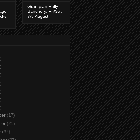
-
Grampian Rally,
tage,
Banchory, Fri/Sat,
cks,
7/8 August
)
)
)
)
)
)
)
ber
(17)
ber
(21)
r
(32)
mber
(27)