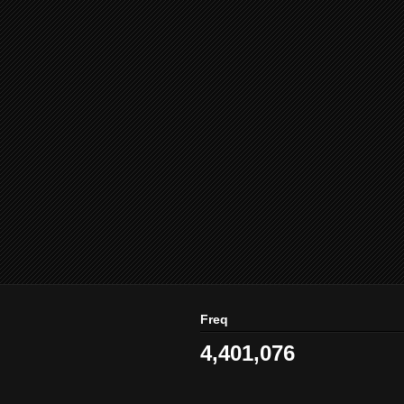
Freq
4,401,076