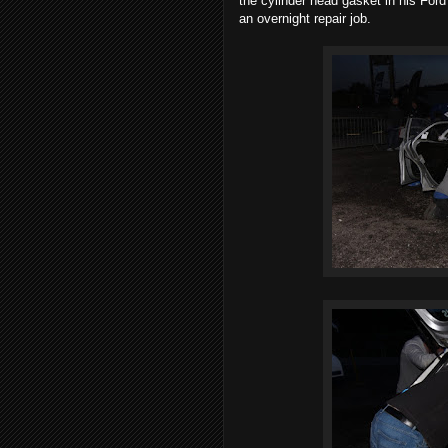
the cylinder head gasket in his Ford
an overnight repair job.