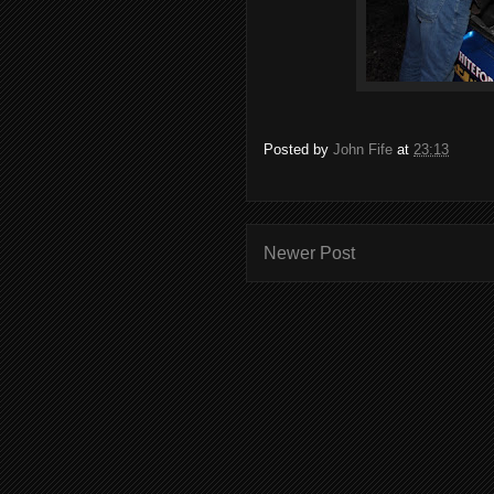
Posted by
John Fife
at
23:13
Newer Post