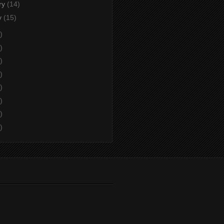
ry
(14)
y
(15)
)
)
)
)
)
)
)
)