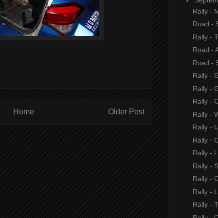
Rally -
Road -
Rally - 
Road - 
Road -
Rally - 
Rally - 
Rally - 
Home
Older Post
Rally - 
Rally - 
Rally - 
Rally - 
Rally - 
Rally - 
Rally -
Rally - 
Rally - 