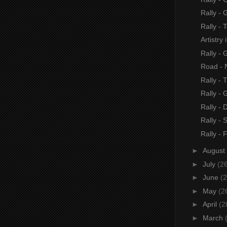
Rally -
Rally - 
Artistry
Rally - 
Road - 
Rally - 
Rally -
Rally - 
Rally - 
Rally -
►
August
►
July
(2
►
June
(2
►
May
(2
►
April
(2
►
March