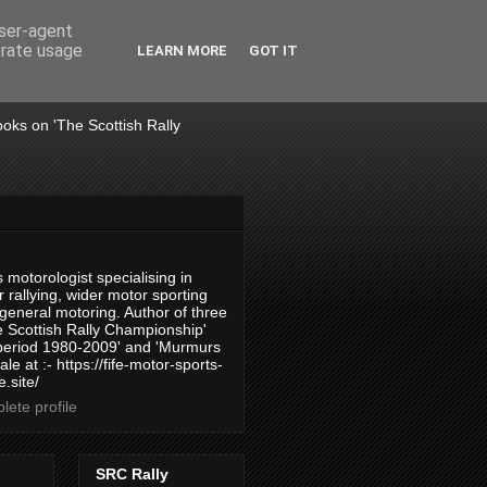
user-agent
erate usage
LEARN MORE
GOT IT
books on 'The Scottish Rally
 motorologist specialising in
 rallying, wider motor sporting
 general motoring. Author of three
 Scottish Rally Championship'
 period 1980-2009' and 'Murmurs
ale at :- https://fife-motor-sports-
.site/
ete profile
SRC Rally