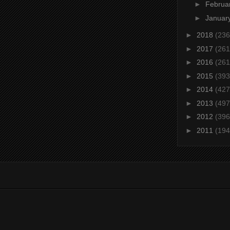
►
Februa
►
Januar
►
2018
(236
►
2017
(261
►
2016
(261
►
2015
(393
►
2014
(427
►
2013
(497
►
2012
(396
►
2011
(194