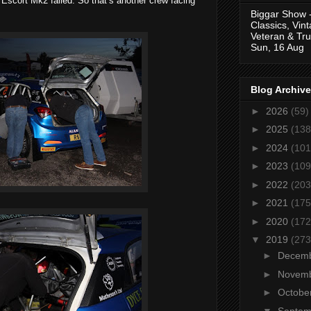
 Escort Mk2 failed. So that’s another crew facing
Biggar Show 
Classics, Vin
Veteran & Tru
Sun, 16 Aug
Blog Archive
►
2026
(59)
►
2025
(138
►
2024
(101
►
2023
(109
►
2022
(203
►
2021
(175
►
2020
(172
▼
2019
(273
►
Decem
►
Novem
►
Octobe
▼
Septe