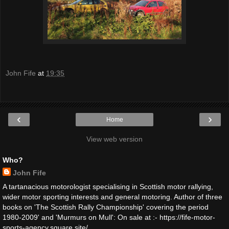
John Fife
at
19:35
‹
›
Home
View web version
Who?
John Fife
A tartanacious motorologist specialising in Scottish motor rallying,
wider motor sporting interests and general motoring. Author of three
books on 'The Scottish Rally Championship' covering the period
1980-2009' and 'Murmurs on Mull': On sale at :- https://fife-motor-
sports-agency.square.site/