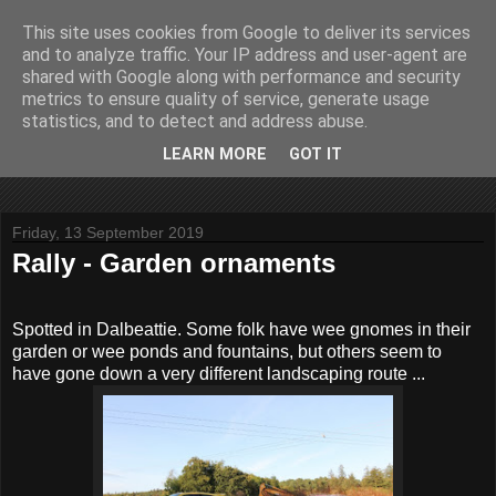
This site uses cookies from Google to deliver its services
John Fife
and to analyze traffic. Your IP address and user-agent are
shared with Google along with performance and security
metrics to ensure quality of service, generate usage
The life and times of a partially retired motoring and motor
statistics, and to detect and address abuse.
rallying journalist in Scotland. Author of three books on 'The
Scottish Rally Championship' and one book on 'The Mull
LEARN MORE
GOT IT
Rally'.
Friday, 13 September 2019
Rally - Garden ornaments
Spotted in Dalbeattie. Some folk have wee gnomes in their
garden or wee ponds and fountains, but others seem to
have gone down a very different landscaping route ...