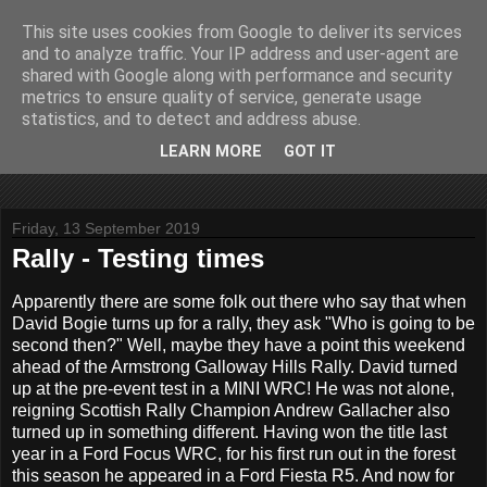
This site uses cookies from Google to deliver its services
John Fife
and to analyze traffic. Your IP address and user-agent are
shared with Google along with performance and security
metrics to ensure quality of service, generate usage
The life and times of a partially retired motoring and motor
statistics, and to detect and address abuse.
rallying journalist in Scotland. Author of three books on 'The
Scottish Rally Championship' and one book on 'The Mull
LEARN MORE
GOT IT
Rally'.
Friday, 13 September 2019
Rally - Testing times
Apparently there are some folk out there who say that when
David Bogie turns up for a rally, they ask "Who is going to be
second then?" Well, maybe they have a point this weekend
ahead of the Armstrong Galloway Hills Rally. David turned
up at the pre-event test in a MINI WRC! He was not alone,
reigning Scottish Rally Champion Andrew Gallacher also
turned up in something different. Having won the title last
year in a Ford Focus WRC, for his first run out in the forest
this season he appeared in a Ford Fiesta R5. And now for