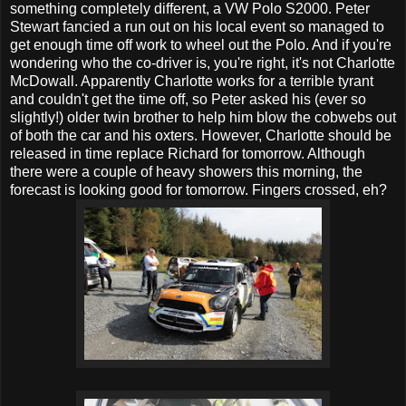
something completely different, a VW Polo S2000. Peter
Stewart fancied a run out on his local event so managed to
get enough time off work to wheel out the Polo. And if you're
wondering who the co-driver is, you're right, it's not Charlotte
McDowall. Apparently Charlotte works for a terrible tyrant
and couldn't get the time off, so Peter asked his (ever so
slightly!) older twin brother to help him blow the cobwebs out
of both the car and his oxters. However, Charlotte should be
released in time replace Richard for tomorrow. Although
there were a couple of heavy showers this morning, the
forecast is looking good for tomorrow. Fingers crossed, eh?