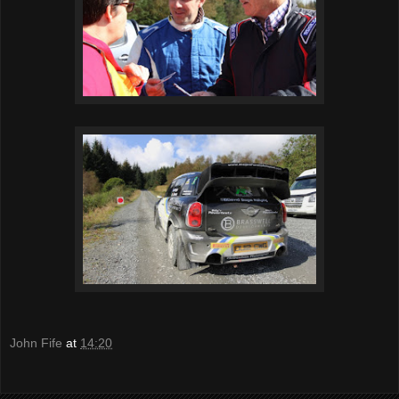
John Fife
at
14:20