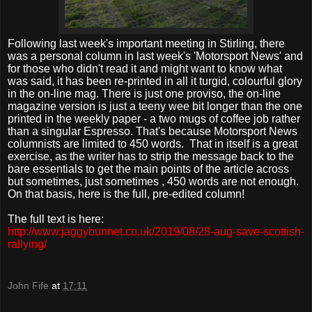
Following last week's important meeting in Stirling, there
was a personal column in last week's 'Motorsport News' and
for those who didn't read it and might want to know what
was said, it has been re-printed in all it turgid, colourful glory
in the on-line mag. There is just one proviso, the on-line
magazine version is just a teeny wee bit longer than the one
printed in the weekly paper - a two mugs of coffee job rather
than a singular Espresso. That's because Motorsport News
columnists are limited to 450 words.
That in itself is a great
exercise, as the writer has to strip the message back to the
bare essentials to get the main points of the article across
but sometimes, just sometimes , 450 words are not enough.
On that basis, here is the full, pre-edited column!
The full text is here:
http://www.jaggybunnet.co.uk/2019/08/28-aug-save-scottish-
rallying/
John Fife
at
17:11