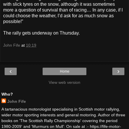
with slick tyres on the snow, although it was sometimes
more a question of survival than of racing… In any case, if I
could choose the weather, I’d ask for as much snow as
possible!”
The rally gets underway on Thursday.
John Fife
at
10:19
‹
›
Home
View web version
Who?
John Fife
A tartanacious motorologist specialising in Scottish motor rallying,
wider motor sporting interests and general motoring. Author of three
books on 'The Scottish Rally Championship' covering the period
1980-2009' and 'Murmurs on Mull': On sale at :- https://fife-motor-