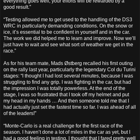
everything goes well, your efforts will be rewarded by a
good result.”
“Testing allowed me to get used to the handling of the DS3
WRC in particularly demanding conditions. On the snow or
ice, it’s essential to be confident in yourself and in the car.
The work we did helped me to learn and improve. Now we’ll
just have to wait and see what sort of weather we get in the
race.”
As for his team mate, Mads Østberg recalled his first outing
on the rally last year, particularly the legendary Col du Turini
stages: “I thought I had lost several minutes, because I was
struggling to find any grip. I was fighting in the car, but had
the impression I was totally powerless. At the end of the
stage, I was so frustrated that I took off my helmet and put
my head in my hands … And then someone told me that I
had actually just set the fastest time so far. I was ahead of all
of the leaders!”
“Monte-Carlo is a real challenge for the first race of the
season. I haven’t done a lot of miles in the car as yet, but I
had a good feeling in testing. I thought that I fared pretty well