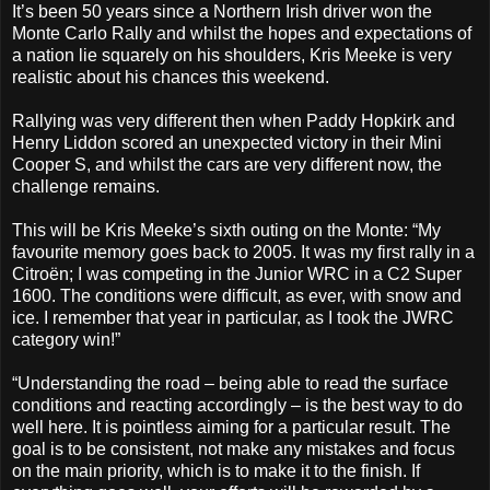
It’s been 50 years since a Northern Irish driver won the
Monte Carlo Rally and whilst the hopes and expectations of
a nation lie squarely on his shoulders, Kris Meeke is very
realistic about his chances this weekend.
Rallying was very different then when Paddy Hopkirk and
Henry Liddon scored an unexpected victory in their Mini
Cooper S, and whilst the cars are very different now, the
challenge remains.
This will be Kris Meeke’s sixth outing on the Monte: “My
favourite memory goes back to 2005. It was my first rally in a
Citroën; I was competing in the Junior WRC in a C2 Super
1600. The conditions were difficult, as ever, with snow and
ice. I remember that year in particular, as I took the JWRC
category win!”
“Understanding the road – being able to read the surface
conditions and reacting accordingly – is the best way to do
well here. It is pointless aiming for a particular result. The
goal is to be consistent, not make any mistakes and focus
on the main priority, which is to make it to the finish. If