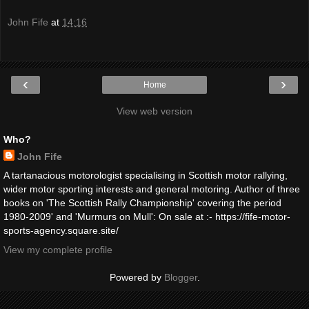
John Fife
at
14:16
‹
›
Home
View web version
Who?
John Fife
A tartanacious motorologist specialising in Scottish motor rallying,
wider motor sporting interests and general motoring. Author of three
books on 'The Scottish Rally Championship' covering the period
1980-2009' and 'Murmurs on Mull': On sale at :- https://fife-motor-
sports-agency.square.site/
View my complete profile
Powered by
Blogger
.