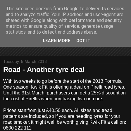
This site uses cookies from Google to deliver its services
John Fife
and to analyze traffic. Your IP address and user-agent are
shared with Google along with performance and security
metrics to ensure quality of service, generate usage
The life and times of a partially retired motoring and motor
statistics, and to detect and address abuse.
rallying journalist in Scotland. Author of three books on 'The
Scottish Rally Championship' and one book on 'The Mull
LEARN MORE
GOT IT
Rally'.
Tuesday, 5 March 2013
Road - Another tyre deal
With two weeks to go before the start of the 2013 Formula
One season, Kwik Fit is offering a deal on Pirelli road tyres.
Until the 31st March, purchasers can get a 25% discount on
the cost of Pirellis when purchasing two or more.
Prices start from just £40.50 each. All sizes and tread
patterns ­are included, so if you are needing tyres for your
road smoker, it might well be worth giving Kwik Fit a call on:
0800 222 111.