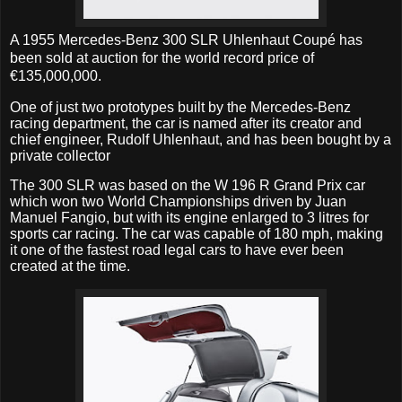
A
1955 Mercedes-Benz 300 SLR Uhlenhaut Coupé
has
been sold at auction for the world record price of
€135,000,000.
One of just two prototypes built by the Mercedes-Benz
racing department, the car is named after its creator and
chief engineer, Rudolf Uhlenhaut, and has been bought by a
private collector
The 300 SLR was based on the W 196 R Grand Prix car
which won two World Championships driven by Juan
Manuel Fangio, but with its engine enlarged to 3 litres for
sports car racing. The car was capable of 180 mph, making
it one of the fastest road legal cars to have ever been
created at the time.