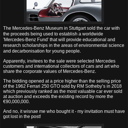
The Mercedes-­Benz Museum in Stuttgart sold the car with
the proceeds
being used to establish a worldwide
'Mercedes-Benz Fund' that will provide educational and
research scholarships in the areas of environmental science
and decarbonisation for young people.
Apparently, invitees to the sale were selected Mercedes
customers and international collectors of cars and art who
share the corporate values of Mercedes-Benz.
The bidding opened at a price higher than the selling price
of the 1962 Ferrari 250 GTO sold by RM Sotheby’s in 2018
which previously ranked as the most valuable car ever sold
at auction and exceeds the existing record by more the
€90,000,000.
And no, it wisnae me who bought it - my invitation must have
got lost in the post!