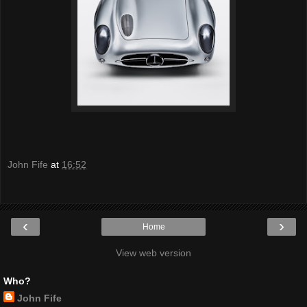
John Fife
at
16:52
‹
›
Home
View web version
Who?
John Fife