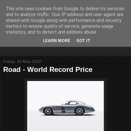
This site uses cookies from Google to deliver its services
John Fife
and to analyze traffic. Your IP address and user-agent are
shared with Google along with performance and security
metrics to ensure quality of service, generate usage
The life and times of a partially retired motoring and motor
statistics, and to detect and address abuse.
rallying journalist in Scotland. Author of three books on 'The
Scottish Rally Championship' and one book on 'The Mull
LEARN MORE
GOT IT
Rally'.
Friday, 20 May 2022
Road - World Record Price