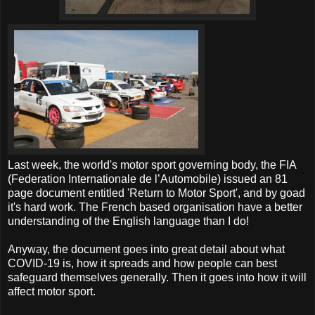
Last week, the world's motor sport governing body, the FIA
(Federation Internationale de l’Automobile) issued an 81
page document entitled 'Return to Motor Sport', and by goad
it's hard work. The French based organisation have a better
understanding of the English language than I do!
Anyway, the document goes into great detail about what
COVID-19 is, how it spreads and how people can best
safeguard themselves generally. Then it goes into how it will
affect motor sport.