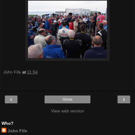
John Fife
at
11:54
‹
›
Home
View web version
Who?
John Fife