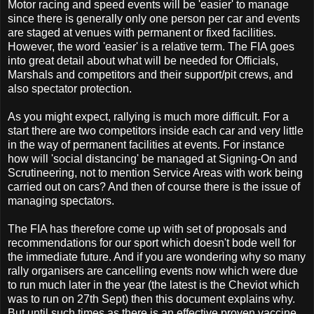
Motor racing and speed events will be 'easier' to manage
since there is generally only one person per car and events
are staged at venues with permanent or fixed facilities.
However, the word 'easier' is a relative term. The FIA goes
into great detail about what will be needed for Officials,
Marshals and competitors and their support/pit crews, and
also spectator protection.
As you might expect, rallying is much more difficult. For a
start there are two competitors inside each car and very little
in the way of permanent facilities at events. For instance
how will 'social distancing' be managed at Signing-On and
Scrutineering, not to mention Service Areas with work being
carried out on cars? And then of course there is the issue of
managing spectators.
The FIA has therefore come up with set of proposals and
recommendations for our sport which doesn't bode well for
the immediate future. And if you are wondering why so many
rally organisers are cancelling events now which were due
to run much later in the year (the latest is the Cheviot which
was to run on 27th Sept) then this document explains why.
But until such times as there is an effective proven vaccine