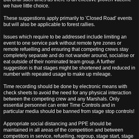
we have little choice.
These suggestions apply primarily to 'Closed Road' events
but will also be applicable to forest rallies.
Issues which require to be addressed include limiting an
event to one service park without remote tyre zones or
remote refuelling and ensuring that competing crews stay
completely separate and do not wander around, socialise or
eat outside of their nominated team group. A further
suggestion is that stages might be shortened and reduced in
number with repeated usage to make up mileage.
Time recording should be done by electronic means with
check sheets to avoid the need for any physical interaction
between the competing crew and any Marshals. Only
essential personnel can enter Time Controls and in
particular media should be banned from stage stop controls!
Appropriate social distancing and PPE should be
maintained in all areas of the competition and between
competitors in service, refuelling, regroup, stage start, stage