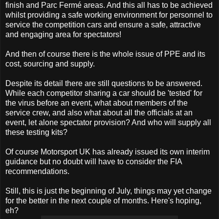
finish and Parc Fermé areas. And this all has to be achieved
whilst providing a safe working environment for personnel to
service the competition cars and ensure a safe, attractive
and engaging area for spectators!
And then of course there is the whole issue of PPE and its
cost, sourcing and supply.
Despite its detail there are still questions to be answered.
While each competitor sharing a car should be 'tested' for
the virus before an event, what about members of the
service crew, and also what about all the officials at an
event, let alone spectator provision? And who will supply all
these testing kits?
Of course Motorsport UK has already issued its own interim
guidance but no doubt will have to consider the FIA
recommendations.
Still, this is just the beginning of July, things may yet change
for the better in the next couple of months. Here's hoping,
eh?