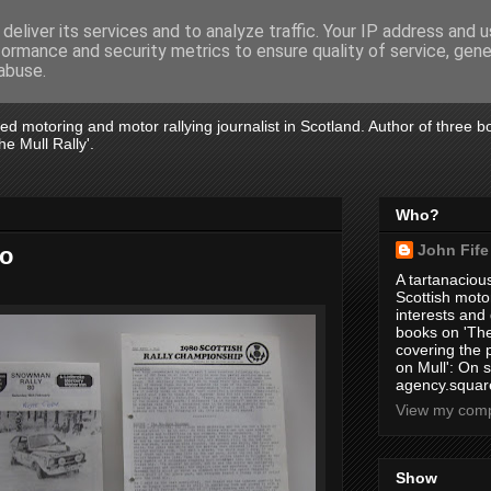
deliver its services and to analyze traffic. Your IP address and 
formance and security metrics to ensure quality of service, gen
abuse.
tired motoring and motor rallying journalist in Scotland. Author of three 
e Mull Rally'.
Who?
John Fife
go
A tartanacious
Scottish motor
interests and
books on 'The
covering the
on Mull': On s
agency.square
View my compl
Show