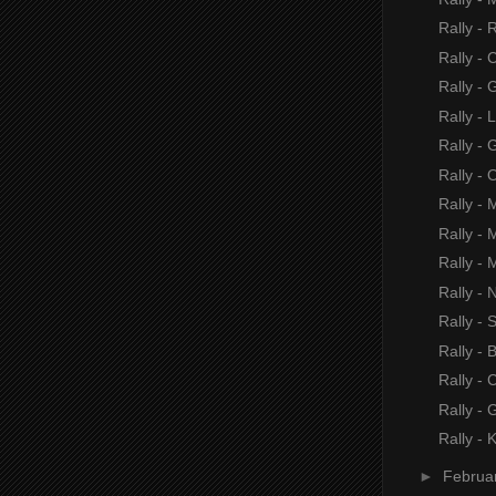
Rally - 
Rally - 
Rally -
Rally - 
Rally -
Rally - 
Rally - 
Rally - 
Rally - 
Rally - 
Rally -
Rally -
Rally - 
Rally -
Rally - 
►
Februa