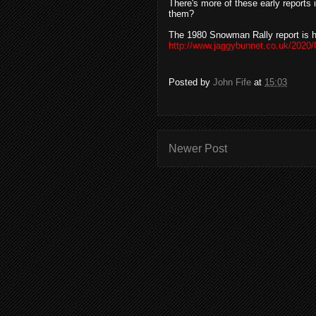
There's more of these early reports 
them?
The 1980 Snowman Rally report is h
http://www.jaggybunnet.co.uk/2020/
Posted by
John Fife
at
15:03
Newer Post