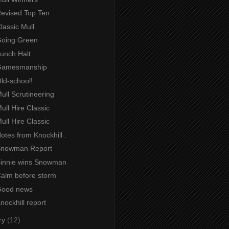
Revised Top Ten
Classic Mull
 Going Green
Lunch Halt
 Gamesmanship
Old-school!
Mull Scrutineering
Mull Hire Classic
Mull Hire Classic
Notes from Knockhill .
 Snowman Report
 Binnie wins Snowman
Calm before storm
 Good news
Knockhill report
ry
(12)