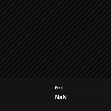
Freq
NaN