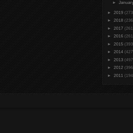
►
Januar
►
2019
(273
►
2018
(236
►
2017
(261
►
2016
(261
►
2015
(393
►
2014
(427
►
2013
(497
►
2012
(396
►
2011
(194