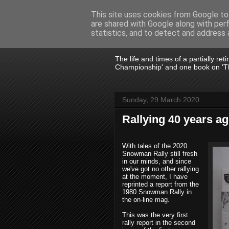
This site uses cookies from Google to 
are shared with Google along with per
John Fife
statistics, and to detect and address 
The life and times of a partially re
Championship' and one book on 'Th
Sunday, 29 March 2020
Rallying 40 years a
With tales of the 2020
Snowman Rally still fresh
in our minds, and since
we've got no other rallying
at the moment, I have
reprinted a report from the
1980 Snowman Rally in
the on-line mag.
This was the very first
rally report in the second