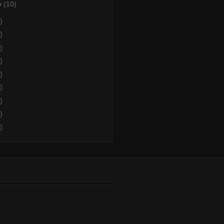
y
(10)
)
)
)
)
)
)
)
)
)