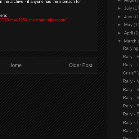
in the archive - if anyone has the stomach for
►
July
(1
ere:
►
June
(1
03/29-mar-1980-snowman-rally-report/
►
May
(1
►
April
(2
▼
March
Rallyin
Rally - 
Rally -
Home
Older Post
Crisis? 
Rally - 
Rally -
Rally - 
Rally -
Rally -
Rally -
Rally - 
Rally - 