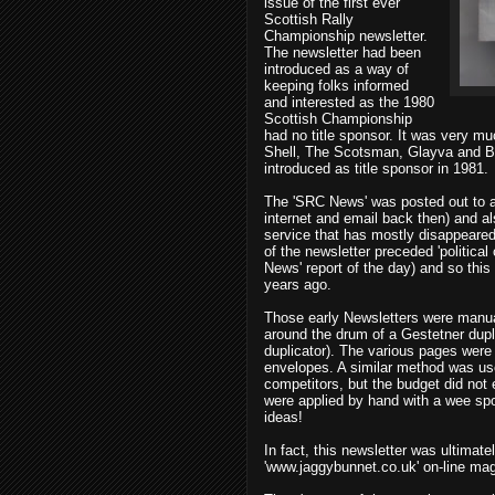
issue of the first ever
Scottish Rally
Championship newsletter.
The newsletter had been
introduced as a way of
keeping folks informed
and interested as the 1980
Scottish Championship
had no title sponsor. It was very m
Shell, The Scotsman, Glayva and B
introduced as title sponsor in 1981.
The 'SRC News' was posted out to al
internet and email back then) and al
service that has mostly disappeared.
of the newsletter preceded 'political
News' report of the day) and so this
years ago.
Those early Newsletters were manua
around the drum of a Gestetner dupl
duplicator). The various pages were t
envelopes. A similar method was used
competitors, but the budget did not
were applied by hand with a wee spo
ideas!
In fact, this newsletter was ultimatel
'www.jaggybunnet.co.uk' on-line ma