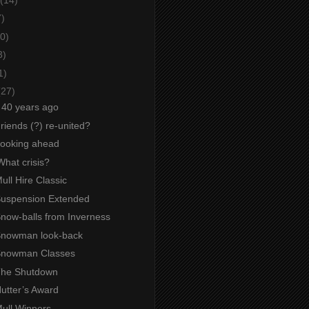
7)
0)
3)
1)
(27)
g 40 years ago
Friends (?) re-united?
 Looking ahead
What crisis?
Mull Hire Classic
 Suspension Extended
Snow-balls from Inverness
 Snowman look-back
 Snowman Classes
 The Shutdown
Nutter’s Award
Mull Winners