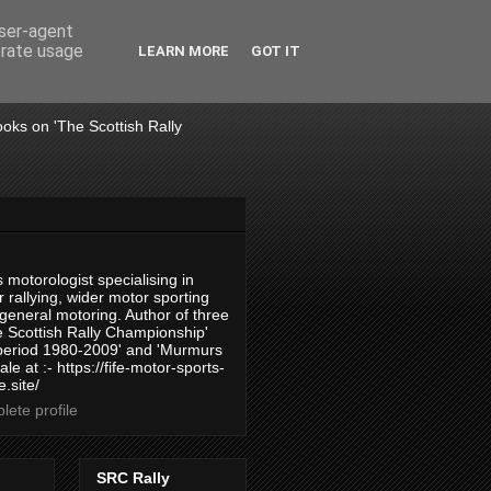
user-agent
erate usage
LEARN MORE
GOT IT
books on 'The Scottish Rally
 motorologist specialising in
 rallying, wider motor sporting
 general motoring. Author of three
 Scottish Rally Championship'
 period 1980-2009' and 'Murmurs
ale at :- https://fife-motor-sports-
.site/
ete profile
SRC Rally