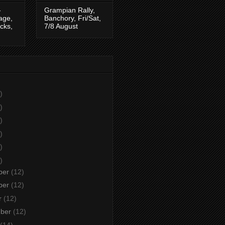
-
Grampian Rally,
tage,
Banchory, Fri/Sat,
cks,
7/8 August
)
)
)
)
)
)
ber
(12)
ber
(12)
r
(12)
mber
(12)
(14)