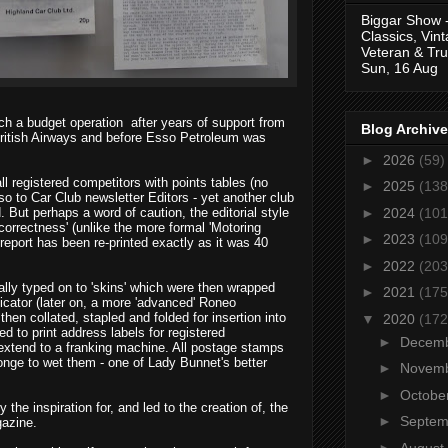
Biggar Show 
Classics, Vin
Veteran & Tru
Sun, 16 Aug
uch a budget operation
after years of support from
Blog Archive
ritish Airways and before Esso Petroleum was
►
2026
(59)
l registered competitors with points tables (no
►
2025
(138
so to Car Club newsletter Editors - yet another club
►
2024
(101
 But perhaps a word of caution, the editorial style
 correctness' (unlike the more formal 'Motoring
►
2023
(109
 report has been re-printed exactly as it was 40
►
2022
(203
lly typed on to 'skins' which were then wrapped
►
2021
(175
icator (later on, a more 'advanced' Roneo
hen collated, stapled and folded for insertion into
▼
2020
(172
 to print address labels for registered
►
Decem
 extend to a franking machine. All postage stamps
nge to wet them - one of Lady Bunnet's better
►
Novem
►
Octobe
y the inspiration for, and led to the creation of, the
►
Septe
gazine.
►
August