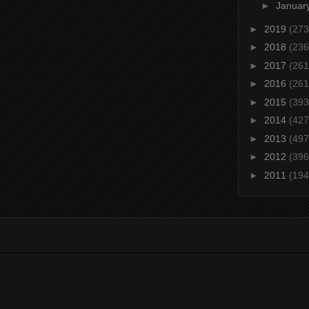
►
Januar
►
2019
(273
►
2018
(236
►
2017
(261
►
2016
(261
►
2015
(393
►
2014
(427
►
2013
(497
►
2012
(396
►
2011
(194