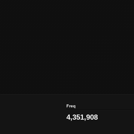
Freq
4,351,908