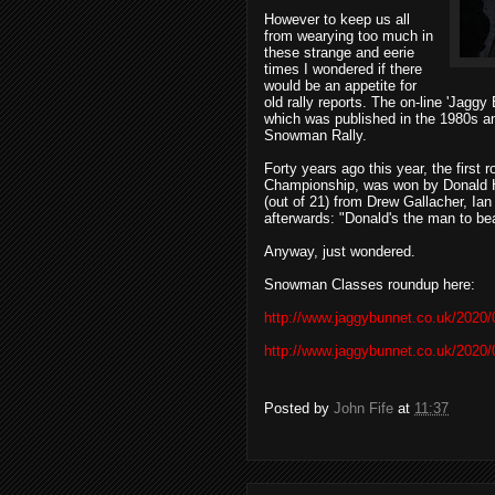
However to keep us all
from wearying too much in
these strange and eerie
times I wondered if there
would be an appetite for
old rally reports. The on-line 'Jagg
which was published in the 1980s a
Snowman Rally.
Forty years ago this year, the first
Championship, was won by Donald He
(out of 21) from Drew Gallacher, Ia
afterwards: "Donald's the man to be
Anyway, just wondered.
Snowman Classes roundup here:
http://www.jaggybunnet.co.uk/2020
http://www.jaggybunnet.co.uk/2020
Posted by
John Fife
at
11:37