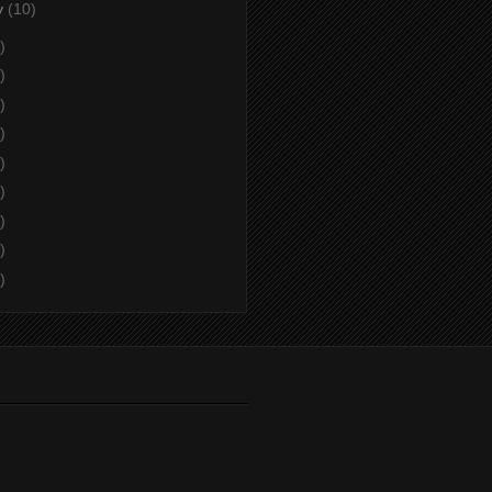
y
(10)
)
)
)
)
)
)
)
)
)