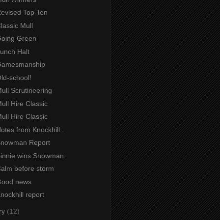
Revised Top Ten
Classic Mull
 Going Green
Lunch Halt
 Gamesmanship
Old-school!
Mull Scrutineering
Mull Hire Classic
Mull Hire Classic
Notes from Knockhill .
 Snowman Report
 Binnie wins Snowman
Calm before storm
 Good news
Knockhill report
ry
(12)