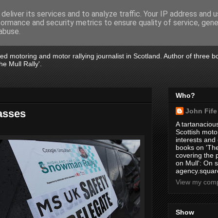
deliver its services and to analyze traffic. Your IP address and 
formance and security metrics to ensure quality of service, gen
abuse.
tired motoring and motor rallying journalist in Scotland. Author of three 
e Mull Rally'.
Who?
John Fife
asses
A tartanacious
Scottish motor
interests and
books on 'The
covering the
on Mull': On s
agency.square
View my compl
Show