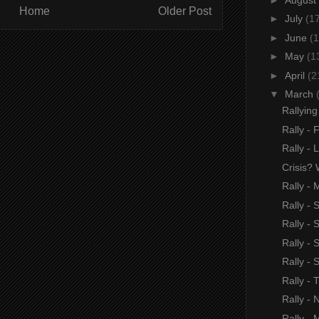
Home
Older Post
►
July
(1
►
June
(1
►
May
(1
►
April
(2
▼
March
Rallyin
Rally - 
Rally -
Crisis? 
Rally - 
Rally -
Rally - 
Rally -
Rally -
Rally -
Rally - 
Rally - 