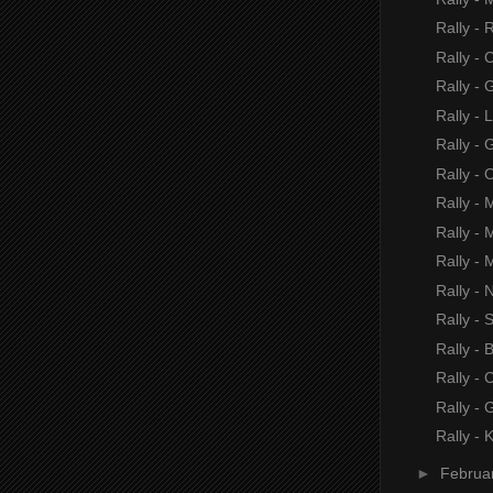
Rally - 
Rally - 
Rally -
Rally - 
Rally -
Rally - 
Rally - 
Rally - 
Rally - 
Rally - 
Rally -
Rally -
Rally - 
Rally -
Rally - 
►
Februa