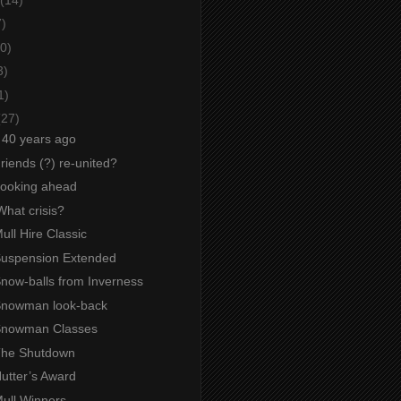
7)
0)
3)
1)
(27)
g 40 years ago
Friends (?) re-united?
 Looking ahead
What crisis?
Mull Hire Classic
 Suspension Extended
Snow-balls from Inverness
 Snowman look-back
 Snowman Classes
 The Shutdown
Nutter’s Award
Mull Winners