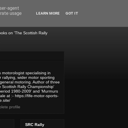
user-agent
erate usage
LEARN MORE
GOT IT
books on 'The Scottish Rally
 motorologist specialising in
 rallying, wider motor sporting
 general motoring. Author of three
 Scottish Rally Championship'
 period 1980-2009' and 'Murmurs
ale at :- https://fife-motor-sports-
.site/
ete profile
SRC Rally