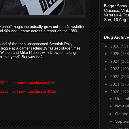
Biggar Show 
Classics, Vin
Veteran & Tru
Sun, 16 Aug
y Bunnet' magazine actually grew out of a Newsletter
nd 90s and I came across a report on the 1980
Blog Archive
 round of the then unsponsored Scottish Rally
►
2026
(58)
ggie at a canter setting 19 fastest stage times
n Wilson and Mike Hibbert with Drew remarking
►
2025
(138
at this year!" But was he?
►
2024
(101
►
2023
(109
►
2022
(203
/03/22-mar-snowman-classes-2-8/
►
2021
(175
/03/22-mar-snowman-classes-9-11/
▼
2020
(172
►
Decem
►
Novem
►
Octobe
►
Septe
►
August