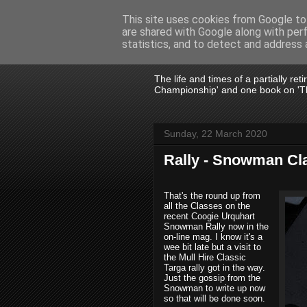
This site uses cookies from Google to 
are shared with Google along with per
John Fife
statistics, and to detect and address 
The life and times of a partially re
Championship' and one book on 'Th
Sunday, 22 March 2020
Rally - Snowman Cl
That's the round up from
all the Classes on the
recent Coogie Urquhart
Snowman Rally now in the
on-line mag. I know it's a
wee bit late but a visit to
the Mull Hire Classic
Targa rally got in the way.
Just the gossip from the
Snowman to write up now
so that will be done soon.