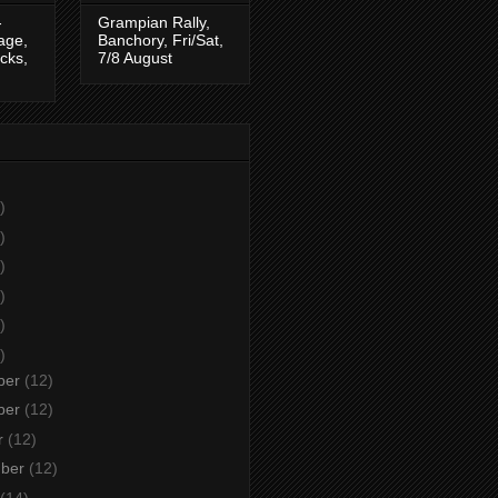
-
Grampian Rally,
tage,
Banchory, Fri/Sat,
cks,
7/8 August
)
)
)
)
)
)
ber
(12)
ber
(12)
r
(12)
mber
(12)
(14)