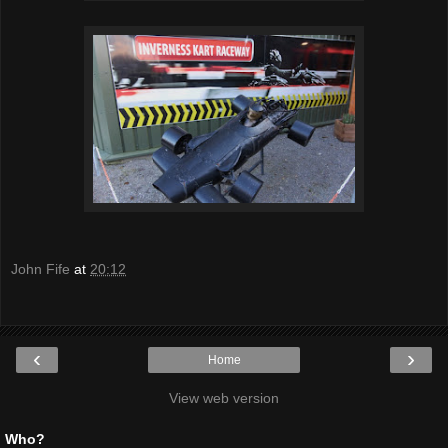
John Fife
at
20:12
‹
›
Home
View web version
Who?