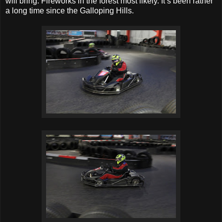
will bring. Fireworks in the forest most likely. It’s been rather
a long time since the Galloping Hills.