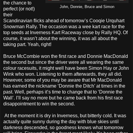
the chance to
John, Donnie, Bruce and Simon
perfect (or not!)
their
Scandinavian flicks ahead of tomorrow’s Cooqie Urquhart
Snowman Rally. The occasion was a wee kart race for the
top seeds at Inverness Kart Raceway close by Rally HQ. Of
course, it wasn’t about the winning, it was all about the
taking part. Yeah, right!
Bruce McCombie won the first race and Donnie MacDonald
the second but since the driver were all wearing the same
colour racesuits, it might well have been Simon Hay or John
Wink who won. Listening to them afterwards, they all did.
However, some of you may be aware that Mr MacDonald
has earned the nickname ‘Donnie the Ditch’ at times in the
past. Well, perhaps it’s time to change that to ‘Donnie the
Wall’. I’ll say no more but he came back from his first race
disappointment to win the second.
At the moment it is dry in Inverness, but bitterly cold. It was
actually quite sunny during the day with blue skies until
darkness descended, so goodness knows what tomorrow