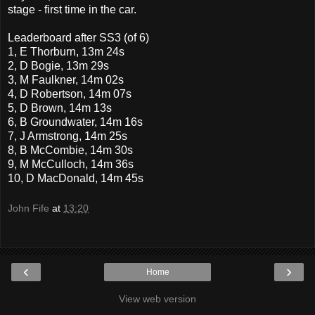
stage - first time in the car.
Leaderboard after SS3 (of 6)
1, E Thorburn, 13m 24s
2, D Bogie, 13m 29s
3, M Faulkner, 14m 02s
4, D Robertson, 14m 07s
5, D Brown, 14m 13s
6, B Groundwater, 14m 16s
7, J Armstrong, 14m 25s
8, B McCombie, 14m 30s
9, M McCulloch, 14m 36s
10, D MacDonald, 14m 45s
John Fife
at
13:20
‹
›
Home
View web version