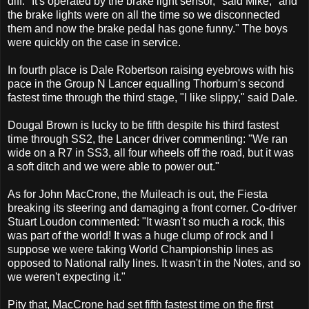
diff: "It's operated by the brake light sensor," said Mike, "and
the brake lights were on all the time so we disconnected
them and now the brake pedal has gone funny." The boys
were quickly on the case in service.
In fourth place is Dale Robertson raising eyebrows with his
pace in the Group N Lancer equalling Thorburn's second
fastest time through the third stage, "I like slippy," said Dale.
Dougal Brown is lucky to be fifth despite his third fastest
time through SS2, the Lancer driver commenting: "We ran
wide on a R7 in SS3, all four wheels off the road, but it was
a soft ditch and we were able to power out."
As for John MacCrone, the Muileach is out, the Fiesta
breaking its steering and damaging a front corner. Co-driver
Stuart Loudon commented: "It wasn't so much a rock, this
was part of the world! It was a huge clump of rock and I
suppose we were taking World Championship lines as
opposed to National rally lines. It wasn't in the Notes, and so
we weren't expecting it."
Pity that, MacCrone had set fifth fastest time on the first