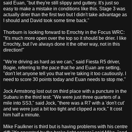
said Euan, "but they're still slippy and guttery. It's just so
easy to make a mistake in conditions like this. Stage 3 was
actually drier than the first two but I didn't take advantage as
I should and David took some time back."
Thorburn is looking forward to Errochty in the Focus WRC:
"It's much more open over the top so it should be drier. I like
Errochty, but I've always done it the other way, not in this
direction!"
"We're driving as hard as we can," said Fiesta R5 driver,
Bogie, referring to the pace that he and Euan are setting,
"don't let anyone tell you that we're taking it too cautiously. I
need to score 30 points today and Euan needs to stop me."
Jock Armstrong lost out on third place with a puncture in the
Subaru in the third test: "We were just three quarters of a
mile into SS3," said Jock, "there was a R7 with a 'don't cut'
and we were just a bit too tight and clipped a rock." It cost
him half a minute.
Mike Faulkner is third but is having problems with his centre