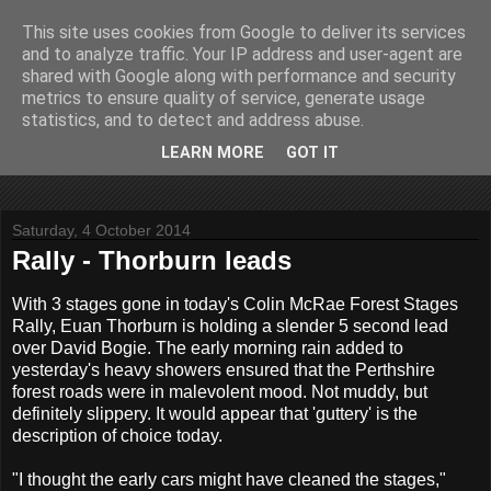
This site uses cookies from Google to deliver its services
John Fife
and to analyze traffic. Your IP address and user-agent are
shared with Google along with performance and security
metrics to ensure quality of service, generate usage
The life and times of a partially retired motoring and motor
statistics, and to detect and address abuse.
rallying journalist in Scotland. Author of three books on 'The
Scottish Rally Championship' and one book on 'The Mull
LEARN MORE
GOT IT
Rally'.
Saturday, 4 October 2014
Rally - Thorburn leads
With 3 stages gone in today's Colin McRae Forest Stages
Rally, Euan Thorburn is holding a slender 5 second lead
over David Bogie. The early morning rain added to
yesterday's heavy showers ensured that the Perthshire
forest roads were in malevolent mood. Not muddy, but
definitely slippery. It would appear that 'guttery' is the
description of choice today.
"I thought the early cars might have cleaned the stages,"