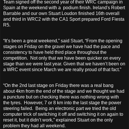
Team signed off the second year of their WRC campaign in
Spain at the weekend with a
podium finish. Ireland's Robert
Barrable and our own Stuart Loudon finished 16th overall
and third in WRC2 with the CA1 Sport prepared Ford Fiesta
R5.
“It’s been a great weekend,” said Stuart, “From the opening
stages on Friday on the gravel we have had the pace and
consistency to have held third place throughout the
competition. Not only that we have been quicker on every
stage than we were last year. Given that we haven’t been on
a WRC event since March we are really proud of that fact.”
“On the 2nd last stage on Friday there was a real bang
about 4km from the end of the stage and we thought we had
a puncture but on checking there was nothing wrong with
the tyres. However, 7 or 8 km into the last stage the power
steering failed. Being an electronic part we tried the old
computer trick of switching it off and switching it on again to
reset it, but it didn’t work,” explained Stuart on the only
problem they had all weekend.