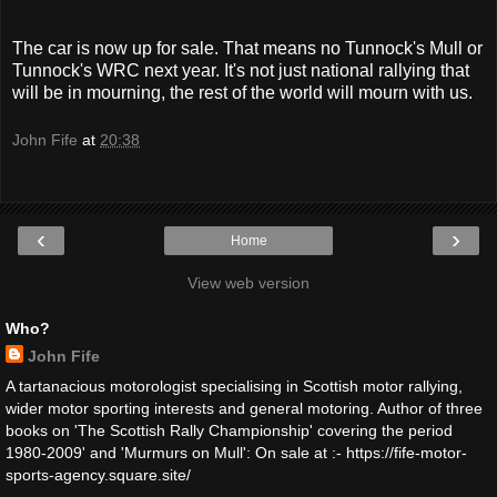
The car is now up for sale. That means no Tunnock's Mull or
Tunnock's WRC next year. It's not just national rallying that
will be in mourning, the rest of the world will mourn with us.
John Fife
at
20:38
‹
›
Home
View web version
Who?
John Fife
A tartanacious motorologist specialising in Scottish motor rallying,
wider motor sporting interests and general motoring. Author of three
books on 'The Scottish Rally Championship' covering the period
1980-2009' and 'Murmurs on Mull': On sale at :- https://fife-motor-
sports-agency.square.site/