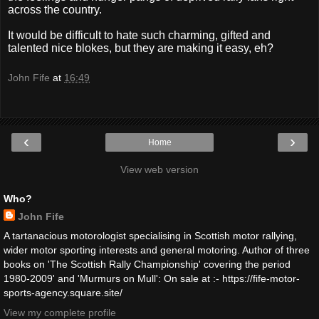
across the country.
It would be difficult to hate such charming, gifted and
talented nice blokes, but they are making it easy, eh?
John Fife
at
16:49
‹
›
Home
View web version
Who?
John Fife
A tartanacious motorologist specialising in Scottish motor rallying,
wider motor sporting interests and general motoring. Author of three
books on 'The Scottish Rally Championship' covering the period
1980-2009' and 'Murmurs on Mull': On sale at :- https://fife-motor-
sports-agency.square.site/
View my complete profile