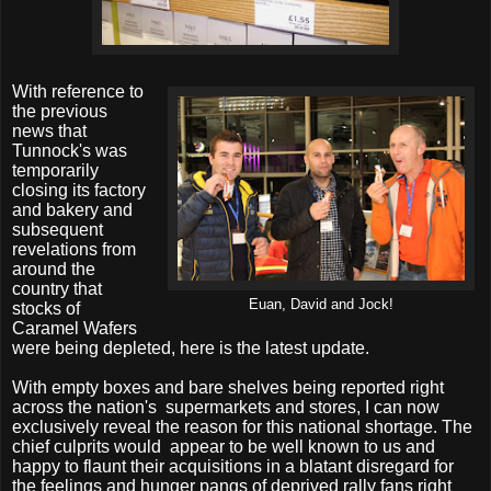
With reference to
the previous
news that
Tunnock's was
temporarily
closing its factory
and bakery and
subsequent
revelations from
around the
country that
Euan, David and Jock!
stocks of
Caramel Wafers
were being depleted, here is the latest update.
With empty boxes and bare shelves being reported right
across the nation's
supermarkets and stores, I can now
exclusively reveal the reason for this national shortage. The
chief culprits would
appear to be well known to us and
happy to flaunt their acquisitions in a blatant disregard for
the feelings and hunger pangs of deprived rally fans right