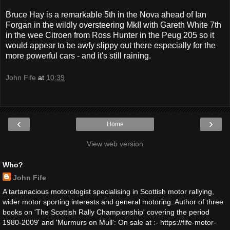
Bruce Hay is a remarkable 5th in the Nova ahead of Ian
Forgan in the wildly oversteering MkII with Gareth White 7th
in the wee Citroen from Ross Hunter in the Peug 205 so it
would appear to be awfy slippy out there especially for the
more powerful cars - and it's still raining.
John Fife
at
10:39
‹
›
Home
View web version
Who?
John Fife
A tartanacious motorologist specialising in Scottish motor rallying,
wider motor sporting interests and general motoring. Author of three
books on 'The Scottish Rally Championship' covering the period
1980-2009' and 'Murmurs on Mull': On sale at :- https://fife-motor-