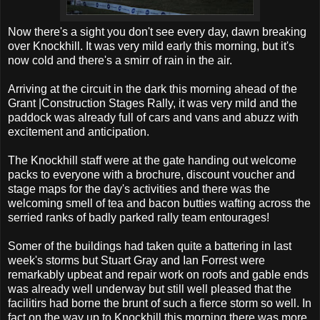
Now there's a sight you don't see every day, dawn breaking
over Knockhill. It was very mild early this morning, but it's
now cold and there's a smirr of rain in the air.
Arriving at the circuit in the dark this morning ahead of the
Grant |Construction Stages Rally, it was very mild and the
paddock was already full of cars and vans and abuzz with
excitement and anticipation.
The Knockhill staff were at the gate handing out welcome
packs to everyone with a brochure, discount voucher and
stage maps for the day's activities and there was the
welcoming smell of tea and bacon butties wafting across the
serried ranks of badly parked rally team entourages!
Somer of the buildings had taken quite a battering in last
week's storms but Stuart Gray and Ian Forrest were
remarkably upbeat and repair work on roofs and gable ends
was already well underway but still well pleased that the
facilitirs had borne the brunt of such a fierce storm so well. In
fact on the way up to Knockhill this morning there was more