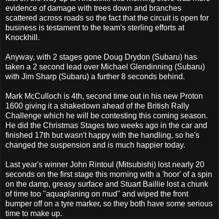
evidence of damage with trees down and branches
scattered across roads so the fact that the circuit is open for
business is testament to the team's sterling efforts at
Knockhill.
Anyway, with 2 stages gone Doug Drydon (Subaru) has
taken a 2 second lead over Michael Glendinning (Subaru)
with Jim Sharp (Subaru) a further 8 seconds behind.
Mark McCulloch is 4th, second time out in his new Proton
1600 giving it a shakedown ahead of the British Rally
Challenge which he will be contesting this coming season.
He did the Christmas Stages two weeks ago in the car and
finished 17th but wasn't happy with the handling, so he's
changed the suspension and is much happier today.
Last year's winner John Rintoul (Mitsubishi) lost nearly 20
seconds on the first stage this morning with a 'hoor' of a spin
on the damp, greasy surface and Stuart Baillie lost a chunk
of time too "aquaplaning on mud" and wiped the front
bumper off on a tyre marker, so they both have some serious
time to make up.