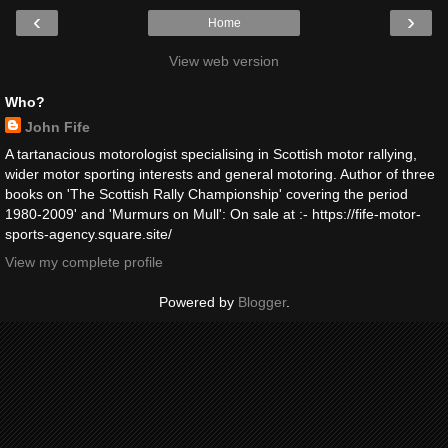
‹
›
Home
View web version
Who?
John Fife
A tartanacious motorologist specialising in Scottish motor rallying,
wider motor sporting interests and general motoring. Author of three
books on 'The Scottish Rally Championship' covering the period
1980-2009' and 'Murmurs on Mull': On sale at :- https://fife-motor-
sports-agency.square.site/
View my complete profile
Powered by
Blogger
.