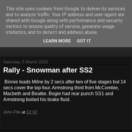
This site uses cookies from Google to deliver its services
John Fife
and to analyze traffic. Your IP address and user-agent are
shared with Google along with performance and security
metrics to ensure quality of service, generate usage
The life and times of a partially retired motoring and motor
statistics, and to detect and address abuse.
rallying journalist in Scotland. Author of three books on 'The
Scottish Rally Championship' and one book on 'The Mull
LEARN MORE
GOT IT
Rally'.
Saturday, 5 March 2022
Rally - Snowman after SS2
Binnie leads Milne by 2 secs after two of five stages but 14
secs cover the top four. Armstrong third from McCombie,
Macbeth and Beattie. Bogie had rear punch SS1 and
Armstrong boiled his brake fluid.
John Fife
at
12:32