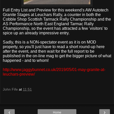
Full Entry List and Preview for this weekend's AW Autotech
Granite Stages at Leuchars Rally, a counter in both the
Cobble Shop Scottish Tarmack Rally Championship and the
AS Performance North East England Tarmac Rally
Championship, so the event has attracted a few 'visitors' to
spice up an already impressive entry.
Sadly, this is a NON-spectator event as it is on MOD
property, so you'll just have to read a short round-up here
after the event, and then wait for the full report to be
published in the on-line mag to get the bigger picture of what
happened - and to whom!
http://www.jaggybunnet.co.uk/2019/05/01-may-granite-at-
leuchars-preview/
John Fife
at
11:51
‹
›
Home