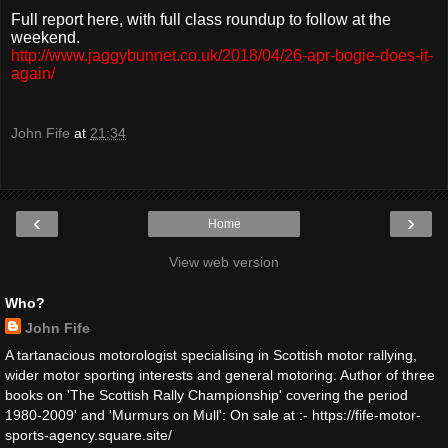
Full report here, with full class roundup to follow at the
weekend.
http://www.jaggybunnet.co.uk/2018/04/26-apr-bogie-does-it-
again/
John Fife
at
21:34
‹
›
Home
View web version
Who?
John Fife
A tartanacious motorologist specialising in Scottish motor rallying,
wider motor sporting interests and general motoring. Author of three
books on 'The Scottish Rally Championship' covering the period
1980-2009' and 'Murmurs on Mull': On sale at :- https://fife-motor-
sports-agency.square.site/