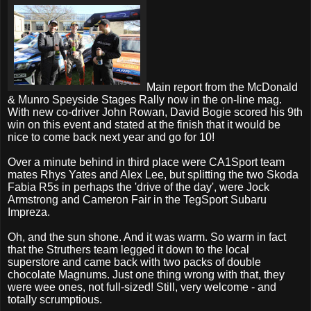
Main report from the McDonald
& Munro Speyside Stages Rally now in the on-line mag.
With new co-driver John Rowan, David Bogie scored his 9th
win on this event and stated at the finish that it would be
nice to come back next year and go for 10!
Over a minute behind in third place were CA1Sport team
mates Rhys Yates and Alex Lee, but splitting the two Skoda
Fabia R5s in perhaps the 'drive of the day', were Jock
Armstrong and Cameron Fair in the TegSport Subaru
Impreza.
Oh, and the sun shone. And it was warm. So warm in fact
that the Struthers team legged it down to the local
superstore and came back with two packs of double
chocolate Magnums. Just one thing wrong with that, they
were wee ones, not full-sized! Still, very welcome - and
totally scrumptious.