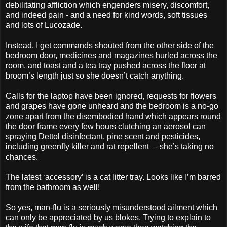
debilitating affliction which engenders misery, discomfort,
and indeed pain - and a need for kind words, soft tissues
and lots of Lucozade.
Instead, I get commands shouted from the other side of the
bedroom door, medicines and magazines hurled across the
room, and toast and a tea tray pushed across the floor at
broom’s length just so she doesn’t catch anything.
Calls for the laptop have been ignored, requests for flowers
and grapes have gone unheard and the bedroom is a no-go
zone apart from the disembodied hand which appears round
the door frame every few hours clutching an aerosol can
spraying Dettol disinfectant, pine scent and pesticides,
including greenfly killer and rat repellent
– she’s taking no
chances.
The latest ‘accessory’ is a cat litter tray. Looks like I’m barred
from the bathroom as well!
So yes, man-flu is a seriously misunderstood ailment which
can only be appreciated by us blokes. Trying to explain to