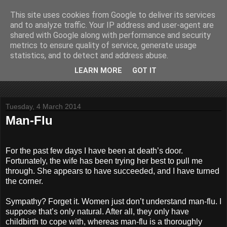
This site uses cookies from Google to deliver its services
John Fife
and to analyze traffic. Your IP address and user-agent are
shared with Google along with performance and security
metrics to ensure quality of service, generate usage
The life and times of a partially retired motoring and motor
statistics, and to detect and address abuse.
rallying journalist in Scotland. Author of three books on 'The
Scottish Rally Championship' and one book on 'The Mull
LEARN MORE
GOT IT
Rally'.
Tuesday, 4 March 2014
Man-Flu
For the past few days I have been at death’s door.
Fortunately, the wife has been trying her best to pull me
through. She appears to have succeeded, and I have turned
the corner.
Sympathy? Forget it. Women just don’t understand man-flu. I
suppose that’s only natural. After all, they only have
childbirth to cope with, whereas man-flu is a thoroughly