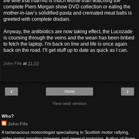
the wife that man-flu is much worse than watching the
complete Piers Morgan show DVD collection or eating the
mother-in-law’s solidified pasta and cremated meat balls is
greeted with complete disdain.
Anyway, the antibiotics are now taking effect, the Lucozade
is coursing through the veins and the wean has been bribed
to fetch the laptop. I’m back on line and life is once again
back on the road. I’ll get stuff up to date as quick as I can.
John Fife
at
11:10
‹
›
Home
View web version
Who?
John Fife
A tartanacious motorologist specialising in Scottish motor rallying,
wider motor sporting interests and general motoring. Author of three