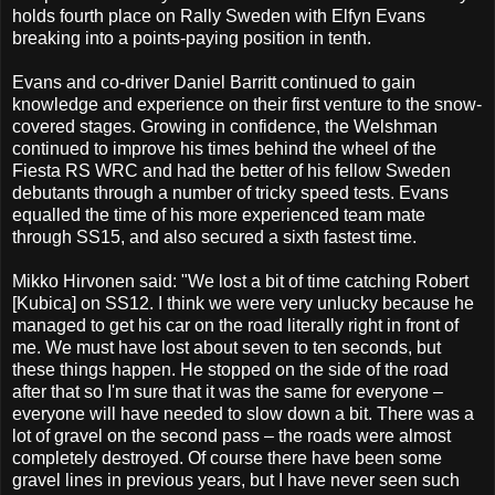
holds fourth place on Rally Sweden with Elfyn Evans
breaking into a points-paying position in tenth.
Evans and co-driver Daniel Barritt continued to gain
knowledge and experience on their first venture to the snow-
covered stages. Growing in confidence, the Welshman
continued to improve his times behind the wheel of the
Fiesta RS WRC and had the better of his fellow Sweden
debutants through a number of tricky speed tests. Evans
equalled the time of his more experienced team mate
through SS15, and also secured a sixth fastest time.
Mikko Hirvonen said:
"We lost a bit of time catching Robert
[Kubica] on SS12. I think we were very unlucky because he
managed to get his car on the road literally right in front of
me. We must have lost about seven to ten seconds, but
these things happen. He stopped on the side of the road
after that so I'm sure that it was the same for everyone –
everyone will have needed to slow down a bit.
There was a
lot of gravel on the second pass – the roads were almost
completely destroyed. Of course there have been some
gravel lines in previous years, but I have never seen such