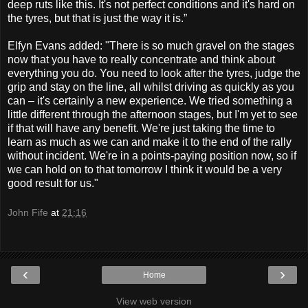
deep ruts like this. It's not perfect conditions and it's hard on
the tyres, but that is just the way it is.”
Elfyn Evans added:
"There is so much gravel on the stages
now that you have to really concentrate and think about
everything you do. You need to look after the tyres, judge the
grip and stay on the line, all whilst driving as quickly as you
can – it's certainly a new experience. We tried something a
little different through the afternoon stages, but I'm yet to see
if that will have any benefit. We're just taking the time to
learn as much as we can and make it to the end of the rally
without incident. We're in a points-paying position now, so if
we can hold on to that tomorrow I think it would be a very
good result for us."
John Fife
at
21:16
‹
›
Home
View web version