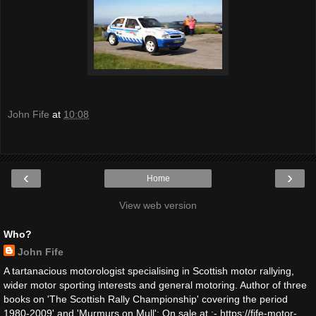
John Fife
at
10:08
‹
›
Home
View web version
Who?
John Fife
A tartanacious motorologist specialising in Scottish motor rallying,
wider motor sporting interests and general motoring. Author of three
books on 'The Scottish Rally Championship' covering the period
1980-2009' and 'Murmurs on Mull': On sale at :- https://fife-motor-