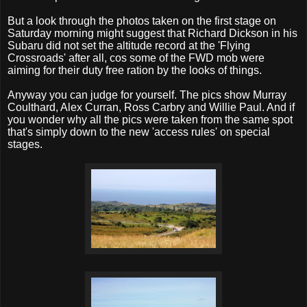
But a look through the photos taken on the first stage on
Saturday morning might suggest that Richard Dickson in his
Subaru did not set the altitude record at the 'Flying
Crossroads' after all, cos some of the FWD mob were
aiming for their duty free ration by the looks of things.
Anyway you can judge for yourself. The pics show Murray
Coulthard, Alex Curran, Ross Carbry and Willie Paul. And if
you wonder why all the pics were taken from the same spot
that's simply down to the new 'access rules' on special
stages.