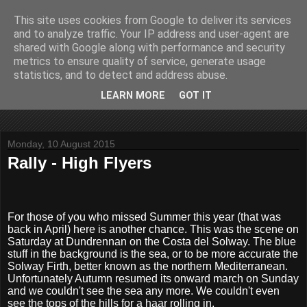
This site uses cookies from Google to deliver its services
John Fife
and to analyze traffic. Your IP address and user-agent are
shared with Google along with performance and security
metrics to ensure quality of service, generate usage
The life and times of a partially retired motoring and motor
statistics, and to detect and address abuse.
rallying journalist in Scotland. Author of three books on 'The
Scottish Rally Championship' and one book on 'The Mull
LEARN MORE
GOT IT
Rally'.
Monday, 10 August 2015
Rally - High Flyers
For those of you who missed Summer this year (that was
back in April) here is another chance. This was the scene on
Saturday at Dundrennan on the Costa del Solway. The blue
stuff in the background is the sea, or to be more accurate the
Solway Firth, better known as the northern Mediterranean.
Unfortunately Autumn resumed its onward march on Sunday
and we couldn't see the sea any more. We couldn't even
see the tops of the hills for a haar rolling in.