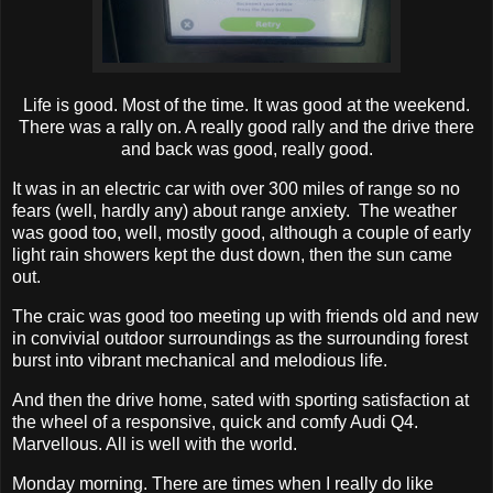
Life is good. Most of the time. It was good at the weekend.
There was a rally on. A really good rally and the drive there
and back was good, really good.
It was in an electric car with over 300 miles of range so no
fears (well, hardly any) about range anxiety. The weather
was good too, well, mostly good, although a couple of early
light rain showers kept the dust down, then the sun came
out.
The craic was good too meeting up with friends old and new
in convivial outdoor surroundings as the surrounding forest
burst into vibrant mechanical and melodious life.
And then the drive home, sated with sporting satisfaction at
the wheel of a responsive, quick and comfy Audi Q4.
Marvellous. All is well with the world.
Monday morning. There are times when I really do like