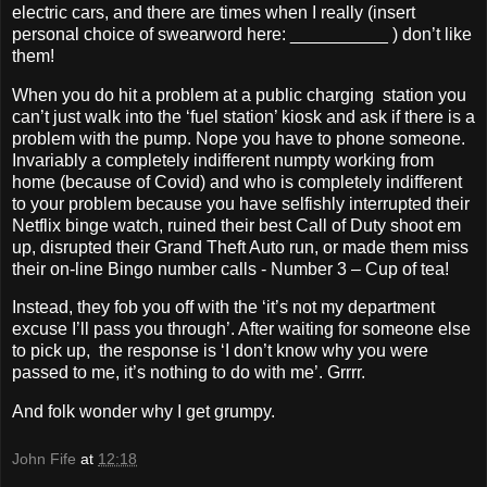
electric cars, and there are times when I really (insert
personal choice of swearword here: __________ ) don’t like
them!
When you do hit a problem at a public charging station you
can’t just walk into the ‘fuel station’ kiosk and ask if there is a
problem with the pump. Nope you have to phone someone.
Invariably a completely indifferent numpty working from
home (because of Covid) and who is completely indifferent
to your problem because you have selfishly interrupted their
Netflix binge watch, ruined their best Call of Duty shoot em
up, disrupted their Grand Theft Auto run, or made them miss
their on-line Bingo number calls - Number 3 – Cup of tea!
Instead, they fob you off with the ‘it’s not my department
excuse I’ll pass you through’. After waiting for someone else
to pick up, the response is ‘I don’t know why you were
passed to me, it’s nothing to do with me’. Grrrr.
And folk wonder why I get grumpy.
John Fife
at
12:18