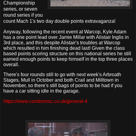
Championship
series, or seven
round series if you
count Mach 1's two day double points extravaganza!
Anyway, following the recent event at Warcop, Kyle Adam
has a one point lead over Jamie Millar with Alistair Inglis in
3rd place, and this despite Alistair's troubles at Warcop
which resulted in him finishing dead last! Given the class
based points scoring structure on this national series he still
earned enough points to keep himself in the top three places
overall.
There's four rounds still to go with next week's Arbroath
Stages, Mull in October and both Crail and Milltown in
November, so there's still bags of points to be had if you
have a car sitting idle in the garage.
https://www.condormsc.co.uk/general-4