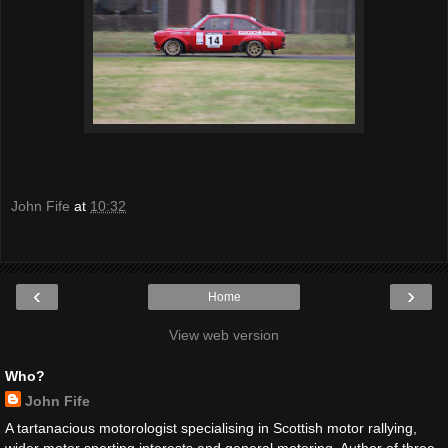
John Fife
at
10:32
‹
›
Home
View web version
Who?
John Fife
A tartanacious motorologist specialising in Scottish motor rallying,