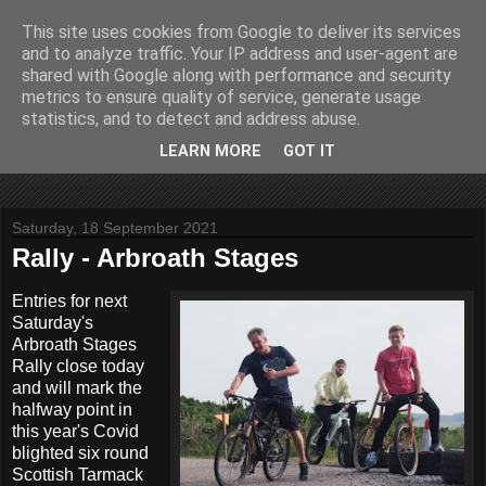
This site uses cookies from Google to deliver its services
John Fife
and to analyze traffic. Your IP address and user-agent are
shared with Google along with performance and security
metrics to ensure quality of service, generate usage
The life and times of a partially retired motoring and motor
statistics, and to detect and address abuse.
rallying journalist in Scotland. Author of three books on 'The
Scottish Rally Championship' and one book on 'The Mull
LEARN MORE
GOT IT
Rally'.
Saturday, 18 September 2021
Rally - Arbroath Stages
Entries for next
Saturday's
Arbroath Stages
Rally close today
and will mark the
halfway point in
this year's Covid
blighted six round
Scottish Tarmack