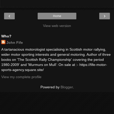
‹
›
Home
View web version
Who?
John Fife
A tartanacious motorologist specialising in Scottish motor rallying,
wider motor sporting interests and general motoring. Author of three
books on 'The Scottish Rally Championship' covering the period
1980-2009' and 'Murmurs on Mull': On sale at :- https://fife-motor-
sports-agency.square.site/
View my complete profile
Powered by
Blogger
.