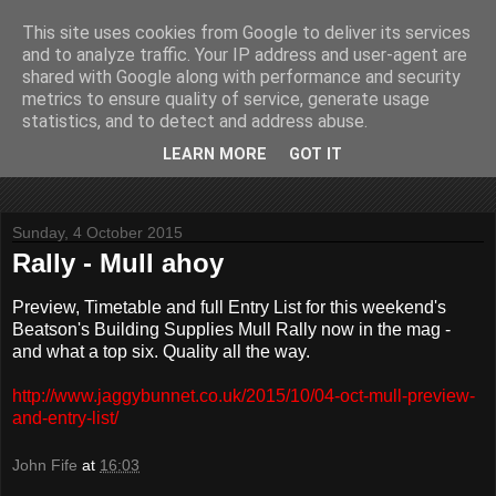
This site uses cookies from Google to deliver its services
John Fife
and to analyze traffic. Your IP address and user-agent are
shared with Google along with performance and security
metrics to ensure quality of service, generate usage
The life and times of a partially retired motoring and motor
statistics, and to detect and address abuse.
rallying journalist in Scotland. Author of three books on 'The
Scottish Rally Championship' and one book on 'The Mull
LEARN MORE
GOT IT
Rally'.
Sunday, 4 October 2015
Rally - Mull ahoy
Preview, Timetable and full Entry List for this weekend's
Beatson's Building Supplies Mull Rally now in the mag -
and what a top six. Quality all the way.
http://www.jaggybunnet.co.uk/2015/10/04-oct-mull-preview-
and-entry-list/
John Fife
at
16:03