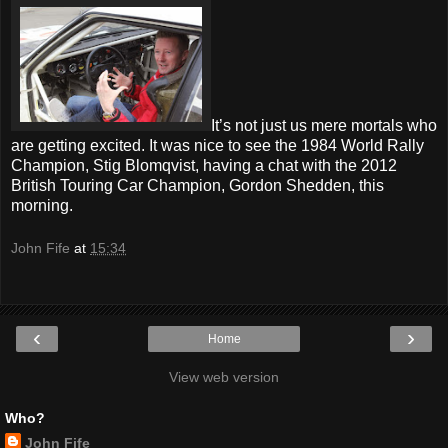
It’s not just us mere mortals who
are getting excited. It was nice to see the 1984 World Rally
Champion, Stig Blomqvist, having a chat with the 2012
British Touring Car Champion, Gordon Shedden, this
morning.
John Fife
at
15:34
‹
›
Home
View web version
Who?
John Fife