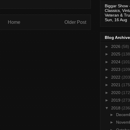
Biggar Show 
Classics, Vin
Veteran & Tru
Sun, 16 Aug
Home
Older Post
Blog Archive
►
2026
(58)
►
2025
(138
►
2024
(101
►
2023
(109
►
2022
(203
►
2021
(175
►
2020
(172
►
2019
(273
▼
2018
(236
►
Decem
►
Novem
►
Octobe