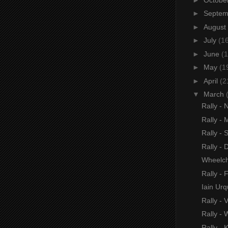
►
Septe
►
August
►
July
(1
►
June
(1
►
May
(1
►
April
(2
▼
March
Rally -
Rally -
Rally 
Rally -
Wheelch
Rally -
Iain Urq
Rally -
Rally -
Rally - 