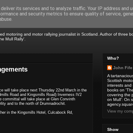
deliver its services and to analyze traffic. Your IP address and 
formance and security metrics to ensure quality of service, gen
abuse.
tired motoring and motor rallying journalist in Scotland. Author of three 
e Mull Rally'.
Who?
John Fife
angements
A tartanacious
Scottish motor
interests and
books on 'The
vice will take place next Thursday 22nd March in the
idmills Road and Kingsmills Road)
Inverness IV2
covering the
e committal will take place at Glen Convinth
on Mull': On s
lity and to the north of Drumnadrochit.
agency.square
View my compl
ther in the Kingsmills
Hotel, Culcabock Rd,
Show