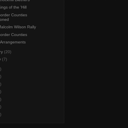
ings of the 'Hill
Border Counties
poned
Malcolm Wilson Rally
Border Counties
 Arrangements
ry
(20)
y
(7)
)
)
)
)
)
)
)