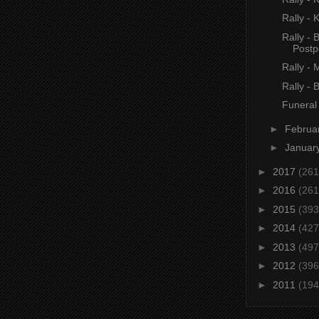
Rally - K
Rally - 
Post
Rally - 
Rally - 
Funeral
►
Februa
►
Januar
►
2017
(261
►
2016
(261
►
2015
(393
►
2014
(427
►
2013
(497
►
2012
(396
►
2011
(194