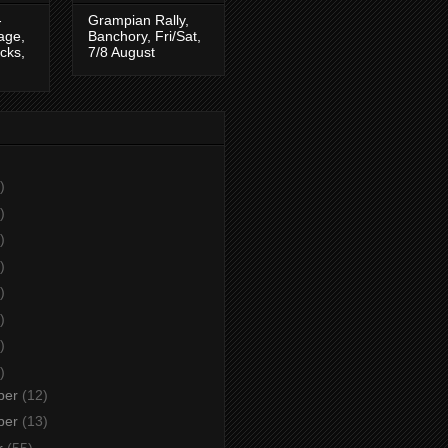
-
Grampian Rally,
tage,
Banchory, Fri/Sat,
cks,
7/8 August
)
)
)
)
)
)
)
)
ber
(12)
ber
(13)
r
(55)