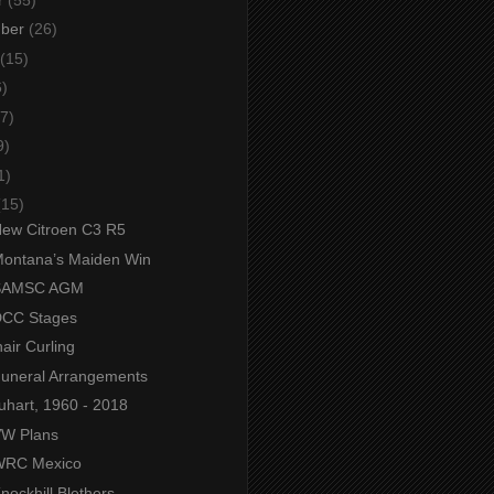
mber
(26)
(15)
6)
7)
9)
1)
(15)
 New Citroen C3 R5
 Montana’s Maiden Win
- SAMSC AGM
 DCC Stages
air Curling
 Funeral Arrangements
uhart, 1960 - 2018
 VW Plans
 WRC Mexico
Knockhill Blethers