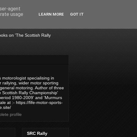
user-agent
erate usage
LEARN MORE
GOT IT
books on 'The Scottish Rally
 motorologist specialising in
 rallying, wider motor sporting
 general motoring. Author of three
 Scottish Rally Championship'
 period 1980-2009' and 'Murmurs
ale at :- https://fife-motor-sports-
.site/
ete profile
SRC Rally