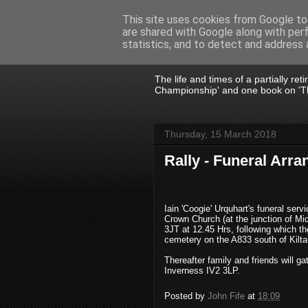
This site uses cookies from Google to 
are shared with Google along with per
John Fife
statistics, and to detect and address 
The life and times of a partially re
Championship' and one book on 'Th
Thursday, 15 March 2018
Rally - Funeral Arr
Iain 'Coogie' Urquhart's funeral ser
Crown Church (at the junction of M
3JT
at 12.45 Hrs, following which th
cemetery on the A833 south of Kiltar
Thereafter family and friends will ga
Inverness IV2 3LP.
Posted by
John Fife
at
18:09