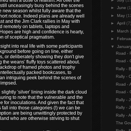
ed with a dose of realism. All over the
still unceasingly busy behind the scenes
►
June
(1
e new season whilst fully aware that the
►
May
(1
hort notice. Indeed plans are already well
t and the Jim Clark rallies in May with
►
April
(7
d remotely on tablets, laptops and
►
March
Hopes are high and confidence is hearty,
on of sceptical pragmatism.
►
Februa
ght into real life with some participants
▼
Januar
kground before going on line, either
Road - P
s, or deliberately showing they don't give
Road - 
g the weans' fluffy toys scattered about.
backdrop of framed photos and trophy
Rally - 
intellectually packed bookcases, to
Rally - 
, an intriguing peek behind the scenes of
glimpsed.
Road - 
lightly 'silver' lining inside the dark cloud
Road - 
ssuring to note that the vulnerable and the
Rally - 
ue for inoculations. And given the fact that
Rally - J
s fall into those categories (!) we can be
mption are being unwittingly protected by
Rally - 
 land who are otherwise striving to shut
The Gov
Rally - 