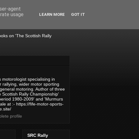
user-agent
erate usage
LEARN MORE
GOT IT
books on 'The Scottish Rally
 motorologist specialising in
 rallying, wider motor sporting
 general motoring. Author of three
 Scottish Rally Championship'
 period 1980-2009' and 'Murmurs
ale at :- https://fife-motor-sports-
.site/
ete profile
SRC Rally