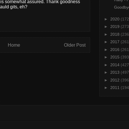
ing is somewhat assured. Thank goodness
auld gits, eh?
Goodbye
►
2020
(172
►
2019
(273
►
2018
(236
►
2017
(261
Home
Older Post
►
2016
(261
►
2015
(393
►
2014
(427
►
2013
(497
►
2012
(396
►
2011
(194