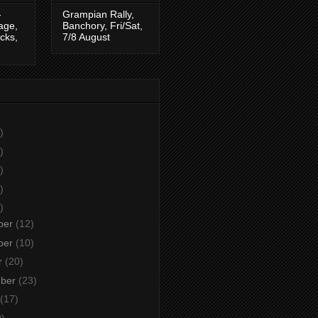
-
Grampian Rally,
tage,
Banchory, Fri/Sat,
cks,
7/8 August
)
)
)
)
)
ber
(12)
ber
(10)
r
(20)
mber
(23)
(17)
9)