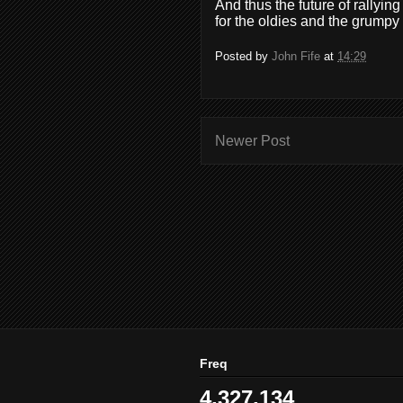
And thus the future of rally
for the oldies and the grumpy 
Posted by
John Fife
at
14:29
Newer Post
Freq
4,327,134