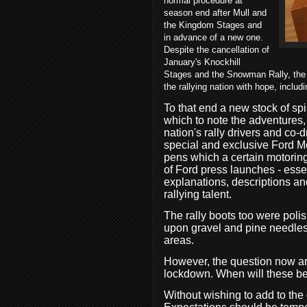
normal procedure at
season end after Mull and
the Kingdom Stages and
in advance of a new one.
Despite the cancellation of
January's Knockhill
Stages and the Snowman Rally, the pr
the rallying nation with hope, includi
To that end a new stock of s
which to note the adventures, 
nation's rally drivers and co-dr
special and exclusive Ford 
pens which a certain motoring
of Ford press launches - essen
explanations, descriptions an
rallying talent.
The rally boots too were polis
upon gravel and pine needles
areas.
However, the question now aris
lockdown. When will these be
Without wishing to add to the 