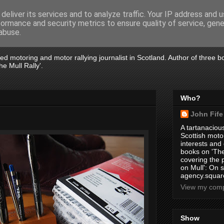
deliver its services and to analyze traffic. Your IP address and 
formance and security metrics to ensure quality of service, gen
abuse.
tired motoring and motor rallying journalist in Scotland. Author of three 
e Mull Rally'.
Who?
John Fife
A tartanacious
Scottish motor
interests and
books on 'The
covering the
on Mull': On s
agency.square
View my compl
Show