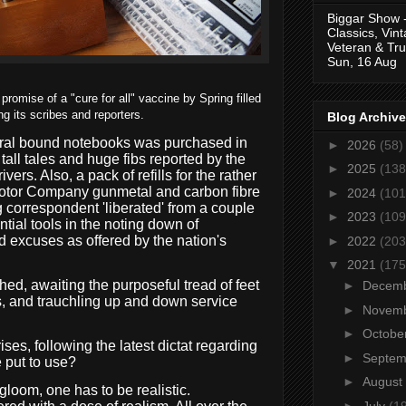
Biggar Show 
Classics, Vin
Veteran & Tru
Sun, 16 Aug
omise of a "cure for all" vaccine by Spring filled
ng its scribes and reporters.
Blog Archive
piral bound notebooks was purchased in
►
2026
(58)
tall tales and huge fibs reported by the
►
2025
(138
ivers. Also, a pack of refills for the rather
Motor Company gunmetal and carbon fibre
►
2024
(101
 correspondent 'liberated' from a couple
►
2023
(109
tial tools in the noting down of
d excuses as offered by the nation's
►
2022
(203
▼
2021
(175
hed, awaiting the purposeful tread of feet
►
Decem
, and trauchling up and down service
►
Novem
►
Octobe
es, following the latest dictat regarding
►
Septe
 put to use?
►
August
gloom, one has to be realistic.
►
July
(1