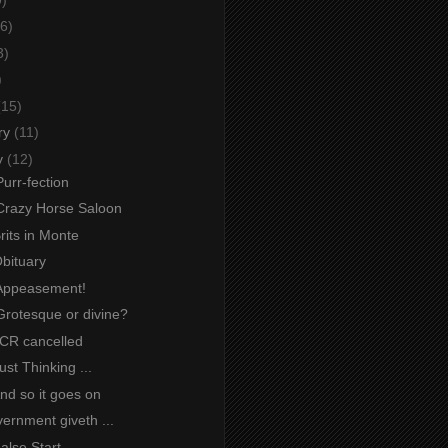
6)
3)
)
(15)
ry
(11)
y
(12)
urr-fection
Crazy Horse Saloon
Brits in Monte
Obituary
Appeasement!
Grotesque or divine?
JCR cancelled
ust Thinking ...
And so it goes on
ernment giveth ...
False Start