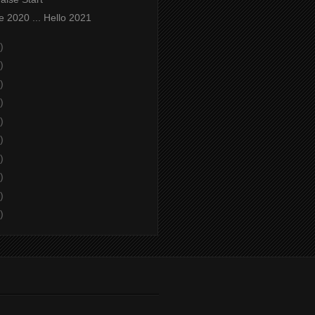
 2020 ... Hello 2021
)
)
)
)
)
)
)
)
)
)