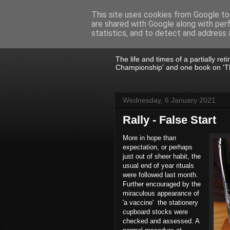
This site uses cookies from Google to 
are shared with Google along with per
John Fife
statistics, and to detect and address 
The life and times of a partially re
Championship' and one book on 'Th
Wednesday, 6 January 2021
Rally - False Start
More in hope than
expectation, or perhaps
just out of sheer habit, the
usual end of year rituals
were followed last month.
Further encouraged by the
miraculous appearance of
'a vaccine'
the stationery
cupboard stocks were
checked and assessed. A