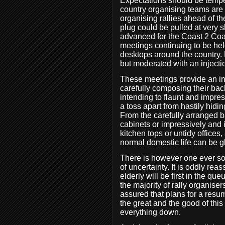
Expectations should be temper
country organising teams are 
organising rallies ahead of th
plug could be pulled at very s
advanced for the Coast 2 Coas
meetings continuing to be hel
desktops around the country. 
but moderated with an injecti
These meetings provide an insi
carefully composing their bac
intending to flaunt and impres
a toss apart from hastily hidin
From the carefully arranged 
cabinets or impressively and 
kitchen tops or untidy offices
normal domestic life can be 
There is however one ever so s
of uncertainty. It is oddly rea
elderly will be first in the que
the majority of rally organiser
assured that plans for a resu
the great and the good of this
everything down.