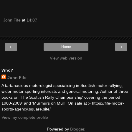
John Fife
at
14:07
‹
›
Home
View web version
Who?
John Fife
A tartanacious motorologist specialising in Scottish motor rallying,
wider motor sporting interests and general motoring. Author of three
books on 'The Scottish Rally Championship' covering the period
1980-2009' and 'Murmurs on Mull': On sale at :- https://fife-motor-
sports-agency.square.site/
View my complete profile
Powered by
Blogger
.