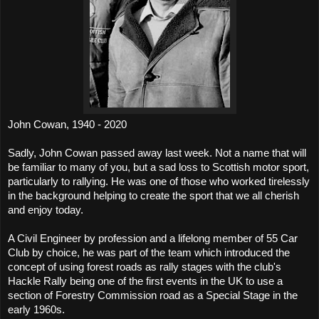
John Cowan, 1940 - 2020
Sadly, John Cowan passed away last week. Not a name that will
be familiar to many of you, but a sad loss to Scottish motor sport,
particularly to rallying. He was one of those who worked tirelessly
in the background helping to create the sport that we all cherish
and enjoy today.
A Civil Engineer by profession and a lifelong member of 55 Car
Club by choice, he was part of the team which introduced the
concept of using forest roads as rally stages with the club's
Hackle Rally being one of the first events in the UK to use a
section of Forestry Commission road as a Special Stage in the
early 1960s.