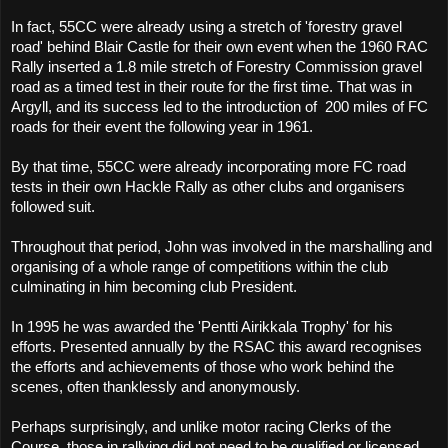
In fact, 55CC were already using a stretch of 'forestry gravel
road' behind Blair Castle for their own event when the 1960 RAC
Rally inserted a 1.8 mile stretch of Forestry Commission gravel
road as a timed test in their route for the first time. That was in
Argyll, and its success led to the introduction of
200 miles of FC
roads for their event the following year in 1961.
By that time, 55CC were already incorporating more FC road
tests in their own Hackle Rally as other clubs and organisers
followed suit.
Throughout that period, John was involved in the marshalling and
organising of a whole range of competitions within the club
culminating in him becoming club President.
In 1995 he was awarded the 'Pentti Airikkala Trophy' for his
efforts. Presented annually by the RSAC this award recognises
the efforts and achievements of those who work behind the
scenes, often thanklessly and anonymously.
Perhaps surprisingly, and unlike motor racing Clerks of the
Course, those in rallying did not need to be qualified or licensed,