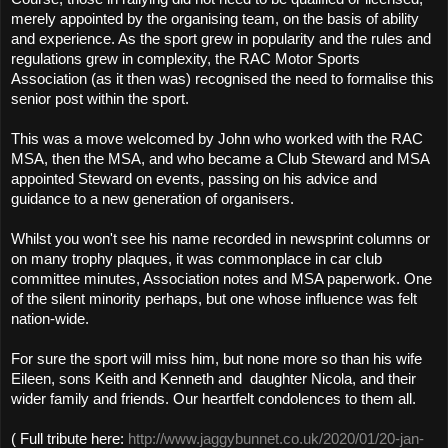
merely appointed by the organising team, on the basis of ability
and experience. As the sport grew in popularity and the rules and
regulations grew in complexity, the RAC Motor Sports
Association (as it then was) recognised the need to formalise this
senior post within the sport.
This was a move welcomed by John who worked with the RAC
MSA, then the MSA, and who became a Club Steward and MSA
appointed Steward on events, passing on his advice and
guidance to a new generation of organisers.
Whilst you won't see his name recorded in newsprint columns or
on many trophy plaques, it was commonplace in car club
committee minutes, Association notes and MSA paperwork. One
of the silent minority perhaps, but one whose influence was felt
nation-wide.
For sure the sport will miss him, but none more so than his wife
Eileen, sons Keith and
Kenneth and
daughter Nicola,
and their
wider family and friends. Our heartfelt condolences to them all.
( Full tribute here:
http://www.jaggybunnet.co.uk/2020/01/20-jan-